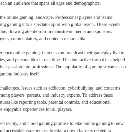
each an audience that spans all ages and demographics.
 the online gaming landscape. Professional players and teams
ng gaming into a spectator sport with global reach. These events
value, drawing attention from mainstream media and sponsors.
ayers, commentators, and content creators alike.
rience online gaming. Gamers can broadcast their gameplay live to
es, and personalities in real time. This interactive format has helped
heir passion into professions. The popularity of gaming streams also
gaming industry itself.
hallenges. Issues such as addiction, cyberbullying, and concerns
mong players, parents, and industry experts. To address these
res like reporting tools, parental controls, and educational
re enjoyable experiences for all players.
ted reality, and cloud gaming promise to take online gaming to new
nd accessible experiences, breaking down barriers related to