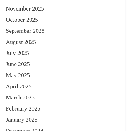
November 2025
October 2025
September 2025
August 2025
July 2025
June 2025
May 2025
April 2025
March 2025
February 2025
January 2025
December 2024