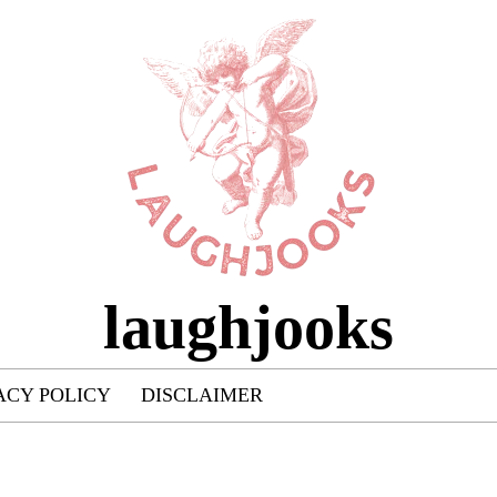
laughjooks
ACY POLICY
DISCLAIMER