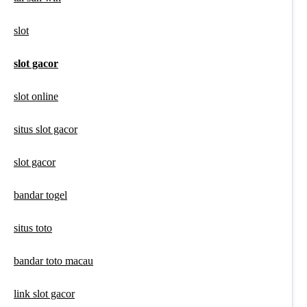
slot
slot gacor
slot online
situs slot gacor
slot gacor
bandar togel
situs toto
bandar toto macau
link slot gacor