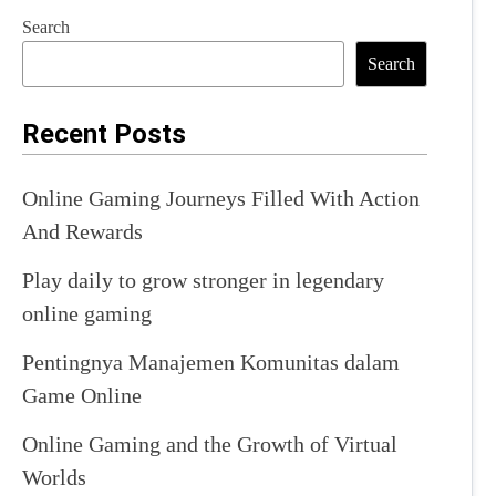
Search
Search
Recent Posts
Online Gaming Journeys Filled With Action
And Rewards
Play daily to grow stronger in legendary
online gaming
Pentingnya Manajemen Komunitas dalam
Game Online
Online Gaming and the Growth of Virtual
Worlds