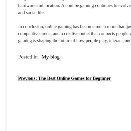
hardware and location. As online gaming continues to evolve, i
and social life.
In conclusion, online gaming has become much more than just a
competitive arena, and a creative outlet that connects people
gaming is shaping the future of how people play, interact, and
Posted in
My blog
Previous:
The Best Online Games for Beginner
P
o
s
t
n