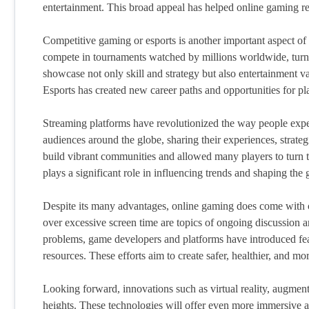
entertainment. This broad appeal has helped online gaming r
Competitive gaming or esports is another important aspect of
compete in tournaments watched by millions worldwide, turni
showcase not only skill and strategy but also entertainment 
Esports has created new career paths and opportunities for pl
Streaming platforms have revolutionized the way people expe
audiences around the globe, sharing their experiences, strategi
build vibrant communities and allowed many players to turn t
plays a significant role in influencing trends and shaping the 
Despite its many advantages, online gaming does come with c
over excessive screen time are topics of ongoing discussion a
problems, game developers and platforms have introduced featu
resources. These efforts aim to create safer, healthier, and mo
Looking forward, innovations such as virtual reality, augmen
heights. These technologies will offer even more immersive a