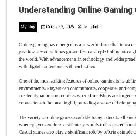
Understanding Online Gaming
My blog
October 3, 2025
by
admin
Online gaming has emerged as a powerful force that transcends
past few decades, it has grown from a simple hobby into a g
the world. With advancements in technology and widespread 
with digital content and with each other.
One of the most striking features of online gaming is its abili
environments. Players can communicate, cooperate, and compet
created dynamic communities where friendships are forged and
connections to be meaningful, providing a sense of belongin
The variety of online games available today caters to all kind
where players explore vast fantasy worlds to fast-paced shoote
Casual games also play a significant role by offering simple a