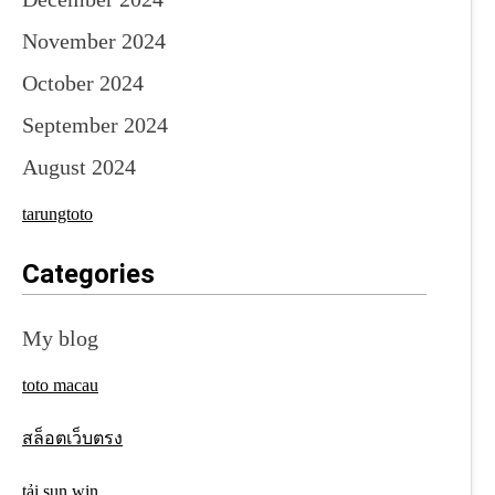
November 2024
October 2024
September 2024
August 2024
tarungtoto
Categories
My blog
toto macau
สล็อตเว็บตรง
tải sun win