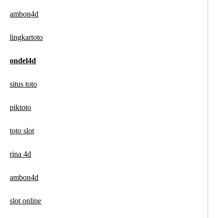
ambon4d
lingkartoto
ondel4d
situs toto
piktoto
toto slot
rina 4d
ambon4d
slot online