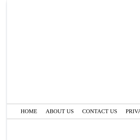
Skip
to
content
HOME
ABOUT US
CONTACT US
PRIV