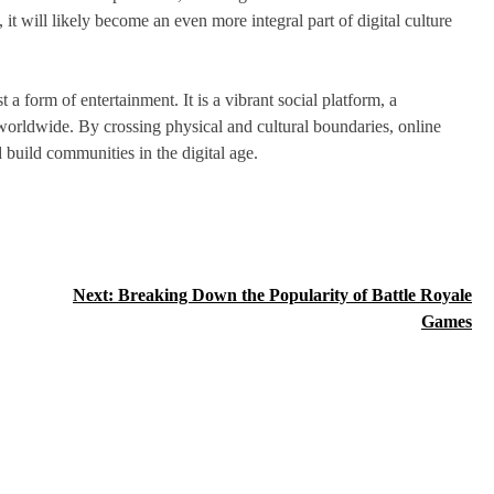
t will likely become an even more integral part of digital culture
 form of entertainment. It is a vibrant social platform, a
 worldwide. By crossing physical and cultural boundaries, online
 build communities in the digital age.
Next:
Breaking Down the Popularity of Battle Royale
Games