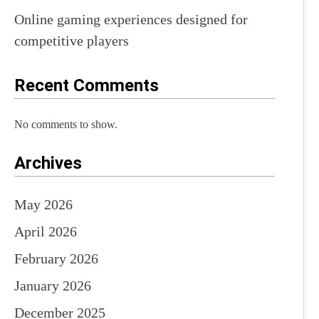
Online gaming experiences designed for
competitive players
Recent Comments
No comments to show.
Archives
May 2026
April 2026
February 2026
January 2026
December 2025