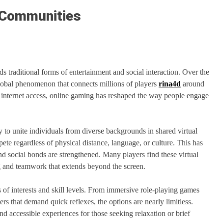
 Communities
 traditional forms of entertainment and social interaction. Over the
lobal phenomenon that connects millions of players
rina4d
around
internet access, online gaming has reshaped the way people engage
ty to unite individuals from diverse backgrounds in shared virtual
e regardless of physical distance, language, or culture. This has
 social bonds are strengthened. Many players find these virtual
g and teamwork that extends beyond the screen.
s of interests and skill levels. From immersive role-playing games
rs that demand quick reflexes, the options are nearly limitless.
nd accessible experiences for those seeking relaxation or brief