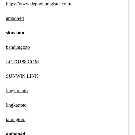
https://www.depoxitoregister.com/
ambon4d
situs toto
bandungtoto
LOTO188 COM
SUNWIN LINK
lingkar toto
lingkartoto
tarungtoto
ambon4d