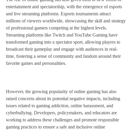
entertainment and spectatorship, with the emergence of esports
and live streaming platforms. Esports tournaments attract
millions of viewers worldwide, showcasing the skill and strategy
of professional gamers competing at the highest levels.
Streaming platforms like Twitch and YouTube Gaming have
transformed gaming into a spectator sport, allowing players to
broadcast their gameplay and engage with audiences in real-
time, fostering a sense of community and fandom around their
favorite games and personalities.
However, the growing popularity of online gaming has also
raised concerns about its potential negative impacts, including
issues related to gaming addiction, online harassment, and
cyberbullying. Developers, policymakers, and educators are
working to address these challenges and promote responsible
gaming practices to ensure a safe and inclusive online