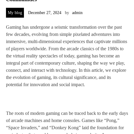
My blog
December 27, 2024
by
admin
Gaming has undergone a seismic transformation over the past
few decades, evolving from simple pixelated adventures into
immersive, multi-dimensional experiences that captivate millions
of players worldwide. From the arcade classics of the 1980s to
the virtual reality spectacles of today, gaming has become an
integral part of contemporary culture, shaping the way we play,
connect, and interact with technology. In this article, we explore
the evolution of gaming, its cultural significance, and its
potential for innovation and social impact.
The roots of modern gaming can be traced back to the early days
of arcade machines and home consoles. Games like “Pong,”
“Space Invaders,” and “Donkey Kong” laid the foundation for