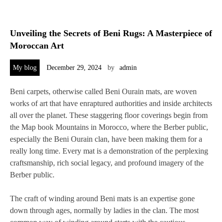
Unveiling the Secrets of Beni Rugs: A Masterpiece of
Moroccan Art
My blog
December 29, 2024
by
admin
Beni carpets, otherwise called Beni Ourain mats, are woven
works of art that have enraptured authorities and inside architects
all over the planet. These staggering floor coverings begin from
the Map book Mountains in Morocco, where the Berber public,
especially the Beni Ourain clan, have been making them for a
really long time. Every mat is a demonstration of the perplexing
craftsmanship, rich social legacy, and profound imagery of the
Berber public.
The craft of winding around Beni mats is an expertise gone
down through ages, normally by ladies in the clan. The most