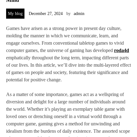
My blog
December 27, 2024
by
admin
Games have arisen as a strong power in present day culture,
molding the manner in which we communicate, learn, and
engage ourselves. From conventional tabletop games to vivid
computer games, the universe of gaming has developed
roda4d
emphatically throughout the long term, impacting different parts
of our lives. In this article, we’ll dive into the multi-layered effect
of games on people and society, featuring their significance and
potential for positive change.
As a matter of some importance, games act as a wellspring of
diversion and delight for a large number of individuals around
the world. Whether it’s playing an exemplary table game with
loved ones or drenching oneself in a virtual world through a
computer game, gaming gives a method for unwinding and
idealism from the burdens of daily existence. The assorted scope