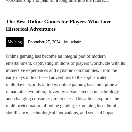
workmanship and plan for a long time into the future.…
The Best Online Games for Players Who Love
Historical Adventures
My blog
December 27, 2024
by
admin
Online gaming has become an integral part of modern
entertainment, captivating millions of players worldwide with its
immersive experiences and dynamic communities. From the
early days of text-based adventures to the sophisticated
multiplayer worlds of today, online gaming has undergone a
remarkable evolution, driven by advancements in technology
and changing consumer preferences. This article explores the
multifaceted nature of online gaming, examining its cultural
significance, technological innovations, and societal impact.