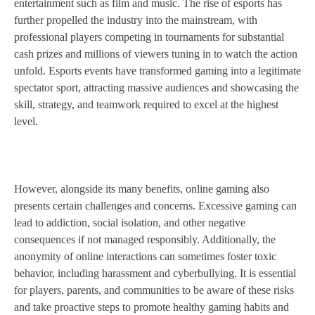
entertainment such as film and music. The rise of esports has
further propelled the industry into the mainstream, with
professional players competing in tournaments for substantial
cash prizes and millions of viewers tuning in to watch the action
unfold. Esports events have transformed gaming into a legitimate
spectator sport, attracting massive audiences and showcasing the
skill, strategy, and teamwork required to excel at the highest
level.
However, alongside its many benefits, online gaming also
presents certain challenges and concerns. Excessive gaming can
lead to addiction, social isolation, and other negative
consequences if not managed responsibly. Additionally, the
anonymity of online interactions can sometimes foster toxic
behavior, including harassment and cyberbullying. It is essential
for players, parents, and communities to be aware of these risks
and take proactive steps to promote healthy gaming habits and