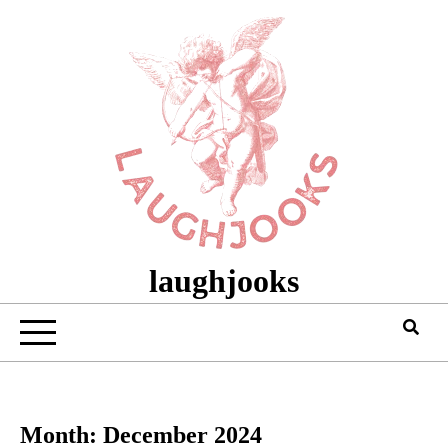
Skip
to
content
laughjooks
Month:
December 2024