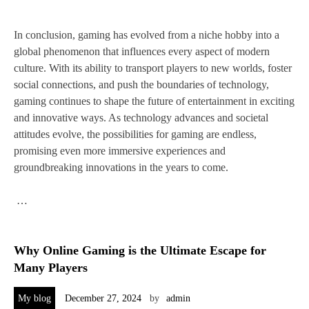
In conclusion, gaming has evolved from a niche hobby into a
global phenomenon that influences every aspect of modern
culture. With its ability to transport players to new worlds, foster
social connections, and push the boundaries of technology,
gaming continues to shape the future of entertainment in exciting
and innovative ways. As technology advances and societal
attitudes evolve, the possibilities for gaming are endless,
promising even more immersive experiences and
groundbreaking innovations in the years to come.
…
Why Online Gaming is the Ultimate Escape for
Many Players
My blog
December 27, 2024
by
admin