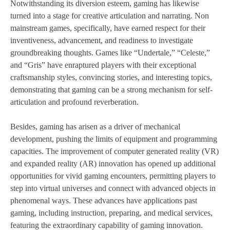
Notwithstanding its diversion esteem, gaming has likewise
turned into a stage for creative articulation and narrating. Non
mainstream games, specifically, have earned respect for their
inventiveness, advancement, and readiness to investigate
groundbreaking thoughts. Games like “Undertale,” “Celeste,”
and “Gris” have enraptured players with their exceptional
craftsmanship styles, convincing stories, and interesting topics,
demonstrating that gaming can be a strong mechanism for self-
articulation and profound reverberation.
Besides, gaming has arisen as a driver of mechanical
development, pushing the limits of equipment and programming
capacities. The improvement of computer generated reality (VR)
and expanded reality (AR) innovation has opened up additional
opportunities for vivid gaming encounters, permitting players to
step into virtual universes and connect with advanced objects in
phenomenal ways. These advances have applications past
gaming, including instruction, preparing, and medical services,
featuring the extraordinary capability of gaming innovation.