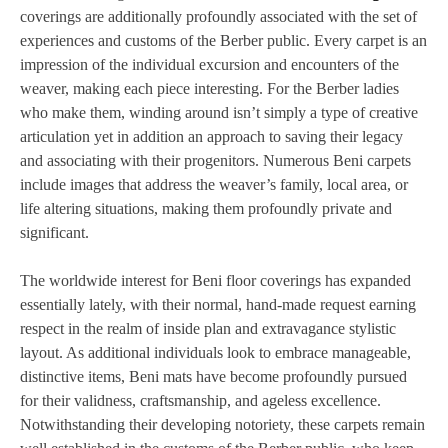
coverings are additionally profoundly associated with the set of
experiences and customs of the Berber public. Every carpet is an
impression of the individual excursion and encounters of the
weaver, making each piece interesting. For the Berber ladies
who make them, winding around isn’t simply a type of creative
articulation yet in addition an approach to saving their legacy
and associating with their progenitors. Numerous Beni carpets
include images that address the weaver’s family, local area, or
life altering situations, making them profoundly private and
significant.
The worldwide interest for Beni floor coverings has expanded
essentially lately, with their normal, hand-made request earning
respect in the realm of inside plan and extravagance stylistic
layout. As additional individuals look to embrace manageable,
distinctive items, Beni mats have become profoundly pursued
for their validness, craftsmanship, and ageless excellence.
Notwithstanding their developing notoriety, these carpets remain