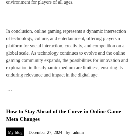
environment for players of all ages.
In conclusion, online gaming represents a dynamic intersection
of technology, culture, and entertainment, offering players a
platform for social interaction, creativity, and competition on a
global scale. As technology continues to evolve and the online
gaming community expands, the possibilities for innovation and
exploration in this dynamic medium are limitless, ensuring its
enduring relevance and impact in the digital age.
…
How to Stay Ahead of the Curve in Online Game
Meta Changes
My blog
December 27, 2024
by
admin