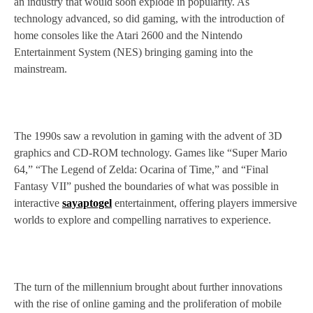
an industry that would soon explode in popularity. As
technology advanced, so did gaming, with the introduction of
home consoles like the Atari 2600 and the Nintendo
Entertainment System (NES) bringing gaming into the
mainstream.
The 1990s saw a revolution in gaming with the advent of 3D
graphics and CD-ROM technology. Games like “Super Mario
64,” “The Legend of Zelda: Ocarina of Time,” and “Final
Fantasy VII” pushed the boundaries of what was possible in
interactive
sayaptogel
entertainment, offering players immersive
worlds to explore and compelling narratives to experience.
The turn of the millennium brought about further innovations
with the rise of online gaming and the proliferation of mobile