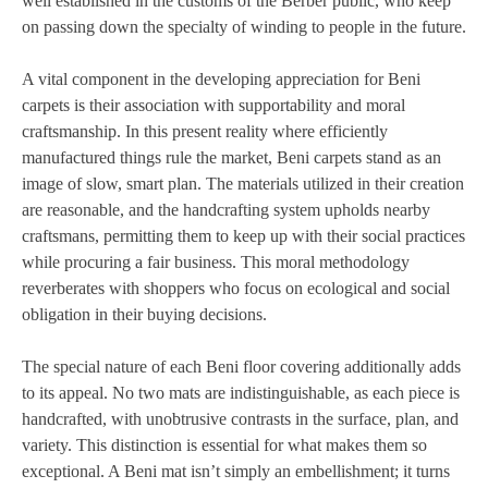
well established in the customs of the Berber public, who keep
on passing down the specialty of winding to people in the future.
A vital component in the developing appreciation for Beni
carpets is their association with supportability and moral
craftsmanship. In this present reality where efficiently
manufactured things rule the market, Beni carpets stand as an
image of slow, smart plan. The materials utilized in their creation
are reasonable, and the handcrafting system upholds nearby
craftsmans, permitting them to keep up with their social practices
while procuring a fair business. This moral methodology
reverberates with shoppers who focus on ecological and social
obligation in their buying decisions.
The special nature of each Beni floor covering additionally adds
to its appeal. No two mats are indistinguishable, as each piece is
handcrafted, with unobtrusive contrasts in the surface, plan, and
variety. This distinction is essential for what makes them so
exceptional. A Beni mat isn’t simply an embellishment; it turns