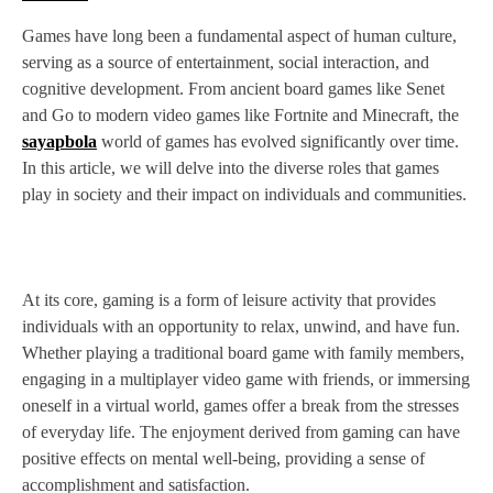
Games have long been a fundamental aspect of human culture,
serving as a source of entertainment, social interaction, and
cognitive development. From ancient board games like Senet
and Go to modern video games like Fortnite and Minecraft, the
sayapbola
world of games has evolved significantly over time.
In this article, we will delve into the diverse roles that games
play in society and their impact on individuals and communities.
At its core, gaming is a form of leisure activity that provides
individuals with an opportunity to relax, unwind, and have fun.
Whether playing a traditional board game with family members,
engaging in a multiplayer video game with friends, or immersing
oneself in a virtual world, games offer a break from the stresses
of everyday life. The enjoyment derived from gaming can have
positive effects on mental well-being, providing a sense of
accomplishment and satisfaction.