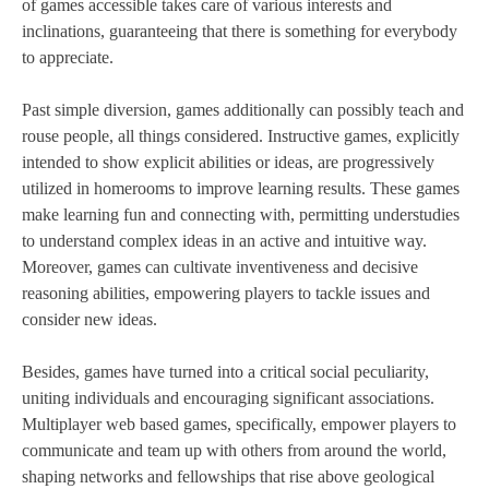
of games accessible takes care of various interests and
inclinations, guaranteeing that there is something for everybody
to appreciate.
Past simple diversion, games additionally can possibly teach and
rouse people, all things considered. Instructive games, explicitly
intended to show explicit abilities or ideas, are progressively
utilized in homerooms to improve learning results. These games
make learning fun and connecting with, permitting understudies
to understand complex ideas in an active and intuitive way.
Moreover, games can cultivate inventiveness and decisive
reasoning abilities, empowering players to tackle issues and
consider new ideas.
Besides, games have turned into a critical social peculiarity,
uniting individuals and encouraging significant associations.
Multiplayer web based games, specifically, empower players to
communicate and team up with others from around the world,
shaping networks and fellowships that rise above geological