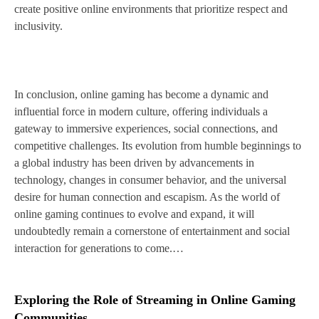
create positive online environments that prioritize respect and
inclusivity.
In conclusion, online gaming has become a dynamic and
influential force in modern culture, offering individuals a
gateway to immersive experiences, social connections, and
competitive challenges. Its evolution from humble beginnings to
a global industry has been driven by advancements in
technology, changes in consumer behavior, and the universal
desire for human connection and escapism. As the world of
online gaming continues to evolve and expand, it will
undoubtedly remain a cornerstone of entertainment and social
interaction for generations to come.…
Exploring the Role of Streaming in Online Gaming
Communities