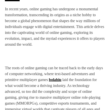
In recent years, online gaming has undergone a monumental
transformation, transcending its origins as a niche hobby to
become a global phenomenon that shapes the way millions of
individuals engage with digital entertainment. This article delves
into the captivating world of online gaming, exploring its
evolution, impact, and the myriad experiences it offers to players
around the world.
The roots of online gaming can be traced back to the early days
of computer networking, where text-based adventures and
primitive multiplayer games
bolahiu
laid the foundation for
what would become a thriving industry. As technology
advanced, so too did the complexity and scope of online
gaming, giving rise to massive multiplayer online role-playing
games (MMORPGs), competitive esports tournaments, and
immersive virtual worlds that captivate players of all ages and