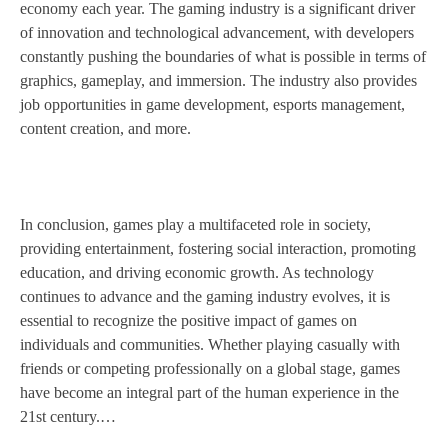
economy each year. The gaming industry is a significant driver
of innovation and technological advancement, with developers
constantly pushing the boundaries of what is possible in terms of
graphics, gameplay, and immersion. The industry also provides
job opportunities in game development, esports management,
content creation, and more.
In conclusion, games play a multifaceted role in society,
providing entertainment, fostering social interaction, promoting
education, and driving economic growth. As technology
continues to advance and the gaming industry evolves, it is
essential to recognize the positive impact of games on
individuals and communities. Whether playing casually with
friends or competing professionally on a global stage, games
have become an integral part of the human experience in the
21st century.…