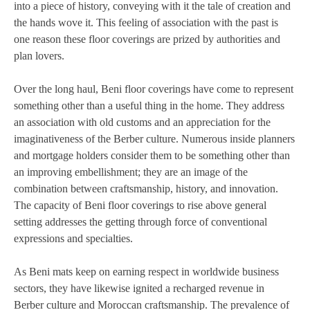
into a piece of history, conveying with it the tale of creation and
the hands wove it. This feeling of association with the past is
one reason these floor coverings are prized by authorities and
plan lovers.
Over the long haul, Beni floor coverings have come to represent
something other than a useful thing in the home. They address
an association with old customs and an appreciation for the
imaginativeness of the Berber culture. Numerous inside planners
and mortgage holders consider them to be something other than
an improving embellishment; they are an image of the
combination between craftsmanship, history, and innovation.
The capacity of Beni floor coverings to rise above general
setting addresses the getting through force of conventional
expressions and specialties.
As Beni mats keep on earning respect in worldwide business
sectors, they have likewise ignited a recharged revenue in
Berber culture and Moroccan craftsmanship. The prevalence of