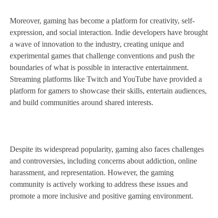
Moreover, gaming has become a platform for creativity, self-
expression, and social interaction. Indie developers have brought
a wave of innovation to the industry, creating unique and
experimental games that challenge conventions and push the
boundaries of what is possible in interactive entertainment.
Streaming platforms like Twitch and YouTube have provided a
platform for gamers to showcase their skills, entertain audiences,
and build communities around shared interests.
Despite its widespread popularity, gaming also faces challenges
and controversies, including concerns about addiction, online
harassment, and representation. However, the gaming
community is actively working to address these issues and
promote a more inclusive and positive gaming environment.