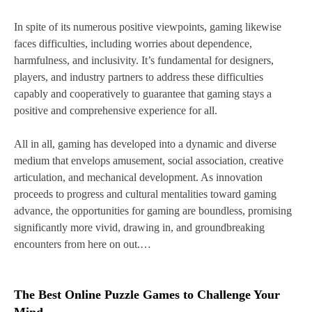
In spite of its numerous positive viewpoints, gaming likewise
faces difficulties, including worries about dependence,
harmfulness, and inclusivity. It’s fundamental for designers,
players, and industry partners to address these difficulties
capably and cooperatively to guarantee that gaming stays a
positive and comprehensive experience for all.
All in all, gaming has developed into a dynamic and diverse
medium that envelops amusement, social association, creative
articulation, and mechanical development. As innovation
proceeds to progress and cultural mentalities toward gaming
advance, the opportunities for gaming are boundless, promising
significantly more vivid, drawing in, and groundbreaking
encounters from here on out.…
The Best Online Puzzle Games to Challenge Your
Mind