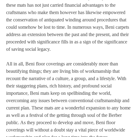
these mats has not just carried financial advantages to the
craftsmans who make them however has likewise empowered
the conservation of antiquated winding around procedures that
could somehow be lost to time. In numerous ways, Beni carpets
address an extension between the past and the present, and their
proceeded with significance fills in as a sign of the significance
of saving social legacy.
All in all, Beni floor coverings are considerably more than
beautifying things; they are living bits of workmanship that
recount the narrative of a culture, a group, and a lifestyle. With
their staggering plans, rich history, and profound social
importance, Beni mats keep on spellbinding the world,
overcoming any issues between conventional craftsmanship and
current plan. These mats are a wonderful expansion to any home
as well as a festival of the getting through soul of the Berber
public. As they proceed to develop and move, Beni floor
coverings will without a doubt stay a vital piece of worldwide