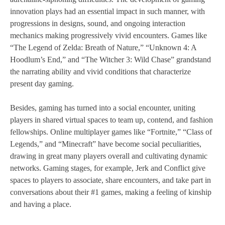
innovation plays had an essential impact in such manner, with
progressions in designs, sound, and ongoing interaction
mechanics making progressively vivid encounters. Games like
“The Legend of Zelda: Breath of Nature,” “Unknown 4: A
Hoodlum’s End,” and “The Witcher 3: Wild Chase” grandstand
the narrating ability and vivid conditions that characterize
present day gaming.
Besides, gaming has turned into a social encounter, uniting
players in shared virtual spaces to team up, contend, and fashion
fellowships. Online multiplayer games like “Fortnite,” “Class of
Legends,” and “Minecraft” have become social peculiarities,
drawing in great many players overall and cultivating dynamic
networks. Gaming stages, for example, Jerk and Conflict give
spaces to players to associate, share encounters, and take part in
conversations about their #1 games, making a feeling of kinship
and having a place.