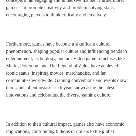
concepts in an engaging and immersive manner. Furthermore,
games can promote creativity and problem-solving skills,
encouraging players to think critically and creatively.
Furthermore, games have become a significant cultural
phenomenon, shaping popular culture and influencing trends in
entertainment, technology, and art. Video game franchises like
Mario, Pokémon, and The Legend of Zelda have achieved
iconic status, inspiring movies, merchandise, and fan
communities worldwide. Gaming conventions and events draw
thousands of enthusiasts each year, showcasing the latest
innovations and celebrating the diverse gaming culture.
In addition to their cultural impact, games also have economic
implications, contributing billions of dollars to the global