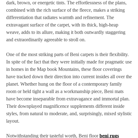
dark, brown, or energetic tints. The effortlessness of the plans,
combined with the rich surface of the fleece, makes a striking
differentiation that radiates warmth and refinement. The
extravagant surface of the carpet, with its thick, high-heap
weave, adds to its allure, making it both outwardly staggering
and extraordinarily agreeable to stroll on.
One of the most striking parts of Beni carpets is their flexibility.
In spite of the fact that they were initially made for pragmatic use
in homes in the Map book Mountains, these floor coverings
have tracked down their direction into current insides all over the
planet. Whether hung on the floor of a contemporary family
room or held tight a wall as a workmanship piece, Beni mats
have become inseparable from extravagance and immortal plan.
Their downplayed magnificence supplements different inside
styles, from natural to moderate, and, surprisingly, mixed stylistic
layout.
Notwithstanding their tasteful worth, Beni floor
beni rugs