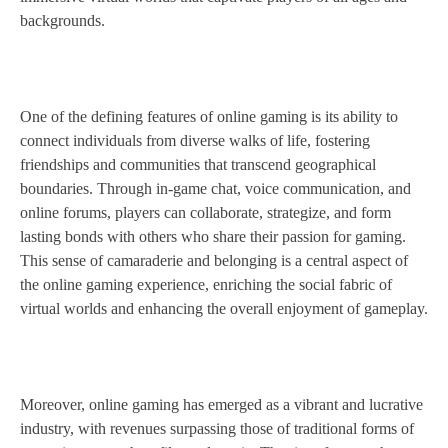
backgrounds.
One of the defining features of online gaming is its ability to
connect individuals from diverse walks of life, fostering
friendships and communities that transcend geographical
boundaries. Through in-game chat, voice communication, and
online forums, players can collaborate, strategize, and form
lasting bonds with others who share their passion for gaming.
This sense of camaraderie and belonging is a central aspect of
the online gaming experience, enriching the social fabric of
virtual worlds and enhancing the overall enjoyment of gameplay.
Moreover, online gaming has emerged as a vibrant and lucrative
industry, with revenues surpassing those of traditional forms of