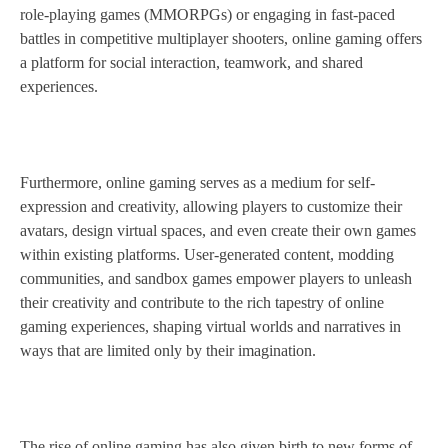
role-playing games (MMORPGs) or engaging in fast-paced
battles in competitive multiplayer shooters, online gaming offers
a platform for social interaction, teamwork, and shared
experiences.
Furthermore, online gaming serves as a medium for self-
expression and creativity, allowing players to customize their
avatars, design virtual spaces, and even create their own games
within existing platforms. User-generated content, modding
communities, and sandbox games empower players to unleash
their creativity and contribute to the rich tapestry of online
gaming experiences, shaping virtual worlds and narratives in
ways that are limited only by their imagination.
The rise of online gaming has also given birth to new forms of