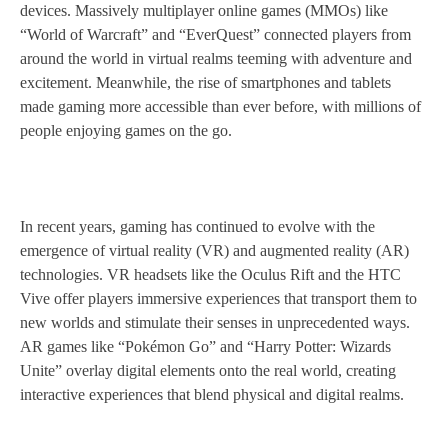
devices. Massively multiplayer online games (MMOs) like
“World of Warcraft” and “EverQuest” connected players from
around the world in virtual realms teeming with adventure and
excitement. Meanwhile, the rise of smartphones and tablets
made gaming more accessible than ever before, with millions of
people enjoying games on the go.
In recent years, gaming has continued to evolve with the
emergence of virtual reality (VR) and augmented reality (AR)
technologies. VR headsets like the Oculus Rift and the HTC
Vive offer players immersive experiences that transport them to
new worlds and stimulate their senses in unprecedented ways.
AR games like “Pokémon Go” and “Harry Potter: Wizards
Unite” overlay digital elements onto the real world, creating
interactive experiences that blend physical and digital realms.