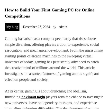
How to Build Your First Gaming PC for Online
Competitions
My blog
December 27, 2024
by
admin
Gaming has arisen as a complex peculiarity that rises above
simple diversion, offering players a door to experience, social
association, and mechanical development. From the unassuming
starting points of arcade machines to the sweeping virtual
universes of today, gaming has persistently advanced to catch
the creative mind of millions around the world. This article
investigates the assorted features of gaming and its significant
effect on people and society.
At its center, gaming is about drenching and idealism,
furnishing
hakim4d login
players with the chance to investigate
new universes, leave on legendary missions, and experience
adrenaline-siphoning difficulties. The development of gaming