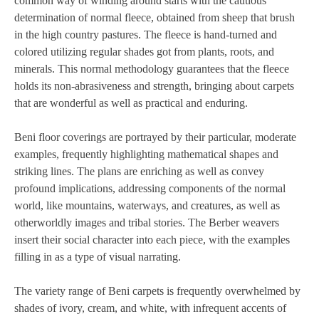
common way of winding around starts with the cautious
determination of normal fleece, obtained from sheep that brush
in the high country pastures. The fleece is hand-turned and
colored utilizing regular shades got from plants, roots, and
minerals. This normal methodology guarantees that the fleece
holds its non-abrasiveness and strength, bringing about carpets
that are wonderful as well as practical and enduring.
Beni floor coverings are portrayed by their particular, moderate
examples, frequently highlighting mathematical shapes and
striking lines. The plans are enriching as well as convey
profound implications, addressing components of the normal
world, like mountains, waterways, and creatures, as well as
otherworldly images and tribal stories. The Berber weavers
insert their social character into each piece, with the examples
filling in as a type of visual narrating.
The variety range of Beni carpets is frequently overwhelmed by
shades of ivory, cream, and white, with infrequent accents of