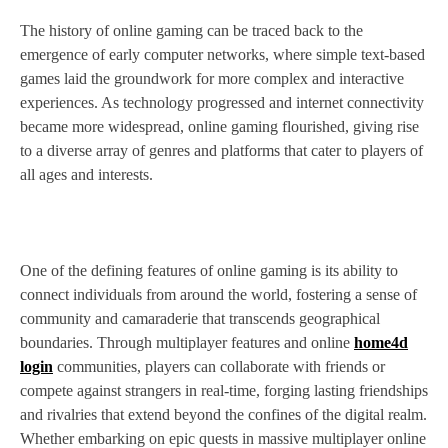
The history of online gaming can be traced back to the
emergence of early computer networks, where simple text-based
games laid the groundwork for more complex and interactive
experiences. As technology progressed and internet connectivity
became more widespread, online gaming flourished, giving rise
to a diverse array of genres and platforms that cater to players of
all ages and interests.
One of the defining features of online gaming is its ability to
connect individuals from around the world, fostering a sense of
community and camaraderie that transcends geographical
boundaries. Through multiplayer features and online
home4d
login
communities, players can collaborate with friends or
compete against strangers in real-time, forging lasting friendships
and rivalries that extend beyond the confines of the digital realm.
Whether embarking on epic quests in massive multiplayer online