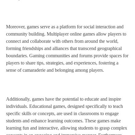
Moreover, games serve as a platform for social interaction and
community building. Multiplayer online games allow players to
connect and collaborate with others from around the world,
forming friendships and alliances that transcend geographical
boundaries. Gaming communities and forums provide spaces for
players to share tips, strategies, and experiences, fostering a
sense of camaraderie and belonging among players.
Additionally, games have the potential to educate and inspire
individuals. Educational games, designed specifically to teach
specific skills or concepts, are used in classrooms to engage
students and enhance learning outcomes. These games make
learning fun and interactive, allowing students to grasp complex