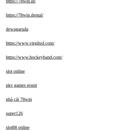
https://78win.id/
https://78win.dental/
dewagaruda
https://www.virgilssf.com/
https://www.hockeyband.com/
slot online
pkv games resmi
nhà cái 78win
super126
slot88 online