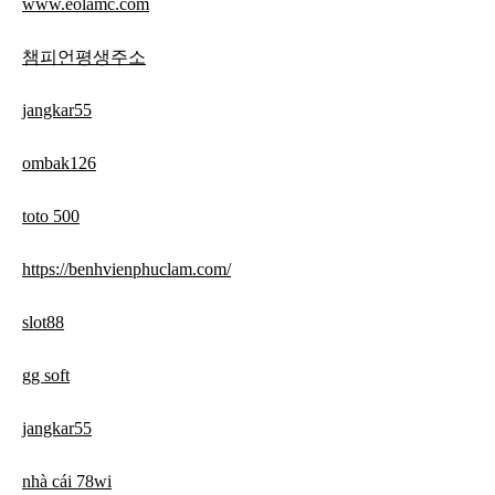
www.eolamc.com
챔피언평생주소
jangkar55
ombak126
toto 500
https://benhvienphuclam.com/
slot88
gg soft
jangkar55
nhà cái 78wi