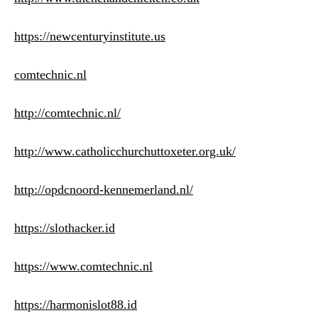
https://newcenturyinstitute.us
comtechnic.nl
http://comtechnic.nl/
http://www.catholicchurchuttoxeter.org.uk/
http://opdcnoord-kennemerland.nl/
https://slothacker.id
https://www.comtechnic.nl
https://harmonislot88.id