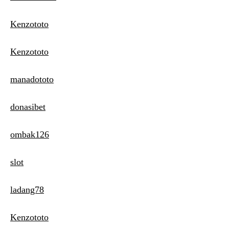
Kenzototo
Kenzototo
manadototo
donasibet
ombak126
slot
ladang78
Kenzototo