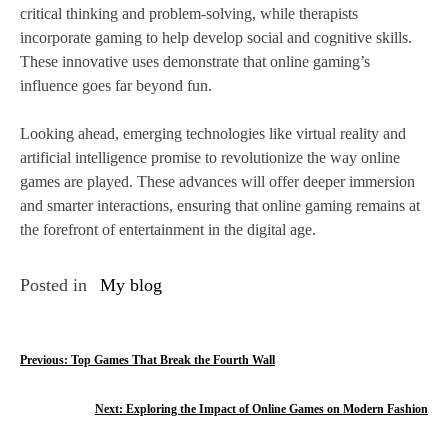
critical thinking and problem-solving, while therapists
incorporate gaming to help develop social and cognitive skills.
These innovative uses demonstrate that online gaming’s
influence goes far beyond fun.
Looking ahead, emerging technologies like virtual reality and
artificial intelligence promise to revolutionize the way online
games are played. These advances will offer deeper immersion
and smarter interactions, ensuring that online gaming remains at
the forefront of entertainment in the digital age.
Posted in
My blog
P
Previous:
Top Games That Break the Fourth Wall
o
Next:
Exploring the Impact of Online Games on Modern Fashion
s