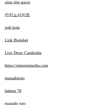
situs slot gacor
카지노사이트
judi bola
Link Biolabet
Live Draw Cambodia
https://entornomedia.com
manadototo
ladang 78
manado toto