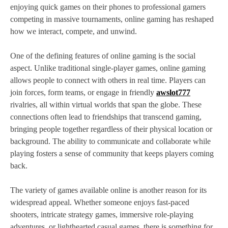
enjoying quick games on their phones to professional gamers
competing in massive tournaments, online gaming has reshaped
how we interact, compete, and unwind.
One of the defining features of online gaming is the social
aspect. Unlike traditional single-player games, online gaming
allows people to connect with others in real time. Players can
join forces, form teams, or engage in friendly
awslot777
rivalries, all within virtual worlds that span the globe. These
connections often lead to friendships that transcend gaming,
bringing people together regardless of their physical location or
background. The ability to communicate and collaborate while
playing fosters a sense of community that keeps players coming
back.
The variety of games available online is another reason for its
widespread appeal. Whether someone enjoys fast-paced
shooters, intricate strategy games, immersive role-playing
adventures, or lighthearted casual games, there is something for