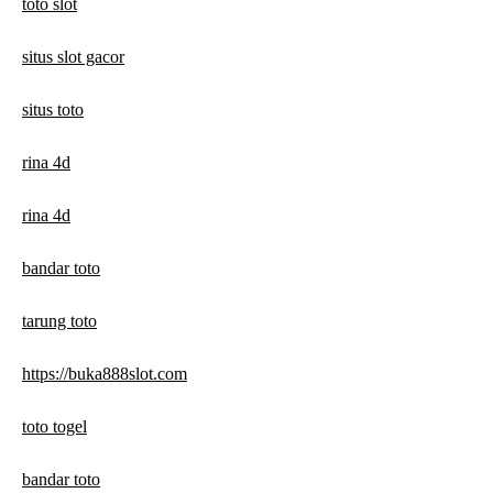
toto slot
situs slot gacor
situs toto
rina 4d
rina 4d
bandar toto
tarung toto
https://buka888slot.com
toto togel
bandar toto