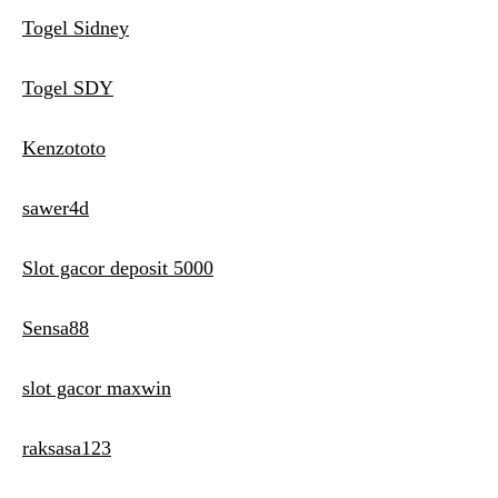
Togel Sidney
Togel SDY
Kenzototo
sawer4d
Slot gacor deposit 5000
Sensa88
slot gacor maxwin
raksasa123