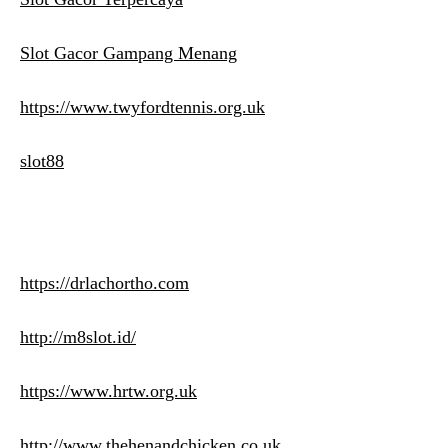
Slot Gacor Gampang Menang
https://www.twyfordtennis.org.uk
slot88
https://drlachortho.com
http://m8slot.id/
https://www.hrtw.org.uk
http://www.thehenandchicken.co.uk