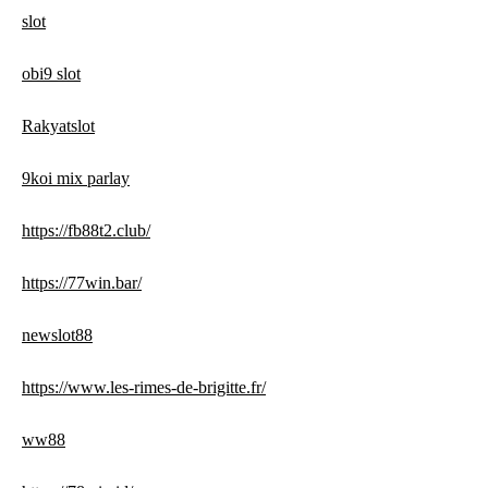
slot
obi9 slot
Rakyatslot
9koi mix parlay
https://fb88t2.club/
https://77win.bar/
newslot88
https://www.les-rimes-de-brigitte.fr/
ww88