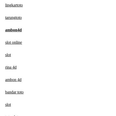
lingkartoto
tarungtoto
ambon4d
slot online
slot
rina 4d
ambon 4d
bandar toto
slot