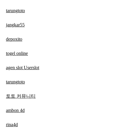
tarungtoto
jangkar55
depoxito
togel online
agen slot Userslot
tarungtoto
토토 커뮤니티
ambon 4d
rina4d