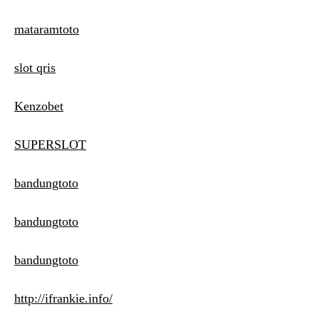
mataramtoto
slot qris
Kenzobet
SUPERSLOT
bandungtoto
bandungtoto
bandungtoto
http://ifrankie.info/