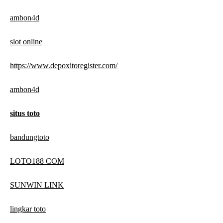
ambon4d
slot online
https://www.depoxitoregister.com/
ambon4d
situs toto
bandungtoto
LOTO188 COM
SUNWIN LINK
lingkar toto