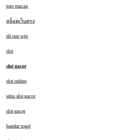
toto macau
สล็อตเว็บตรง
tải sun win
slot
slot gacor
slot online
situs slot gacor
slot gacor
bandar togel