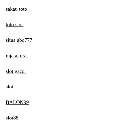
sakau toto
toto slot
situs gbo777
raja akurat
slot gacor
slot
BALON99
slot88