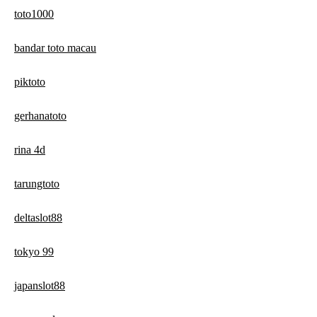
toto1000
bandar toto macau
piktoto
gerhanatoto
rina 4d
tarungtoto
deltaslot88
tokyo 99
japanslot88