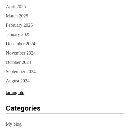
April 2025
March 2025
February 2025
January 2025
December 2024
November 2024
October 2024
September 2024
August 2024
tarungtoto
Categories
My blog