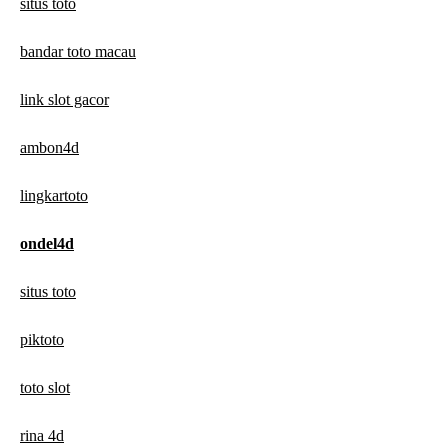
situs toto
bandar toto macau
link slot gacor
ambon4d
lingkartoto
ondel4d
situs toto
piktoto
toto slot
rina 4d