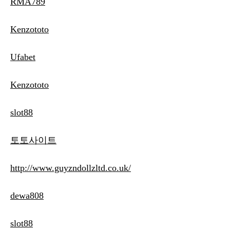
RMA789
Kenzototo
Ufabet
Kenzototo
slot88
토토사이트
http://www.guyzndollzltd.co.uk/
dewa808
slot88