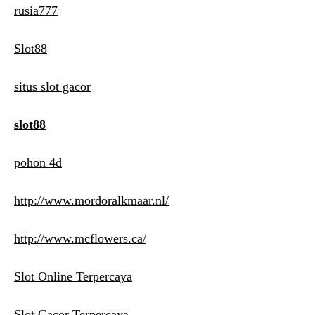
rusia777
Slot88
situs slot gacor
slot88
pohon 4d
http://www.mordoralkmaar.nl/
http://www.mcflowers.ca/
Slot Online Terpercaya
Slot Gacor Terpercaya