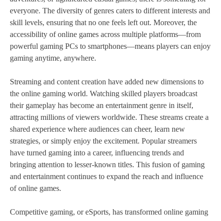
everyone. The diversity of genres caters to different interests and
skill levels, ensuring that no one feels left out. Moreover, the
accessibility of online games across multiple platforms—from
powerful gaming PCs to smartphones—means players can enjoy
gaming anytime, anywhere.
Streaming and content creation have added new dimensions to
the online gaming world. Watching skilled players broadcast
their gameplay has become an entertainment genre in itself,
attracting millions of viewers worldwide. These streams create a
shared experience where audiences can cheer, learn new
strategies, or simply enjoy the excitement. Popular streamers
have turned gaming into a career, influencing trends and
bringing attention to lesser-known titles. This fusion of gaming
and entertainment continues to expand the reach and influence
of online games.
Competitive gaming, or eSports, has transformed online gaming