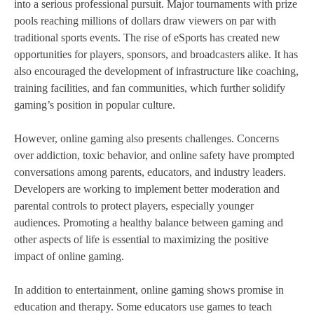
into a serious professional pursuit. Major tournaments with prize
pools reaching millions of dollars draw viewers on par with
traditional sports events. The rise of eSports has created new
opportunities for players, sponsors, and broadcasters alike. It has
also encouraged the development of infrastructure like coaching,
training facilities, and fan communities, which further solidify
gaming’s position in popular culture.
However, online gaming also presents challenges. Concerns
over addiction, toxic behavior, and online safety have prompted
conversations among parents, educators, and industry leaders.
Developers are working to implement better moderation and
parental controls to protect players, especially younger
audiences. Promoting a healthy balance between gaming and
other aspects of life is essential to maximizing the positive
impact of online gaming.
In addition to entertainment, online gaming shows promise in
education and therapy. Some educators use games to teach