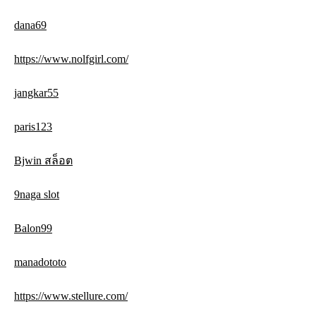
dana69
https://www.nolfgirl.com/
jangkar55
paris123
Bjwin สล็อต
9naga slot
Balon99
manadototo
https://www.stellure.com/