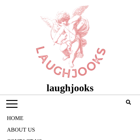
Skip
to
content
laughjooks
HOME
ABOUT US