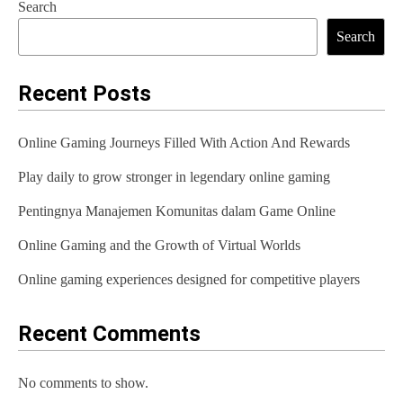
Search
t
Search
n
a
Recent Posts
v
Online Gaming Journeys Filled With Action And Rewards
i
Play daily to grow stronger in legendary online gaming
g
Pentingnya Manajemen Komunitas dalam Game Online
a
t
Online Gaming and the Growth of Virtual Worlds
i
Online gaming experiences designed for competitive players
o
Recent Comments
n
No comments to show.