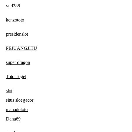
vnd288
kenzototo
presidenslot
PEJUANGJITU
super dragon
Toto Togel
slot
situs slot gacor
manadototo
Dana69