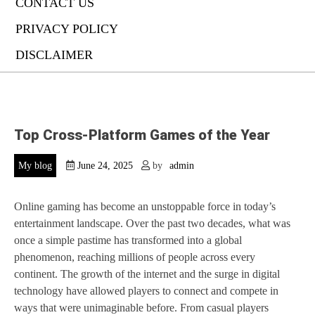
CONTACT US
PRIVACY POLICY
DISCLAIMER
Top Cross-Platform Games of the Year
My blog
June 24, 2025
by
admin
Online gaming has become an unstoppable force in today’s
entertainment landscape. Over the past two decades, what was
once a simple pastime has transformed into a global
phenomenon, reaching millions of people across every
continent. The growth of the internet and the surge in digital
technology have allowed players to connect and compete in
ways that were unimaginable before. From casual players