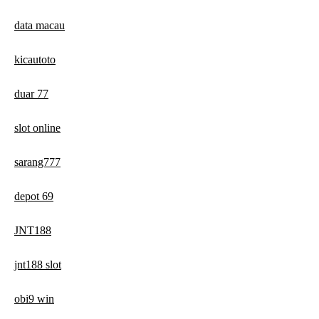
data macau
kicautoto
duar 77
slot online
sarang777
depot 69
JNT188
jnt188 slot
obi9 win