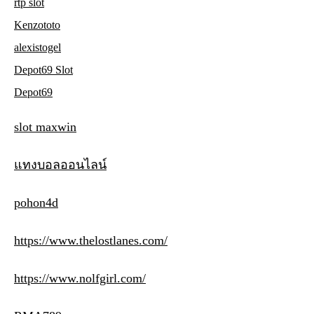
rtp slot
Kenzototo
alexistogel
Depot69 Slot
Depot69
slot maxwin
แทงบอลออนไลน์
pohon4d
https://www.thelostlanes.com/
https://www.nolfgirl.com/