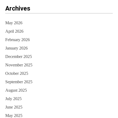
Archives
May 2026
April 2026
February 2026
January 2026
December 2025
November 2025
October 2025
September 2025
August 2025
July 2025
June 2025
May 2025