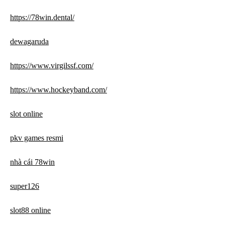
https://78win.dental/
dewagaruda
https://www.virgilssf.com/
https://www.hockeyband.com/
slot online
pkv games resmi
nhà cái 78win
super126
slot88 online