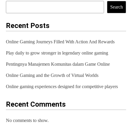
t
Search
n
a
Recent Posts
v
Online Gaming Journeys Filled With Action And Rewards
i
Play daily to grow stronger in legendary online gaming
g
Pentingnya Manajemen Komunitas dalam Game Online
a
t
Online Gaming and the Growth of Virtual Worlds
i
Online gaming experiences designed for competitive players
o
Recent Comments
n
No comments to show.