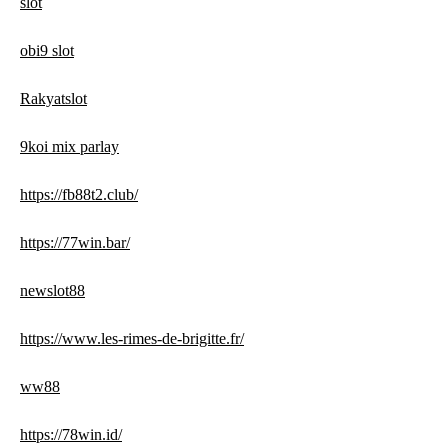
slot
obi9 slot
Rakyatslot
9koi mix parlay
https://fb88t2.club/
https://77win.bar/
newslot88
https://www.les-rimes-de-brigitte.fr/
ww88
https://78win.id/