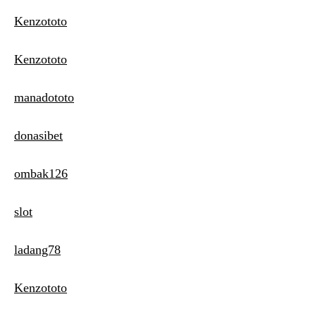
Kenzototo
Kenzototo
manadototo
donasibet
ombak126
slot
ladang78
Kenzototo