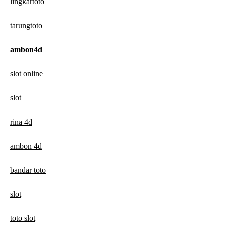
lingkartoto
tarungtoto
ambon4d
slot online
slot
rina 4d
ambon 4d
bandar toto
slot
toto slot