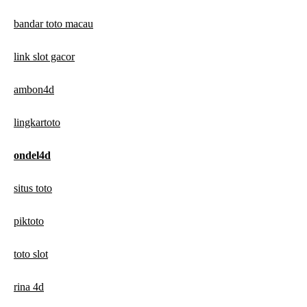
bandar toto macau
link slot gacor
ambon4d
lingkartoto
ondel4d
situs toto
piktoto
toto slot
rina 4d