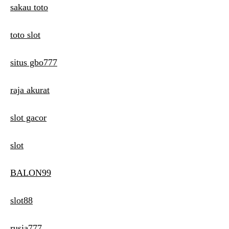
sakau toto
toto slot
situs gbo777
raja akurat
slot gacor
slot
BALON99
slot88
rusia777