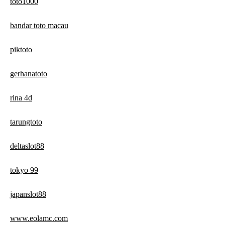
toto1000
bandar toto macau
piktoto
gerhanatoto
rina 4d
tarungtoto
deltaslot88
tokyo 99
japanslot88
www.eolamc.com