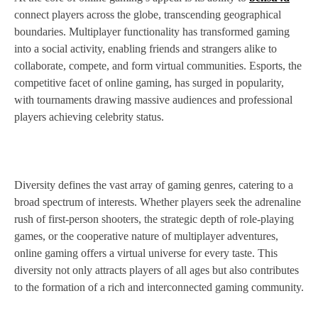
connect players across the globe, transcending geographical
boundaries. Multiplayer functionality has transformed gaming
into a social activity, enabling friends and strangers alike to
collaborate, compete, and form virtual communities. Esports, the
competitive facet of online gaming, has surged in popularity,
with tournaments drawing massive audiences and professional
players achieving celebrity status.
Diversity defines the vast array of gaming genres, catering to a
broad spectrum of interests. Whether players seek the adrenaline
rush of first-person shooters, the strategic depth of role-playing
games, or the cooperative nature of multiplayer adventures,
online gaming offers a virtual universe for every taste. This
diversity not only attracts players of all ages but also contributes
to the formation of a rich and interconnected gaming community.