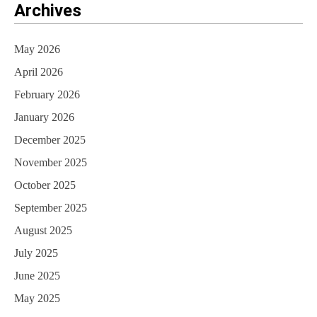
Archives
May 2026
April 2026
February 2026
January 2026
December 2025
November 2025
October 2025
September 2025
August 2025
July 2025
June 2025
May 2025