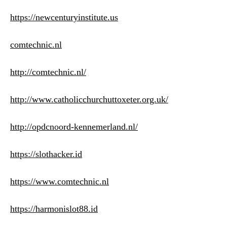
https://newcenturyinstitute.us
comtechnic.nl
http://comtechnic.nl/
http://www.catholicchurchuttoxeter.org.uk/
http://opdcnoord-kennemerland.nl/
https://slothacker.id
https://www.comtechnic.nl
https://harmonislot88.id