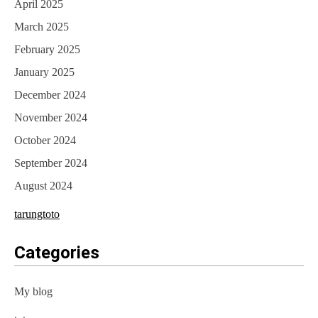
April 2025
March 2025
February 2025
January 2025
December 2024
November 2024
October 2024
September 2024
August 2024
tarungtoto
Categories
My blog