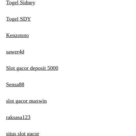
Togel Sidney
Togel SDY
Kenzototo
sawer4d
Slot gacor deposit 5000
Sensa88
slot gacor maxwin
raksasa123
situs slot gacor