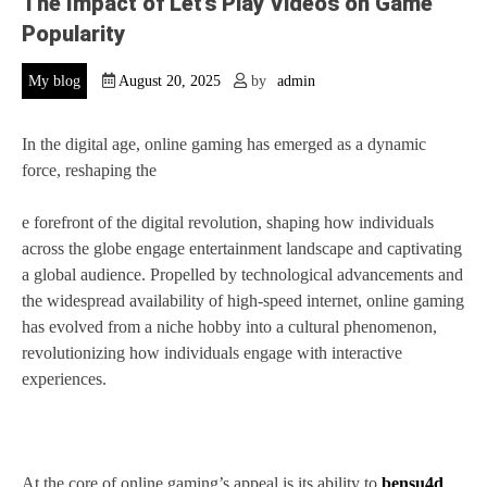
The Impact of Let’s Play Videos on Game
Popularity
My blog
August 20, 2025
by
admin
In the digital age, online gaming has emerged as a dynamic
force, reshaping the
e forefront of the digital revolution, shaping how individuals
across the globe engage entertainment landscape and captivating
a global audience. Propelled by technological advancements and
the widespread availability of high-speed internet, online gaming
has evolved from a niche hobby into a cultural phenomenon,
revolutionizing how individuals engage with interactive
experiences.
At the core of online gaming’s appeal is its ability to
bensu4d