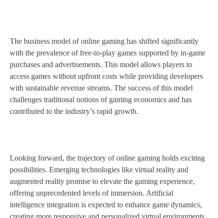
The business model of online gaming has shifted significantly
with the prevalence of free-to-play games supported by in-game
purchases and advertisements. This model allows players to
access games without upfront costs while providing developers
with sustainable revenue streams. The success of this model
challenges traditional notions of gaming economics and has
contributed to the industry’s rapid growth.
Looking forward, the trajectory of online gaming holds exciting
possibilities. Emerging technologies like virtual reality and
augmented reality promise to elevate the gaming experience,
offering unprecedented levels of immersion. Artificial
intelligence integration is expected to enhance game dynamics,
creating more responsive and personalized virtual environments.