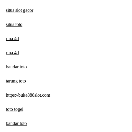
situs slot gacor
situs toto
rina 4d
rina 4d
bandar toto
tarung toto
https://buka888slot.com
toto togel
bandar toto