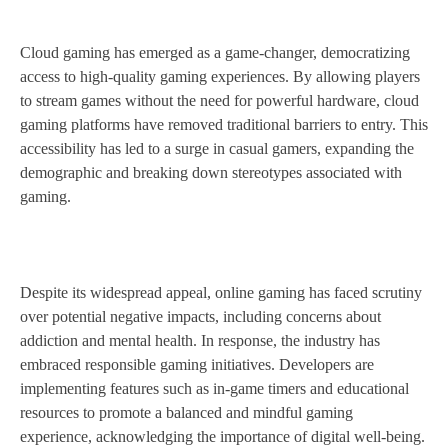
Cloud gaming has emerged as a game-changer, democratizing
access to high-quality gaming experiences. By allowing players
to stream games without the need for powerful hardware, cloud
gaming platforms have removed traditional barriers to entry. This
accessibility has led to a surge in casual gamers, expanding the
demographic and breaking down stereotypes associated with
gaming.
Despite its widespread appeal, online gaming has faced scrutiny
over potential negative impacts, including concerns about
addiction and mental health. In response, the industry has
embraced responsible gaming initiatives. Developers are
implementing features such as in-game timers and educational
resources to promote a balanced and mindful gaming
experience, acknowledging the importance of digital well-being.