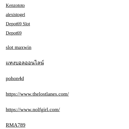
Kenzototo
alexistogel
Depot69 Slot
Depot69
slot maxwin
แทงบอลออนไลน์
pohon4d
https://www.thelostlanes.com/
https://www.nolfgirl.com/
RMA789