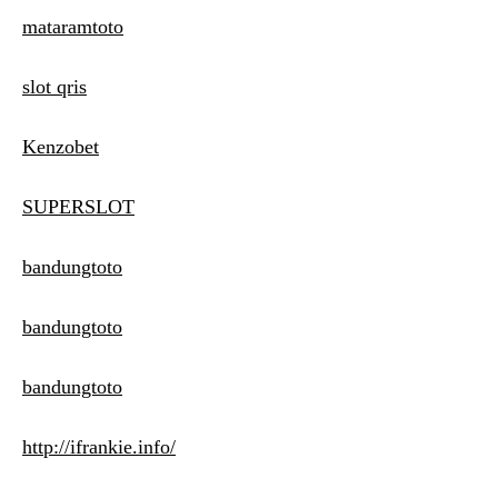
mataramtoto
slot qris
Kenzobet
SUPERSLOT
bandungtoto
bandungtoto
bandungtoto
http://ifrankie.info/