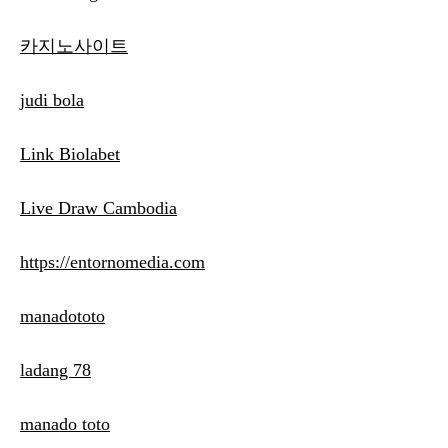
카지노사이트
judi bola
Link Biolabet
Live Draw Cambodia
https://entornomedia.com
manadototo
ladang 78
manado toto