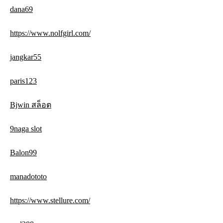
dana69
https://www.nolfgirl.com/
jangkar55
paris123
Bjwin สล็อต
9naga slot
Balon99
manadototo
https://www.stellure.com/