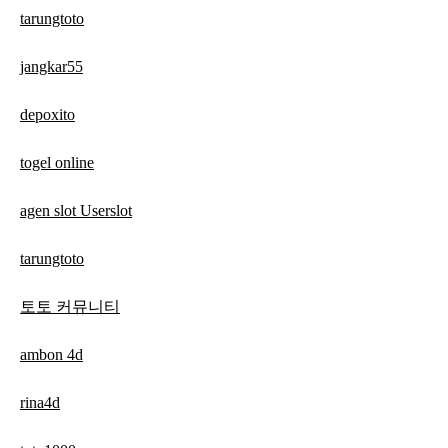
tarungtoto
jangkar55
depoxito
togel online
agen slot Userslot
tarungtoto
토토 커뮤니티
ambon 4d
rina4d