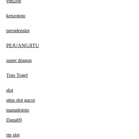
vnd288
kenzototo
presidenslot
PEJUANGJITU
super dragon
Toto Togel
slot
situs slot gacor
manadototo
Dana69
rtp slot