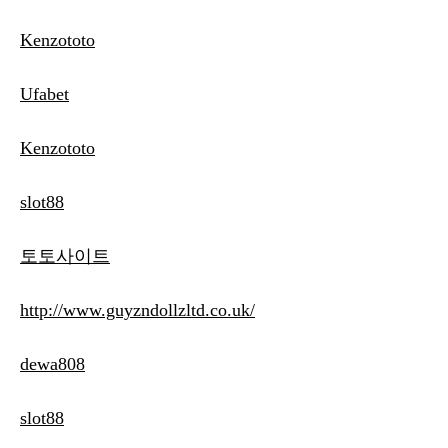
Kenzototo
Ufabet
Kenzototo
slot88
토토사이트
http://www.guyzndollzltd.co.uk/
dewa808
slot88