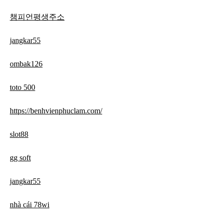
챔피언평생주소
jangkar55
ombak126
toto 500
https://benhvienphuclam.com/
slot88
gg soft
jangkar55
nhà cái 78wi