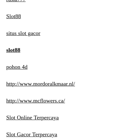
Slot88
situs slot gacor
slot88
pohon 4d
http://www.mordoralkmaar.nl/
http://www.mcflowers.ca/
Slot Online Terpercaya
Slot Gacor Terpercaya