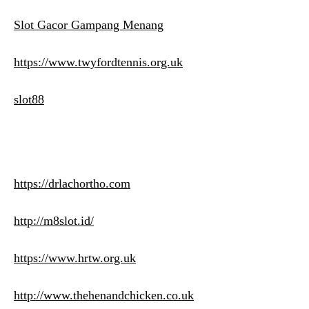
Slot Gacor Gampang Menang
https://www.twyfordtennis.org.uk
slot88
https://drlachortho.com
http://m8slot.id/
https://www.hrtw.org.uk
http://www.thehenandchicken.co.uk