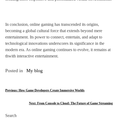
In conclusion, online gaming has transcended its origins,
becoming a global cultural force that extends beyond mere
entertainment. Its power to connect, entertain, and adapt to
technological innovations underscores its significance in the
modern era. As online gaming continues to evolve, it remains at
thwith interactive entertainment.
Posted in
My blog
P
Previous:
How Game Developers Create Immersive Worlds
o
Next:
From Console to Cloud: The Future of Game Streaming
s
Search