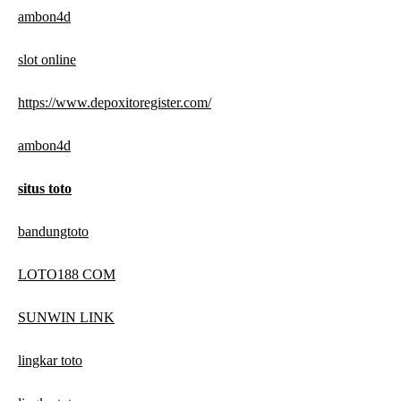
ambon4d
slot online
https://www.depoxitoregister.com/
ambon4d
situs toto
bandungtoto
LOTO188 COM
SUNWIN LINK
lingkar toto