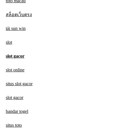
toto macau
สล็อตเว็บตรง
tải sun win
slot
slot gacor
slot online
situs slot gacor
slot gacor
bandar togel
situs toto