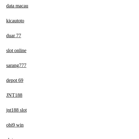
data macau
kicautoto
duar 77
slot online
sarang777
depot 69
JNT188
jnt188 slot
obi9 win