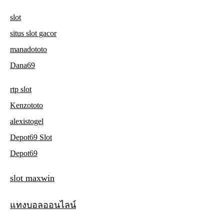
slot
situs slot gacor
manadototo
Dana69
rtp slot
Kenzototo
alexistogel
Depot69 Slot
Depot69
slot maxwin
แทงบอลออนไลน์