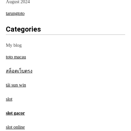
August 2024
tarungtoto
Categories
My blog
toto macau
สล็อตเว็บตรง
tải sun win
slot
slot gacor
slot online