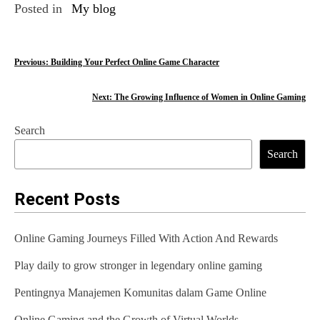
Posted in
My blog
P
Previous:
Building Your Perfect Online Game Character
o
Next:
The Growing Influence of Women in Online Gaming
s
Search
t
Search
n
a
Recent Posts
v
Online Gaming Journeys Filled With Action And Rewards
i
Play daily to grow stronger in legendary online gaming
g
Pentingnya Manajemen Komunitas dalam Game Online
a
Online Gaming and the Growth of Virtual Worlds