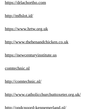
https://drlachortho.com
http://m8slot.id/
https://www.hrtw.org.uk
http://www.thehenandchicken.co.uk
https://newcenturyinstitute.us
comtechnic.nl
http://comtechnic.nl/
http://www.catholicchurchuttoxeter.org.uk/
http://opdcnoord-kennemerland.nl/