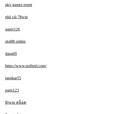
pkv games resmi
nhà cái 78win
super126
slot88 online
dana69
https://www.nolfgirl.com/
jangkar55
paris123
Bjwin สล็อต