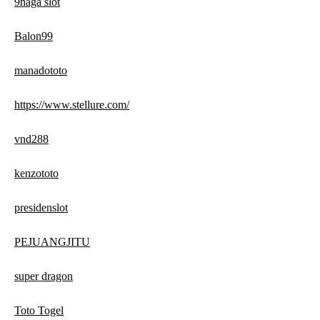
9naga slot
Balon99
manadototo
https://www.stellure.com/
vnd288
kenzototo
presidenslot
PEJUANGJITU
super dragon
Toto Togel