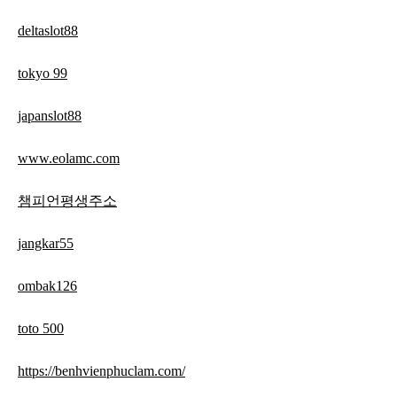
deltaslot88
tokyo 99
japanslot88
www.eolamc.com
챔피언평생주소
jangkar55
ombak126
toto 500
https://benhvienphuclam.com/