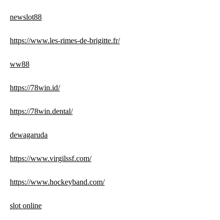
newslot88
https://www.les-rimes-de-brigitte.fr/
ww88
https://78win.id/
https://78win.dental/
dewagaruda
https://www.virgilssf.com/
https://www.hockeyband.com/
slot online