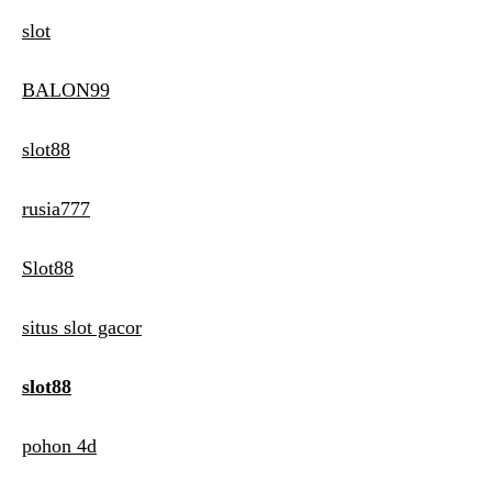
slot
BALON99
slot88
rusia777
Slot88
situs slot gacor
slot88
pohon 4d