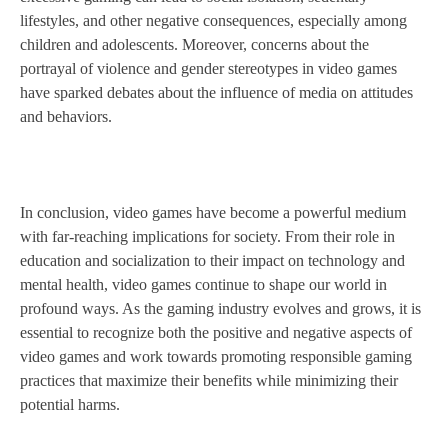
lifestyles, and other negative consequences, especially among
children and adolescents. Moreover, concerns about the
portrayal of violence and gender stereotypes in video games
have sparked debates about the influence of media on attitudes
and behaviors.
In conclusion, video games have become a powerful medium
with far-reaching implications for society. From their role in
education and socialization to their impact on technology and
mental health, video games continue to shape our world in
profound ways. As the gaming industry evolves and grows, it is
essential to recognize both the positive and negative aspects of
video games and work towards promoting responsible gaming
practices that maximize their benefits while minimizing their
potential harms.