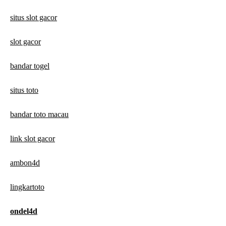
situs slot gacor
slot gacor
bandar togel
situs toto
bandar toto macau
link slot gacor
ambon4d
lingkartoto
ondel4d