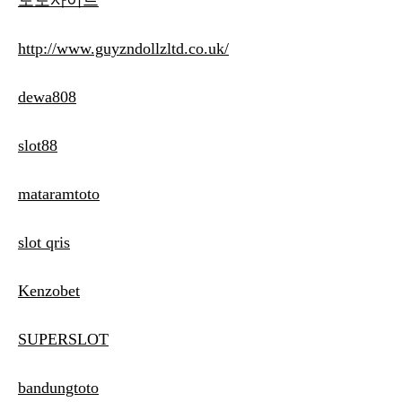
토토사이트
http://www.guyzndollzltd.co.uk/
dewa808
slot88
mataramtoto
slot qris
Kenzobet
SUPERSLOT
bandungtoto