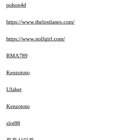
pohon4d
https://www.thelostlanes.com/
https://www.nolfgirl.com/
RMA789
Kenzototo
Ufabet
Kenzototo
slot88