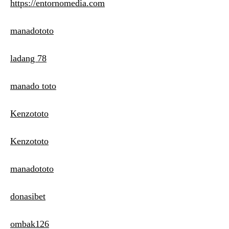
https://entornomedia.com
manadototo
ladang 78
manado toto
Kenzototo
Kenzototo
manadototo
donasibet
ombak126