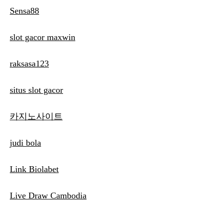
Sensa88
slot gacor maxwin
raksasa123
situs slot gacor
카지노사이트
judi bola
Link Biolabet
Live Draw Cambodia