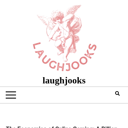
Skip
to
content
laughjooks