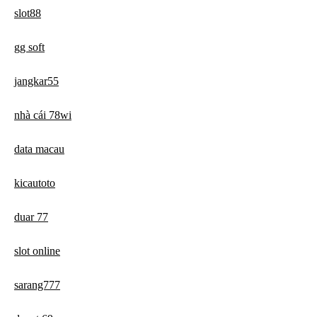
slot88
gg soft
jangkar55
nhà cái 78wi
data macau
kicautoto
duar 77
slot online
sarang777