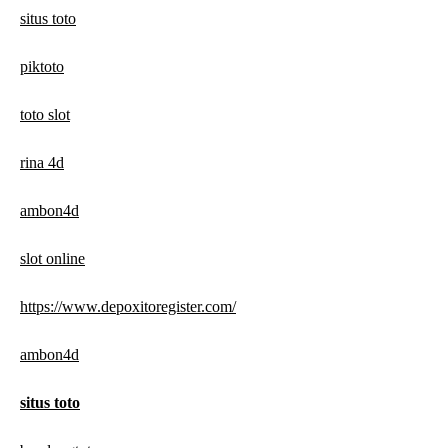
situs toto
piktoto
toto slot
rina 4d
ambon4d
slot online
https://www.depoxitoregister.com/
ambon4d
situs toto