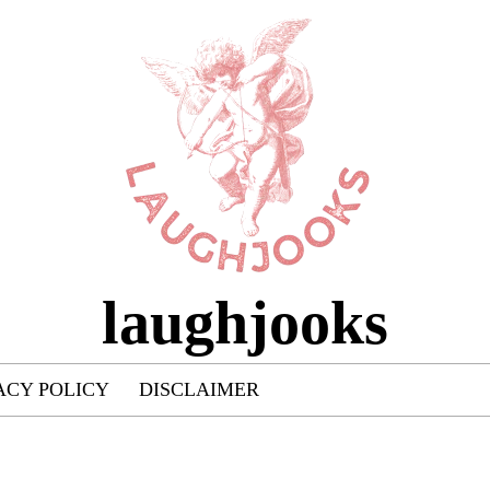
laughjooks
ACY POLICY
DISCLAIMER