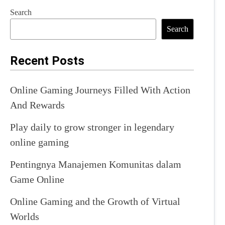
Search
Search
Recent Posts
Online Gaming Journeys Filled With Action
And Rewards
Play daily to grow stronger in legendary
online gaming
Pentingnya Manajemen Komunitas dalam
Game Online
Online Gaming and the Growth of Virtual
Worlds