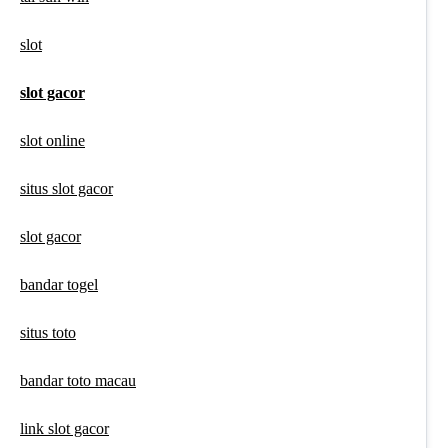
slot
slot gacor
slot online
situs slot gacor
slot gacor
bandar togel
situs toto
bandar toto macau
link slot gacor