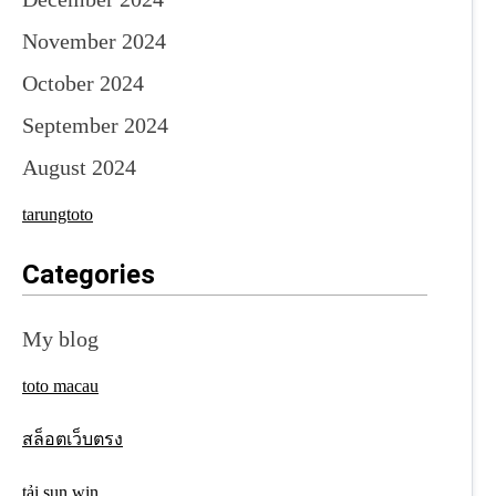
November 2024
October 2024
September 2024
August 2024
tarungtoto
Categories
My blog
toto macau
สล็อตเว็บตรง
tải sun win