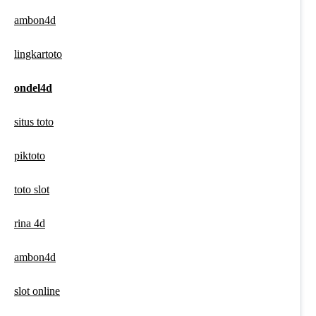
ambon4d
lingkartoto
ondel4d
situs toto
piktoto
toto slot
rina 4d
ambon4d
slot online