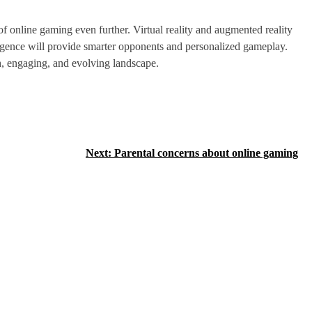
 online gaming even further. Virtual reality and augmented reality
lligence will provide smarter opponents and personalized gameplay.
h, engaging, and evolving landscape.
Next:
Parental concerns about online gaming