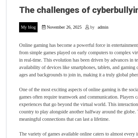
The challenges of cyberbullyi
My blog
November 26, 2025
by
admin
Online gaming has become a powerful force in entertainment, 
from simple games played on early computers to complex virtu
in real-time. This evolution has been driven by advances in t
availability of devices like smartphones, tablets, and gaming 
ages and backgrounds to join in, making it a truly global p
One of the most exciting aspects of online gaming is the socia
games often require teamwork and communication. Players ca
experiences that go beyond the virtual world. This interacti
country to play alongside another halfway around the globe. 
meaningful connections that can last a lifetime.
The variety of games available online caters to almost every i