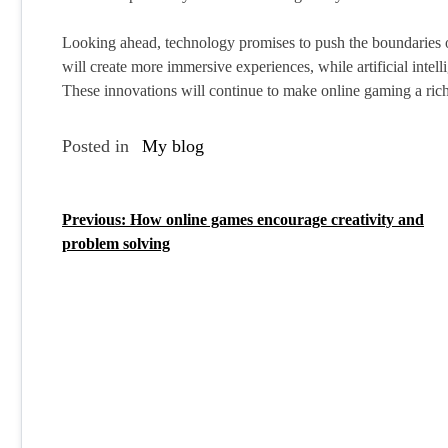
Looking ahead, technology promises to push the boundaries of
will create more immersive experiences, while artificial inte
These innovations will continue to make online gaming a ric
Posted in
My blog
Previous:
How online games encourage creativity and
P
problem solving
o
s
t
n
a
v