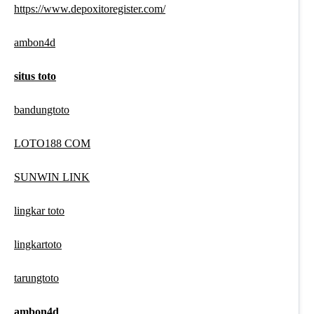
https://www.depoxitoregister.com/
ambon4d
situs toto
bandungtoto
LOTO188 COM
SUNWIN LINK
lingkar toto
lingkartoto
tarungtoto
ambon4d