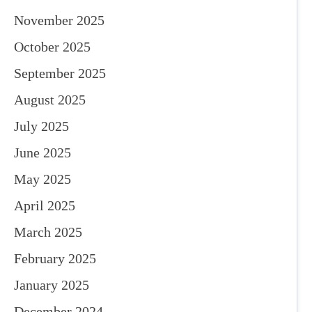
November 2025
October 2025
September 2025
August 2025
July 2025
June 2025
May 2025
April 2025
March 2025
February 2025
January 2025
December 2024