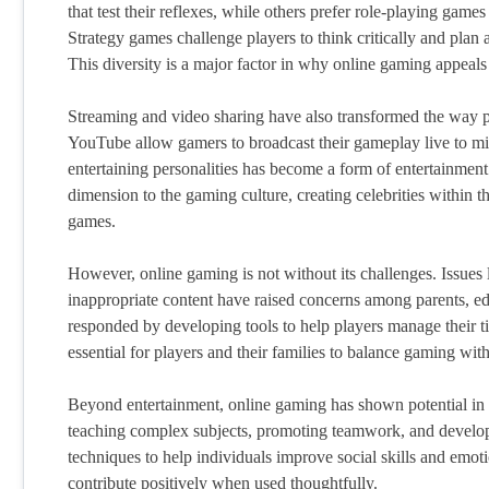
that test their reflexes, while others prefer role-playing gam
Strategy games challenge players to think critically and plan 
This diversity is a major factor in why online gaming appeals
Streaming and video sharing have also transformed the way 
YouTube allow gamers to broadcast their gameplay live to mi
entertaining personalities has become a form of entertainment 
dimension to the gaming culture, creating celebrities within 
games.
However, online gaming is not without its challenges. Issues
inappropriate content have raised concerns among parents, ed
responded by developing tools to help players manage their ti
essential for players and their families to balance gaming with
Beyond entertainment, online gaming has shown potential in e
teaching complex subjects, promoting teamwork, and develop
techniques to help individuals improve social skills and emot
contribute positively when used thoughtfully.