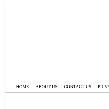
Skip
to
content
HOME
ABOUT US
CONTACT US
PRIV