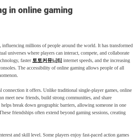
ng in online gaming
influencing millions of people around the world. It has transformed
al universes where players can interact, compete, and collaborate
echnology, faster
토토커뮤니티
internet speeds, and the increasing
consoles. The accessibility of online gaming allows people of all
henomenon.
l connection it offers. Unlike traditional single-player games, online
n meet new friends, build strong communities, and share
on helps break down geographic barriers, allowing someone in one
These friendships often extend beyond gaming sessions, creating
nterest and skill level. Some players enjoy fast-paced action games