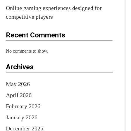
Online gaming experiences designed for
competitive players
Recent Comments
No comments to show.
Archives
May 2026
April 2026
February 2026
January 2026
December 2025