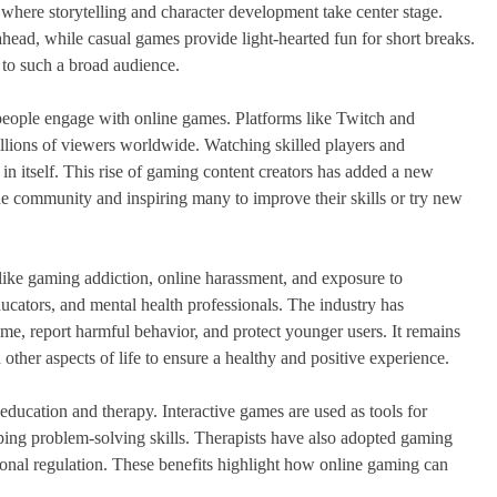
es where storytelling and character development take center stage.
ahead, while casual games provide light-hearted fun for short breaks.
 to such a broad audience.
people engage with online games. Platforms like Twitch and
llions of viewers worldwide. Watching skilled players and
in itself. This rise of gaming content creators has added a new
the community and inspiring many to improve their skills or try new
 like gaming addiction, online harassment, and exposure to
ucators, and mental health professionals. The industry has
me, report harmful behavior, and protect younger users. It remains
 other aspects of life to ensure a healthy and positive experience.
ducation and therapy. Interactive games are used as tools for
ing problem-solving skills. Therapists have also adopted gaming
ional regulation. These benefits highlight how online gaming can