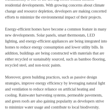
residential developments. With growing concerns about climate
change and resource depletion, developers are making concerted
efforts to minimize the environmental impact of their projects.
Energy-efficient homes have become a common feature in many
new developments. Solar panels, smart thermostats, LED
lighting, and energy-efficient appliances are being integrated into
homes to reduce energy consumption and lower utility bills. In
addition, buildings are being constructed with materials that are
either recycled or sustainably sourced, such as bamboo flooring,
recycled steel, and non-toxic paints.
Moreover, green building practices, such as passive design
strategies, improve energy efficiency by leveraging natural light
and ventilation to reduce reliance on artificial heating and
cooling. Rainwater harvesting systems, permeable pavements,
and green roofs are also gaining popularity as developers strive
to minimize water usage and contribute to local biodiversity.