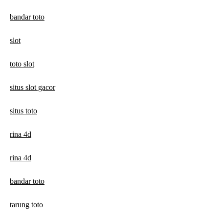
bandar toto
slot
toto slot
situs slot gacor
situs toto
rina 4d
rina 4d
bandar toto
tarung toto