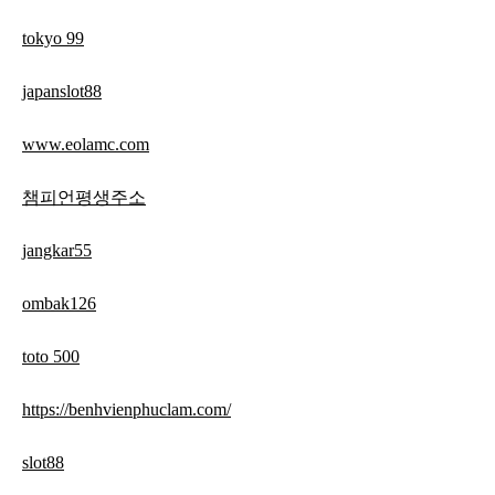
tokyo 99
japanslot88
www.eolamc.com
챔피언평생주소
jangkar55
ombak126
toto 500
https://benhvienphuclam.com/
slot88