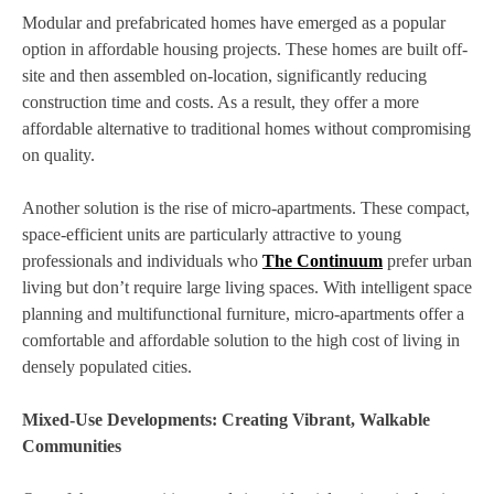
Modular and prefabricated homes have emerged as a popular
option in affordable housing projects. These homes are built off-
site and then assembled on-location, significantly reducing
construction time and costs. As a result, they offer a more
affordable alternative to traditional homes without compromising
on quality.
Another solution is the rise of micro-apartments. These compact,
space-efficient units are particularly attractive to young
professionals and individuals who
The Continuum
prefer urban
living but don’t require large living spaces. With intelligent space
planning and multifunctional furniture, micro-apartments offer a
comfortable and affordable solution to the high cost of living in
densely populated cities.
Mixed-Use Developments: Creating Vibrant, Walkable
Communities