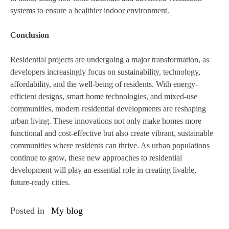
systems to ensure a healthier indoor environment.
Conclusion
Residential projects are undergoing a major transformation, as
developers increasingly focus on sustainability, technology,
affordability, and the well-being of residents. With energy-
efficient designs, smart home technologies, and mixed-use
communities, modern residential developments are reshaping
urban living. These innovations not only make homes more
functional and cost-effective but also create vibrant, sustainable
communities where residents can thrive. As urban populations
continue to grow, these new approaches to residential
development will play an essential role in creating livable,
future-ready cities.
Posted in
My blog