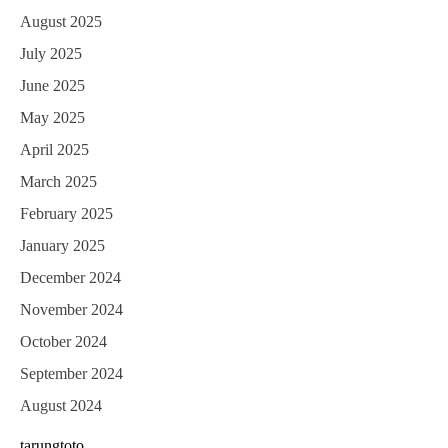
August 2025
July 2025
June 2025
May 2025
April 2025
March 2025
February 2025
January 2025
December 2024
November 2024
October 2024
September 2024
August 2024
tarungtoto