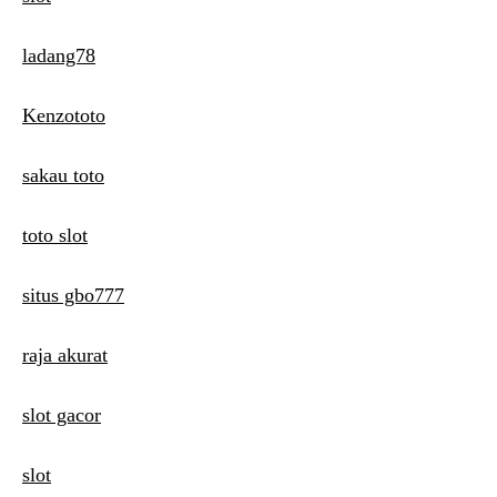
ladang78
Kenzototo
sakau toto
toto slot
situs gbo777
raja akurat
slot gacor
slot