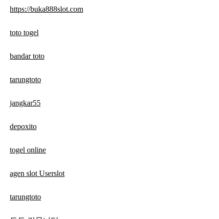
https://buka888slot.com
toto togel
bandar toto
tarungtoto
jangkar55
depoxito
togel online
agen slot Userslot
tarungtoto