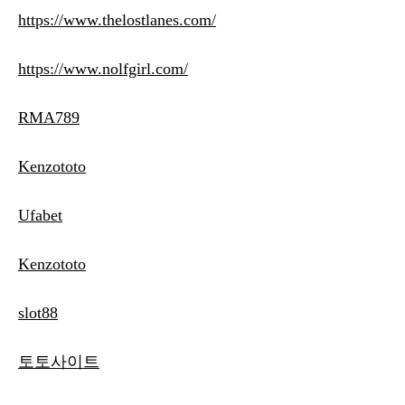
https://www.thelostlanes.com/
https://www.nolfgirl.com/
RMA789
Kenzototo
Ufabet
Kenzototo
slot88
토토사이트