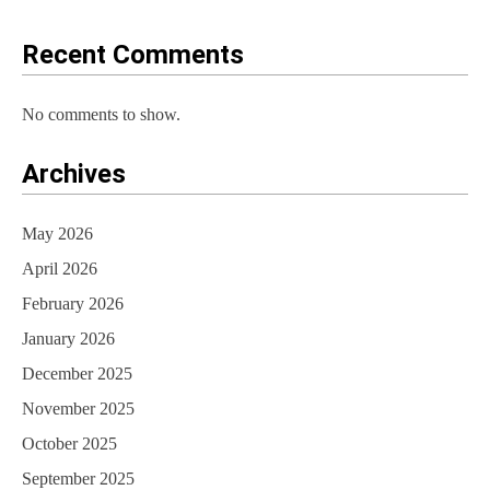
o
Recent Comments
n
No comments to show.
Archives
May 2026
April 2026
February 2026
January 2026
December 2025
November 2025
October 2025
September 2025