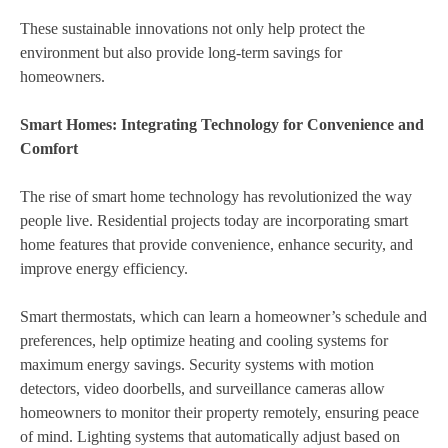
These sustainable innovations not only help protect the
environment but also provide long-term savings for
homeowners.
Smart Homes: Integrating Technology for Convenience and
Comfort
The rise of smart home technology has revolutionized the way
people live. Residential projects today are incorporating smart
home features that provide convenience, enhance security, and
improve energy efficiency.
Smart thermostats, which can learn a homeowner’s schedule and
preferences, help optimize heating and cooling systems for
maximum energy savings. Security systems with motion
detectors, video doorbells, and surveillance cameras allow
homeowners to monitor their property remotely, ensuring peace
of mind. Lighting systems that automatically adjust based on