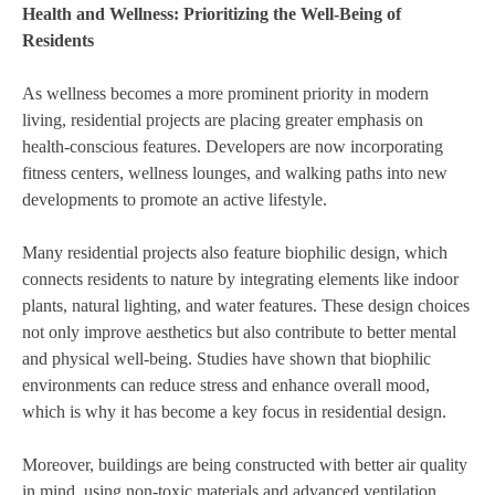
Health and Wellness: Prioritizing the Well-Being of
Residents
As wellness becomes a more prominent priority in modern
living, residential projects are placing greater emphasis on
health-conscious features. Developers are now incorporating
fitness centers, wellness lounges, and walking paths into new
developments to promote an active lifestyle.
Many residential projects also feature biophilic design, which
connects residents to nature by integrating elements like indoor
plants, natural lighting, and water features. These design choices
not only improve aesthetics but also contribute to better mental
and physical well-being. Studies have shown that biophilic
environments can reduce stress and enhance overall mood,
which is why it has become a key focus in residential design.
Moreover, buildings are being constructed with better air quality
in mind, using non-toxic materials and advanced ventilation