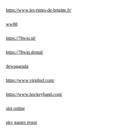
https://www.les-rimes-de-brigitte.fr/
ww88
https://78win.id/
https://78win.dental/
dewagaruda
https://www.virgilssf.com/
https://www.hockeyband.com/
slot online
pkv games resmi