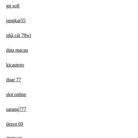
gg soft
jangkar55
nhà cái 78wi
data macau
kicautoto
duar 77
slot online
sarang777
depot 69