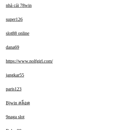
nhà cái 78win
super126
slot88 online
dana69
https://www.nolfgirl.com/
jangkar55
paris123
Bjwin สล็อต
9naga slot