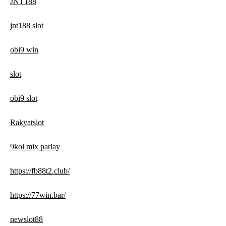
JNT188
jnt188 slot
obi9 win
slot
obi9 slot
Rakyatslot
9koi mix parlay
https://fb88t2.club/
https://77win.bar/
newslot88