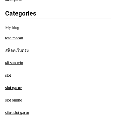
Categories
My blog
toto macau
สล็อตเว็บตรง
tải sun win
slot
slot gacor
slot online
situs slot gacor