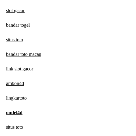
slot gacor
bandar togel
situs toto
bandar toto macau
link slot gacor
ambon4d
lingkartoto
ondel4d
situs toto