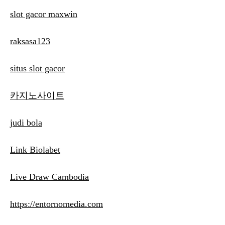
slot gacor maxwin
raksasa123
situs slot gacor
카지노사이트
judi bola
Link Biolabet
Live Draw Cambodia
https://entornomedia.com