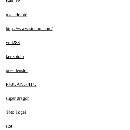
Balon99
manadototo
https://www.stellure.com/
vnd288
kenzototo
presidenslot
PEJUANGJITU
super dragon
Toto Togel
slot