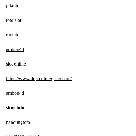
piktoto
toto slot
rina 4d
ambon4d
slot online
https://www.depoxitoregister.com/
ambon4d
situs toto
bandungtoto