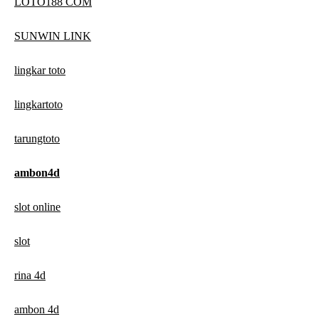
LOTO188 COM
SUNWIN LINK
lingkar toto
lingkartoto
tarungtoto
ambon4d
slot online
slot
rina 4d
ambon 4d