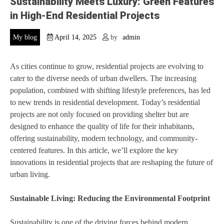
Sustainability Meets Luxury: Green Features
in High-End Residential Projects
My blog
April 14, 2025
by
admin
As cities continue to grow, residential projects are evolving to
cater to the diverse needs of urban dwellers. The increasing
population, combined with shifting lifestyle preferences, has led
to new trends in residential development. Today’s residential
projects are not only focused on providing shelter but are
designed to enhance the quality of life for their inhabitants,
offering sustainability, modern technology, and community-
centered features. In this article, we’ll explore the key
innovations in residential projects that are reshaping the future of
urban living.
Sustainable Living: Reducing the Environmental Footprint
Sustainability is one of the driving forces behind modern