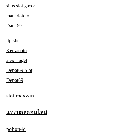
situs slot gacor
manadototo
Dana69
rtp slot
Kenzototo
alexistogel
Depot69 Slot
Depot69
slot maxwin
แทงบอลออนไลน์
pohon4d