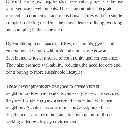
One of the most exciting trends in residential projects is the rise
of mixed-use developments. These communities integrate
residential, commercial, and recreational spaces within a single
complex, offering residents the convenience of living, working,
and shopping in the same area.
By combining retail spaces, offices, restaurants, gyms, and
entertainment venues with residential units, mixed-use
developments foster a sense of community and convenience.
They also promote walkability, reducing the need for cars and
contributing to more sustainable lifestyles.
These developments are designed to create vibrant
neighborhoods where residents can easily access the services
they need while enjoying a sense of connection with their
neighbors. As cities become more congested, mixed-use
developments are becoming an attractive option for those
seeking a live-work-play environment.