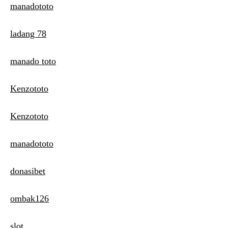
manadototo
ladang 78
manado toto
Kenzototo
Kenzototo
manadototo
donasibet
ombak126
slot