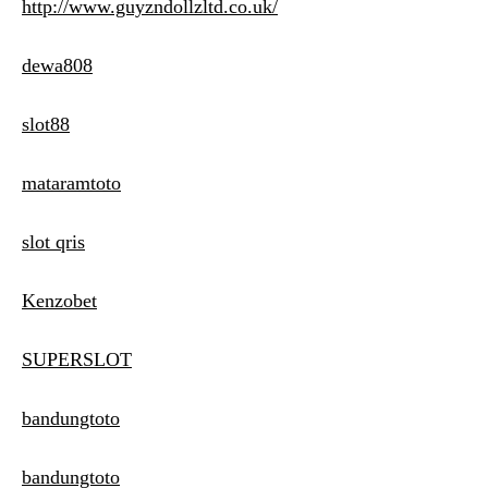
http://www.guyzndollzltd.co.uk/
dewa808
slot88
mataramtoto
slot qris
Kenzobet
SUPERSLOT
bandungtoto
bandungtoto