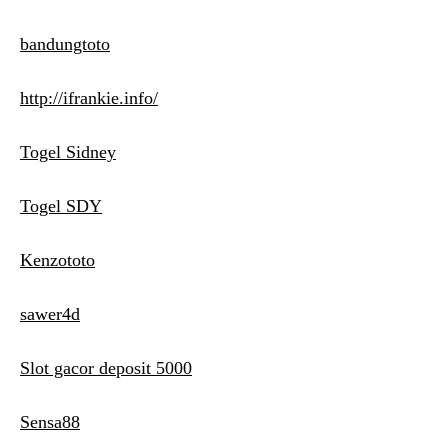
bandungtoto
http://ifrankie.info/
Togel Sidney
Togel SDY
Kenzototo
sawer4d
Slot gacor deposit 5000
Sensa88