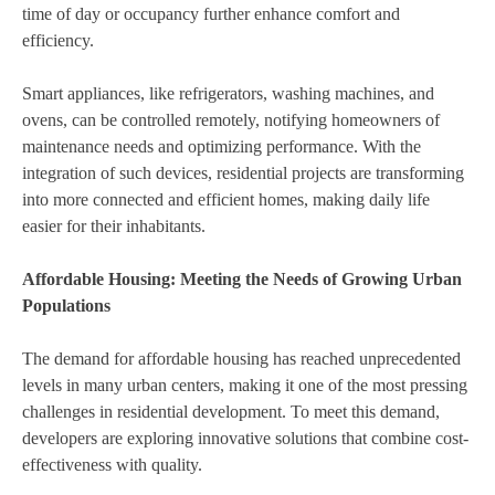
time of day or occupancy further enhance comfort and
efficiency.
Smart appliances, like refrigerators, washing machines, and
ovens, can be controlled remotely, notifying homeowners of
maintenance needs and optimizing performance. With the
integration of such devices, residential projects are transforming
into more connected and efficient homes, making daily life
easier for their inhabitants.
Affordable Housing: Meeting the Needs of Growing Urban
Populations
The demand for affordable housing has reached unprecedented
levels in many urban centers, making it one of the most pressing
challenges in residential development. To meet this demand,
developers are exploring innovative solutions that combine cost-
effectiveness with quality.