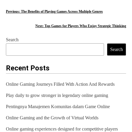
P
Previous:
The Benefits of Playing Games Across Multiple Genres
o
Next:
Top Games for Players Who Enjoy Strategic Thinking
s
Search
t
Search
n
a
Recent Posts
v
Online Gaming Journeys Filled With Action And Rewards
i
Play daily to grow stronger in legendary online gaming
g
Pentingnya Manajemen Komunitas dalam Game Online
a
t
Online Gaming and the Growth of Virtual Worlds
i
Online gaming experiences designed for competitive players