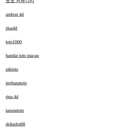
토토 커뮤니티
ambon 4d
rina4d
toto1000
bandar toto macau
piktoto
gerhanatoto
rina 4d
tarungtoto
deltaslot88