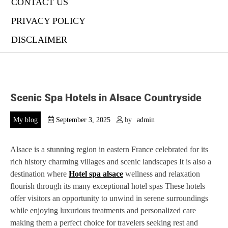
CONTACT US
PRIVACY POLICY
DISCLAIMER
Scenic Spa Hotels in Alsace Countryside
My blog
September 3, 2025
by
admin
Alsace is a stunning region in eastern France celebrated for its
rich history charming villages and scenic landscapes It is also a
destination where
Hotel spa alsace
wellness and relaxation
flourish through its many exceptional hotel spas These hotels
offer visitors an opportunity to unwind in serene surroundings
while enjoying luxurious treatments and personalized care
making them a perfect choice for travelers seeking rest and