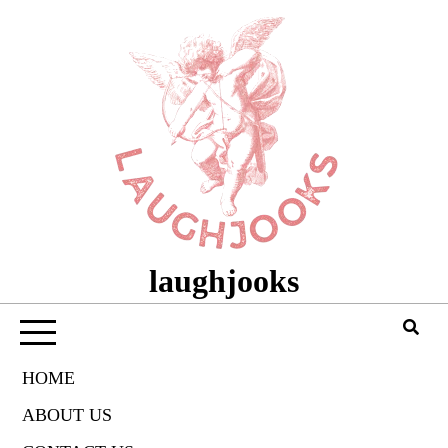
Skip
to
content
laughjooks
HOME
ABOUT US