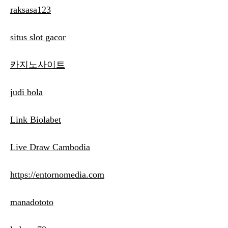
raksasa123
situs slot gacor
카지노사이트
judi bola
Link Biolabet
Live Draw Cambodia
https://entornomedia.com
manadototo