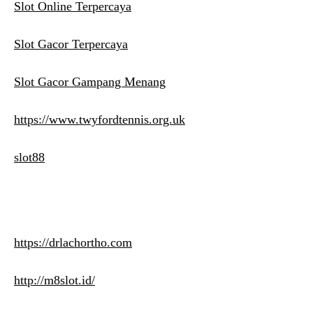
Slot Online Terpercaya
Slot Gacor Terpercaya
Slot Gacor Gampang Menang
https://www.twyfordtennis.org.uk
slot88
https://drlachortho.com
http://m8slot.id/