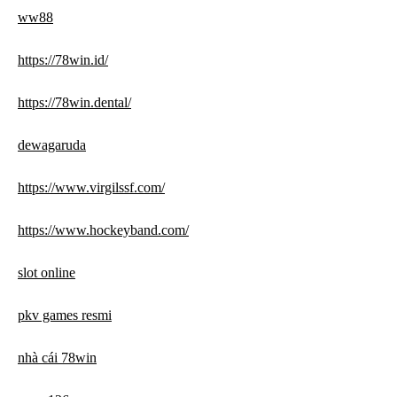
ww88
https://78win.id/
https://78win.dental/
dewagaruda
https://www.virgilssf.com/
https://www.hockeyband.com/
slot online
pkv games resmi
nhà cái 78win