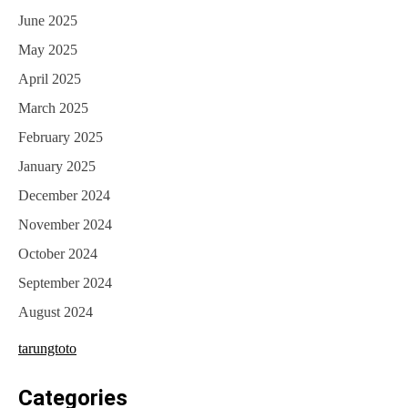
June 2025
May 2025
April 2025
March 2025
February 2025
January 2025
December 2024
November 2024
October 2024
September 2024
August 2024
tarungtoto
Categories