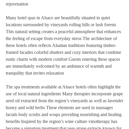
rejuvenation
Many hotel spas in Alsace are beautifully situated in quiet
locations surrounded by vineyards rolling hills or lush forests
This natural setting creates a peaceful atmosphere that enhances
the feeling of escape from everyday stress The architecture of
these hotels often reflects Alsatian traditions featuring timber-
framed facades colorful shutters and cozy interiors that combine
rustic charm with modern comfort Guests entering these spaces
are immediately welcomed by an ambiance of warmth and
tranquility that invites relaxation
The spa treatments available at Alsace hotels often highlight the
use of local natural ingredients Many therapies incorporate grape
seed oil extracted from the region’s vineyards as well as lavender
honey and wild herbs These elements are used in massages
facials body scrubs and wraps providing nourishing and healing
benefits Inspired by the region’s wine culture vinotherapy has
become a signature treatment that uses grape extracts known for