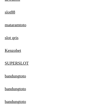
slot88
mataramtoto
slot qris
Kenzobet
SUPERSLOT
bandungtoto
bandungtoto
bandungtoto