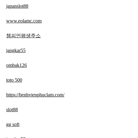
japanslot88
www.eolamc.com
챔피언평생주소
jangkar55
ombak126
toto 500
https://benhvienphuclam.com/
slot88
gg soft