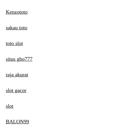
Kenzototo
sakau toto
toto slot
situs gbo777
raja akurat
slot gacor
slot
BALON99