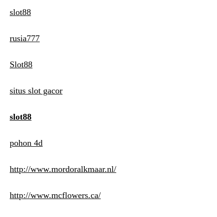
slot88
rusia777
Slot88
situs slot gacor
slot88
pohon 4d
http://www.mordoralkmaar.nl/
http://www.mcflowers.ca/