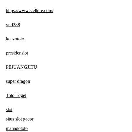
https://www.stellure.com/
vnd288
kenzototo
presidenslot
PEJUANGJITU
super dragon
Toto Togel
slot
situs slot gacor
manadototo