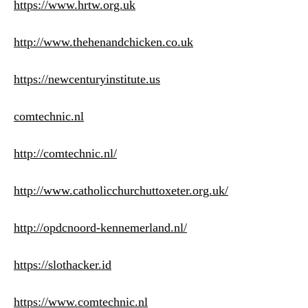
https://www.hrtw.org.uk
http://www.thehenandchicken.co.uk
https://newcenturyinstitute.us
comtechnic.nl
http://comtechnic.nl/
http://www.catholicchurchuttoxeter.org.uk/
http://opdcnoord-kennemerland.nl/
https://slothacker.id
https://www.comtechnic.nl