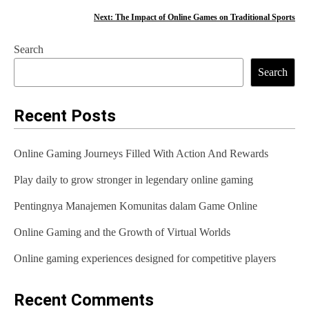
o
Next:
The Impact of Online Games on Traditional Sports
s
Search
t
Search
n
a
Recent Posts
v
Online Gaming Journeys Filled With Action And Rewards
i
Play daily to grow stronger in legendary online gaming
g
Pentingnya Manajemen Komunitas dalam Game Online
a
t
Online Gaming and the Growth of Virtual Worlds
i
Online gaming experiences designed for competitive players
o
Recent Comments