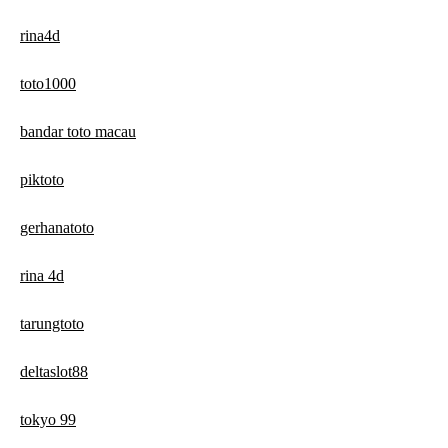
rina4d
toto1000
bandar toto macau
piktoto
gerhanatoto
rina 4d
tarungtoto
deltaslot88
tokyo 99