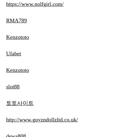
https://www.nolfgirl.com/
RMA789
Kenzototo
Ufabet
Kenzototo
slot88
토토사이트
http://www.guyzndollzltd.co.uk/
dewa808