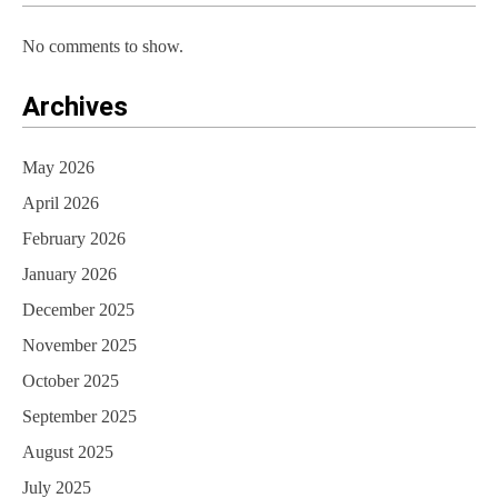
n
No comments to show.
Archives
May 2026
April 2026
February 2026
January 2026
December 2025
November 2025
October 2025
September 2025
August 2025
July 2025