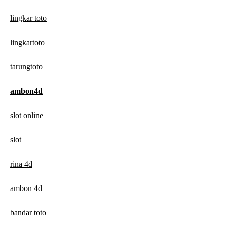
lingkar toto
lingkartoto
tarungtoto
ambon4d
slot online
slot
rina 4d
ambon 4d
bandar toto