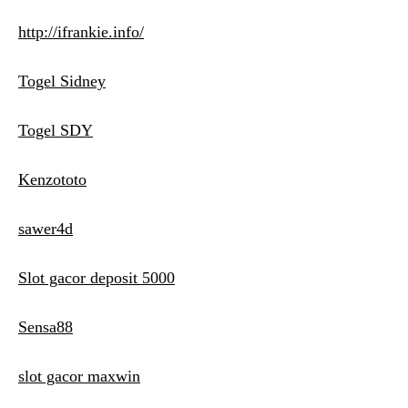
http://ifrankie.info/
Togel Sidney
Togel SDY
Kenzototo
sawer4d
Slot gacor deposit 5000
Sensa88
slot gacor maxwin