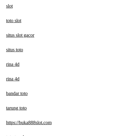
slot
toto slot
situs slot gacor
situs toto
rina 4d
rina 4d
bandar toto
tarung toto
https://buka888slot.com