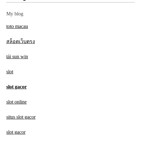
My blog
toto macau
สล็อตเว็บตรง
tải sun win
slot
slot gacor
slot online
situs slot gacor
slot gacor