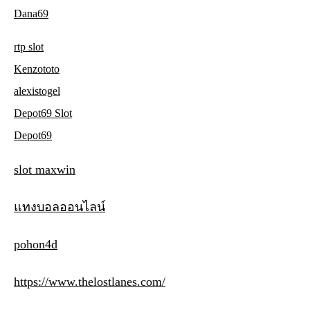
Dana69
rtp slot
Kenzototo
alexistogel
Depot69 Slot
Depot69
slot maxwin
แทงบอลออนไลน์
pohon4d
https://www.thelostlanes.com/