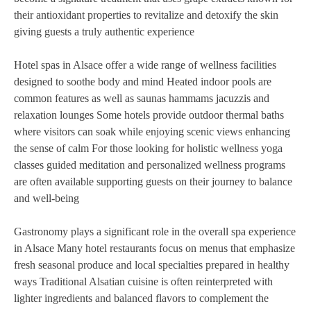
their antioxidant properties to revitalize and detoxify the skin
giving guests a truly authentic experience
Hotel spas in Alsace offer a wide range of wellness facilities
designed to soothe body and mind Heated indoor pools are
common features as well as saunas hammams jacuzzis and
relaxation lounges Some hotels provide outdoor thermal baths
where visitors can soak while enjoying scenic views enhancing
the sense of calm For those looking for holistic wellness yoga
classes guided meditation and personalized wellness programs
are often available supporting guests on their journey to balance
and well-being
Gastronomy plays a significant role in the overall spa experience
in Alsace Many hotel restaurants focus on menus that emphasize
fresh seasonal produce and local specialties prepared in healthy
ways Traditional Alsatian cuisine is often reinterpreted with
lighter ingredients and balanced flavors to complement the