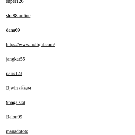
super126
slot88 online
dana69
https://www.nolfgirl.com/
jangkar55
paris123
Bjwin สล็อต
9naga slot
Balon99
manadototo