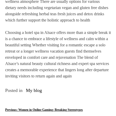
wellness atmosphere There are usually options for various
dietary needs including vegetarian vegan and gluten free dishes
alongside refreshing herbal teas fresh juices and detox drinks
which further support the holistic approach to health
Choosing a hotel spa in Alsace offers more than a simple break it
is a chance to embrace a lifestyle of wellness and calm within a
beautiful setting Whether visiting for a romantic escape a solo
retreat or a longer wellness vacation guests find themselves
enveloped in comfort care and rejuvenation The blend of
Alsace’s natural beauty cultural richness and expert spa services
creates a memorable experience that lingers long after departure
inviting visitors to return again and again
Posted in
My blog
P
Previous:
Women in Online Gaming: Breaking Stereotypes