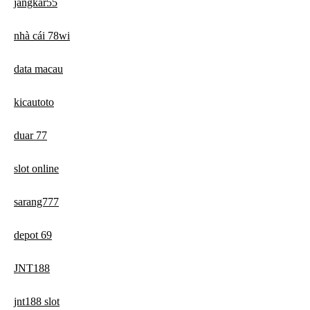
jangkar55
nhà cái 78wi
data macau
kicautoto
duar 77
slot online
sarang777
depot 69
JNT188
jnt188 slot