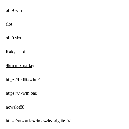
obi9 win
slot
obi9 slot
Rakyatslot
9koi mix parlay
https://fb88t2.club/
https://77win.bar/
newslot88
https://www.les-rimes-de-brigitte.fr/