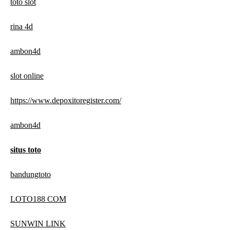
toto slot
rina 4d
ambon4d
slot online
https://www.depoxitoregister.com/
ambon4d
situs toto
bandungtoto
LOTO188 COM
SUNWIN LINK