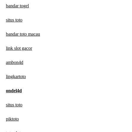
bandar togel
situs toto
bandar toto macau
link slot gacor
ambon4d
lingkartoto
ondel4d
situs toto
piktoto