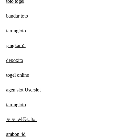
toto togel
bandar toto
tarungtoto
jangkar55
depoxito
togel online
agen slot Userslot
tarungtoto
토토 커뮤니티
ambon 4d