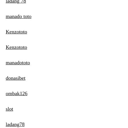
ladang 78
manado toto
Kenzototo
Kenzototo
manadototo
donasibet
ombak126
slot
ladang78