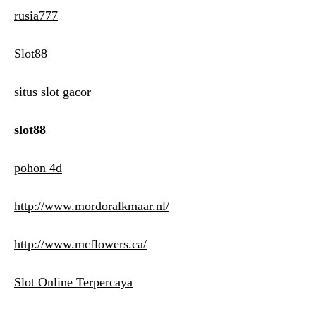
rusia777
Slot88
situs slot gacor
slot88
pohon 4d
http://www.mordoralkmaar.nl/
http://www.mcflowers.ca/
Slot Online Terpercaya