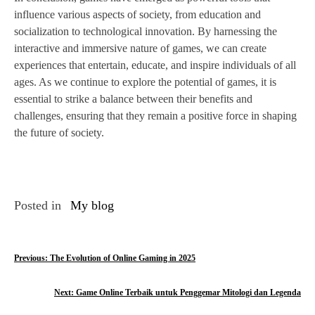
influence various aspects of society, from education and
socialization to technological innovation. By harnessing the
interactive and immersive nature of games, we can create
experiences that entertain, educate, and inspire individuals of all
ages. As we continue to explore the potential of games, it is
essential to strike a balance between their benefits and
challenges, ensuring that they remain a positive force in shaping
the future of society.
Posted in
My blog
P
Previous:
The Evolution of Online Gaming in 2025
o
Next:
Game Online Terbaik untuk Penggemar Mitologi dan Legenda
s