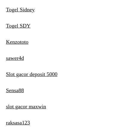
Togel Sidney
Togel SDY
Kenzototo
sawer4d
Slot gacor deposit 5000
Sensa88
slot gacor maxwin
raksasa123