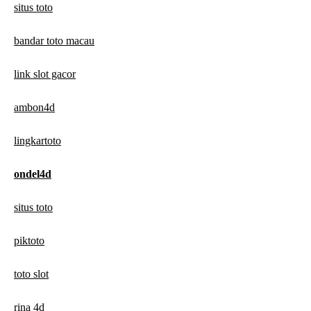
situs toto
bandar toto macau
link slot gacor
ambon4d
lingkartoto
ondel4d
situs toto
piktoto
toto slot
rina 4d