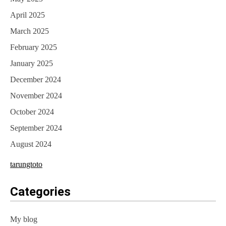
April 2025
March 2025
February 2025
January 2025
December 2024
November 2024
October 2024
September 2024
August 2024
tarungtoto
Categories
My blog