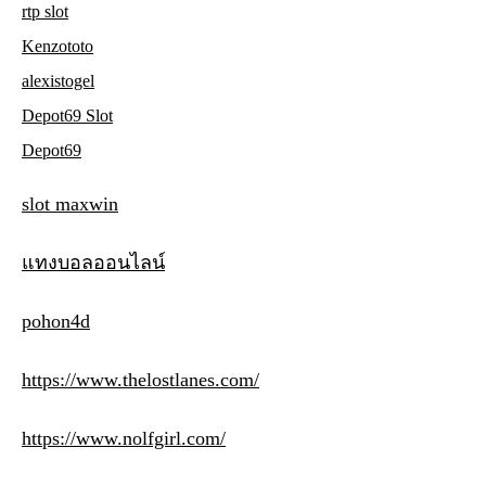
rtp slot
Kenzototo
alexistogel
Depot69 Slot
Depot69
slot maxwin
แทงบอลออนไลน์
pohon4d
https://www.thelostlanes.com/
https://www.nolfgirl.com/