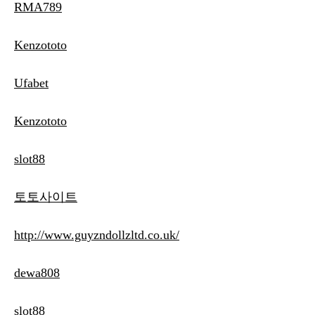
RMA789
Kenzototo
Ufabet
Kenzototo
slot88
토토사이트
http://www.guyzndollzltd.co.uk/
dewa808
slot88