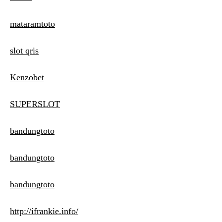
mataramtoto
slot qris
Kenzobet
SUPERSLOT
bandungtoto
bandungtoto
bandungtoto
http://ifrankie.info/