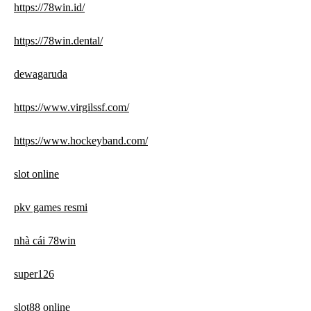
https://78win.id/
https://78win.dental/
dewagaruda
https://www.virgilssf.com/
https://www.hockeyband.com/
slot online
pkv games resmi
nhà cái 78win
super126
slot88 online