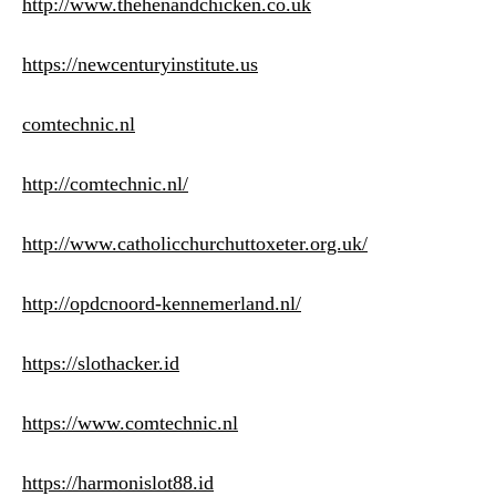
http://www.thehenandchicken.co.uk
https://newcenturyinstitute.us
comtechnic.nl
http://comtechnic.nl/
http://www.catholicchurchuttoxeter.org.uk/
http://opdcnoord-kennemerland.nl/
https://slothacker.id
https://www.comtechnic.nl
https://harmonislot88.id