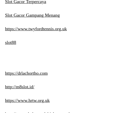
Slot Gacor Terpercaya
Slot Gacor Gampang Menang
https://www.twyfordtennis.org.uk
slot88
https://drlachortho.com
http://m8slot.id/
https://www.hrtw.org.uk