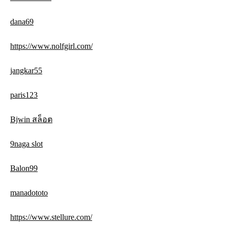
dana69
https://www.nolfgirl.com/
jangkar55
paris123
Bjwin สล็อต
9naga slot
Balon99
manadototo
https://www.stellure.com/