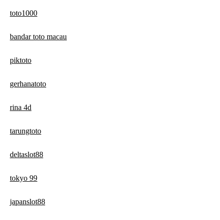
toto1000
bandar toto macau
piktoto
gerhanatoto
rina 4d
tarungtoto
deltaslot88
tokyo 99
japanslot88