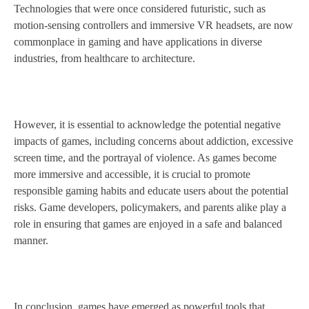
Technologies that were once considered futuristic, such as
motion-sensing controllers and immersive VR headsets, are now
commonplace in gaming and have applications in diverse
industries, from healthcare to architecture.
However, it is essential to acknowledge the potential negative
impacts of games, including concerns about addiction, excessive
screen time, and the portrayal of violence. As games become
more immersive and accessible, it is crucial to promote
responsible gaming habits and educate users about the potential
risks. Game developers, policymakers, and parents alike play a
role in ensuring that games are enjoyed in a safe and balanced
manner.
In conclusion, games have emerged as powerful tools that