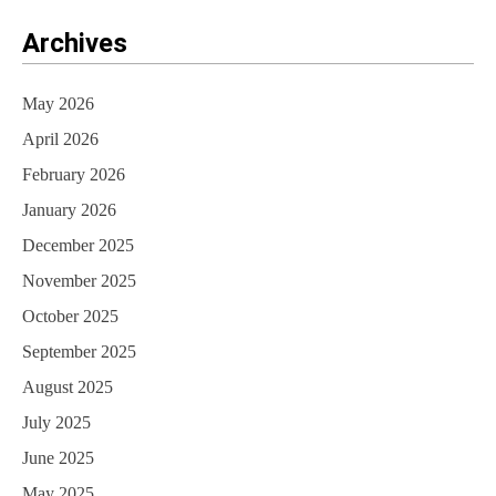
Archives
May 2026
April 2026
February 2026
January 2026
December 2025
November 2025
October 2025
September 2025
August 2025
July 2025
June 2025
May 2025