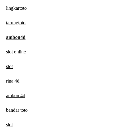
lingkartoto
tarungtoto
ambon4d
slot online
slot
rina 4d
ambon 4d
bandar toto
slot