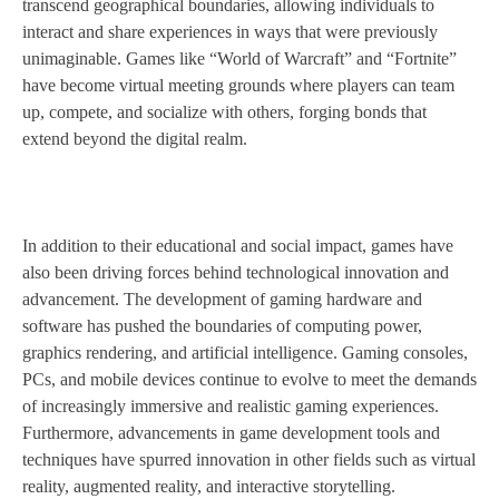
transcend geographical boundaries, allowing individuals to
interact and share experiences in ways that were previously
unimaginable. Games like “World of Warcraft” and “Fortnite”
have become virtual meeting grounds where players can team
up, compete, and socialize with others, forging bonds that
extend beyond the digital realm.
In addition to their educational and social impact, games have
also been driving forces behind technological innovation and
advancement. The development of gaming hardware and
software has pushed the boundaries of computing power,
graphics rendering, and artificial intelligence. Gaming consoles,
PCs, and mobile devices continue to evolve to meet the demands
of increasingly immersive and realistic gaming experiences.
Furthermore, advancements in game development tools and
techniques have spurred innovation in other fields such as virtual
reality, augmented reality, and interactive storytelling.