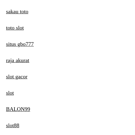
sakau toto
toto slot
situs gbo777
raja akurat
slot gacor
slot
BALON99
slot88