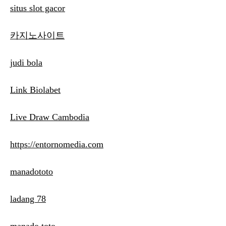
situs slot gacor
카지노사이트
judi bola
Link Biolabet
Live Draw Cambodia
https://entornomedia.com
manadototo
ladang 78