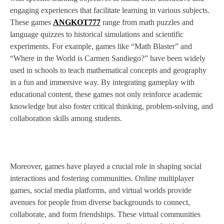
engaging experiences that facilitate learning in various subjects.
These games
ANGKOT777
range from math puzzles and
language quizzes to historical simulations and scientific
experiments. For example, games like “Math Blaster” and
“Where in the World is Carmen Sandiego?” have been widely
used in schools to teach mathematical concepts and geography
in a fun and immersive way. By integrating gameplay with
educational content, these games not only reinforce academic
knowledge but also foster critical thinking, problem-solving, and
collaboration skills among students.
Moreover, games have played a crucial role in shaping social
interactions and fostering communities. Online multiplayer
games, social media platforms, and virtual worlds provide
avenues for people from diverse backgrounds to connect,
collaborate, and form friendships. These virtual communities