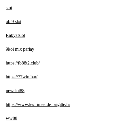
slot
obi9 slot
Rakyatslot
9koi mix parlay
https://fb88t2.club/
https://77win.bar/
newslot88
https://www.les-rimes-de-brigitte.fr/
ww88