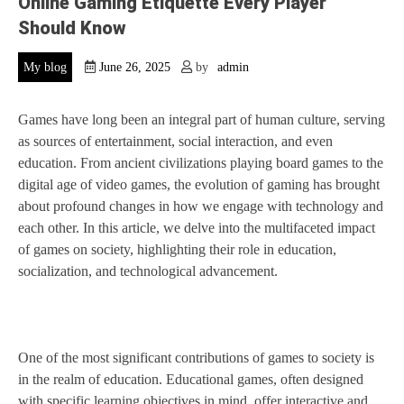
Online Gaming Etiquette Every Player
Should Know
My blog
June 26, 2025
by
admin
Games have long been an integral part of human culture, serving
as sources of entertainment, social interaction, and even
education. From ancient civilizations playing board games to the
digital age of video games, the evolution of gaming has brought
about profound changes in how we engage with technology and
each other. In this article, we delve into the multifaceted impact
of games on society, highlighting their role in education,
socialization, and technological advancement.
One of the most significant contributions of games to society is
in the realm of education. Educational games, often designed
with specific learning objectives in mind, offer interactive and