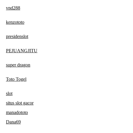
vnd288
kenzototo
presidenslot
PEJUANGJITU
super dragon
Toto Togel
slot
situs slot gacor
manadototo
Dana69