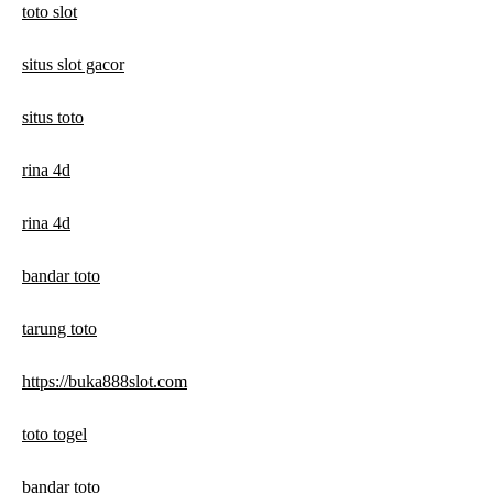
toto slot
situs slot gacor
situs toto
rina 4d
rina 4d
bandar toto
tarung toto
https://buka888slot.com
toto togel
bandar toto