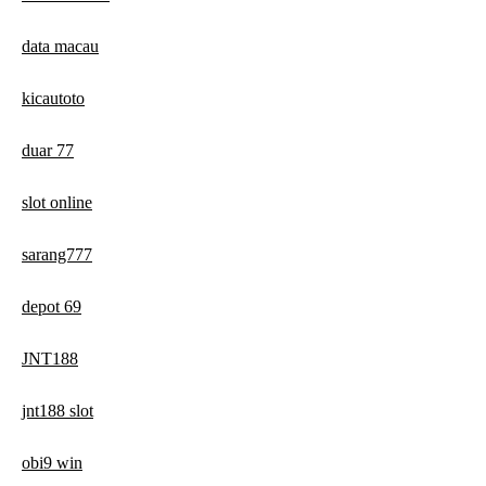
data macau
kicautoto
duar 77
slot online
sarang777
depot 69
JNT188
jnt188 slot
obi9 win