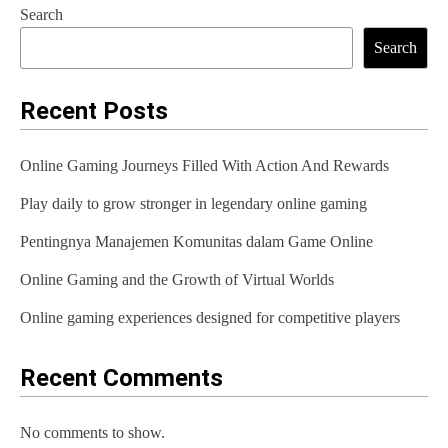
Search
t
Search
n
a
Recent Posts
v
Online Gaming Journeys Filled With Action And Rewards
i
Play daily to grow stronger in legendary online gaming
g
Pentingnya Manajemen Komunitas dalam Game Online
a
t
Online Gaming and the Growth of Virtual Worlds
i
Online gaming experiences designed for competitive players
o
Recent Comments
n
No comments to show.