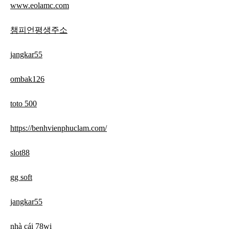
www.eolamc.com
챔피언평생주소
jangkar55
ombak126
toto 500
https://benhvienphuclam.com/
slot88
gg soft
jangkar55
nhà cái 78wi