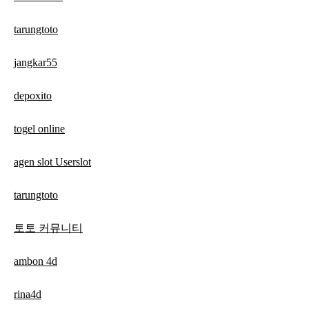
tarungtoto
jangkar55
depoxito
togel online
agen slot Userslot
tarungtoto
토토 커뮤니티
ambon 4d
rina4d