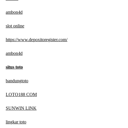
ambon4d
slot online
https://www.depoxitoregister.com/
ambon4d
situs toto
bandungtoto
LOTO188 COM
SUNWIN LINK
lingkar toto