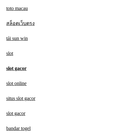
toto macau
สล็อตเว็บตรง
tải sun win
slot
slot gacor
slot online
situs slot gacor
slot gacor
bandar togel