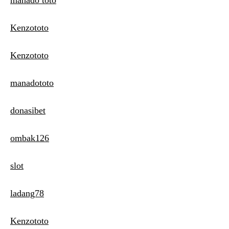
manado toto
Kenzototo
Kenzototo
manadototo
donasibet
ombak126
slot
ladang78
Kenzototo