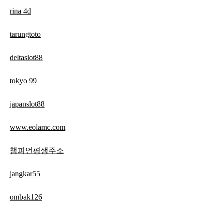
rina 4d
tarungtoto
deltaslot88
tokyo 99
japanslot88
www.eolamc.com
챔피언평생주소
jangkar55
ombak126