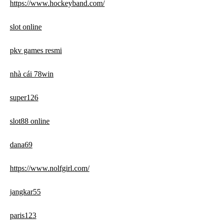
https://www.hockeyband.com/
slot online
pkv games resmi
nhà cái 78win
super126
slot88 online
dana69
https://www.nolfgirl.com/
jangkar55
paris123