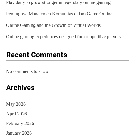
Play daily to grow stronger in legendary online gaming
g
Pentingnya Manajemen Komunitas dalam Game Online
a
t
Online Gaming and the Growth of Virtual Worlds
i
Online gaming experiences designed for competitive players
o
Recent Comments
n
No comments to show.
Archives
May 2026
April 2026
February 2026
January 2026