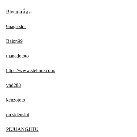
Bjwin สล็อต
9naga slot
Balon99
manadototo
https://www.stellure.com/
vnd288
kenzototo
presidenslot
PEJUANGJITU