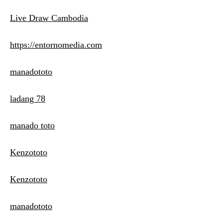
Live Draw Cambodia
https://entornomedia.com
manadototo
ladang 78
manado toto
Kenzototo
Kenzototo
manadototo