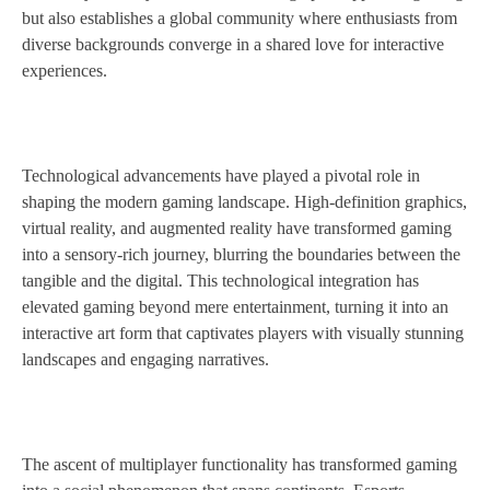
but also establishes a global community where enthusiasts from
diverse backgrounds converge in a shared love for interactive
experiences.
Technological advancements have played a pivotal role in
shaping the modern gaming landscape. High-definition graphics,
virtual reality, and augmented reality have transformed gaming
into a sensory-rich journey, blurring the boundaries between the
tangible and the digital. This technological integration has
elevated gaming beyond mere entertainment, turning it into an
interactive art form that captivates players with visually stunning
landscapes and engaging narratives.
The ascent of multiplayer functionality has transformed gaming