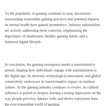
As the popularity of gaming continues to soar, discussions
surrounding responsible gaming practices and potential impacts
on mental health have gained prominence. Industry stakeholders
are actively addressing these concerns, emphasizing the
importance of moderation, healthy gaming habits, and a
balanced digital lifestyle.
In conclusion, the gaming resurgence marks a transformative
period, shaping how individuals engage with entertainment in
the digital age. Its diversity, technological innovation, and global
connectivity underscore its transformative impact on modern
culture. As the gaming industry continues to evolve, its cultural
influence is poised to deepen, leaving a lasting impression on the
way people perceive, interact with, and derive enjoyment from
the ever-expanding world of gaming.