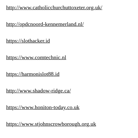
http://www.catholicchurchuttoxeter.org.uk/
http://opdcnoord-kennemerland.nl/
https://slothacker.id
https://www.comtechnic.nl
https://harmonislot88.id
http://www.shadow-ridge.ca/
https://www.honiton-today.co.uk
https://www.stjohnscrowborough.org.uk