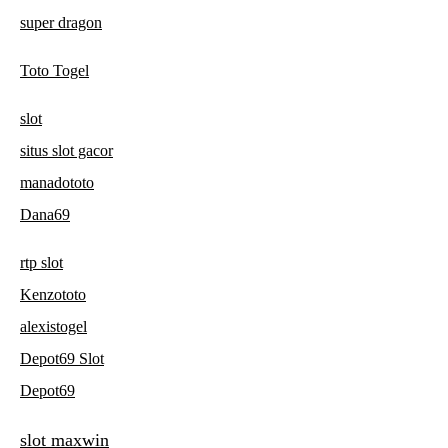
super dragon
Toto Togel
slot
situs slot gacor
manadototo
Dana69
rtp slot
Kenzototo
alexistogel
Depot69 Slot
Depot69
slot maxwin