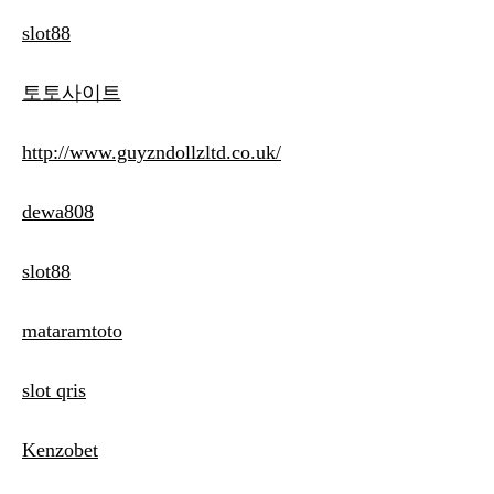
slot88
토토사이트
http://www.guyzndollzltd.co.uk/
dewa808
slot88
mataramtoto
slot qris
Kenzobet