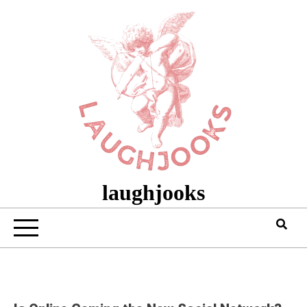
Skip
to
content
laughjooks