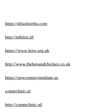
https://drlachortho.com
http://m8slot.id/
https://www.hrtw.org.uk
http://www.thehenandchicken.co.uk
https://newcenturyinstitute.us
comtechnic.nl
http://comtechnic.nl/