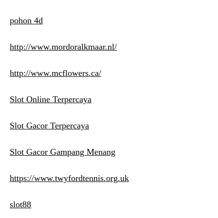
pohon 4d
http://www.mordoralkmaar.nl/
http://www.mcflowers.ca/
Slot Online Terpercaya
Slot Gacor Terpercaya
Slot Gacor Gampang Menang
https://www.twyfordtennis.org.uk
slot88