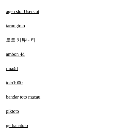
agen slot Userslot
tarungtoto
토토 커뮤니티
ambon 4d
rina4d
toto1000
bandar toto macau
piktoto
gerhanatoto