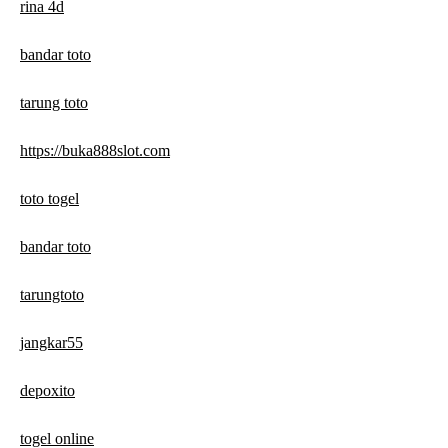
rina 4d
bandar toto
tarung toto
https://buka888slot.com
toto togel
bandar toto
tarungtoto
jangkar55
depoxito
togel online