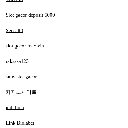
Slot gacor deposit 5000
Sensa88
slot gacor maxwin
raksasa123
situs slot gacor
카지노사이트
judi bola
Link Biolabet