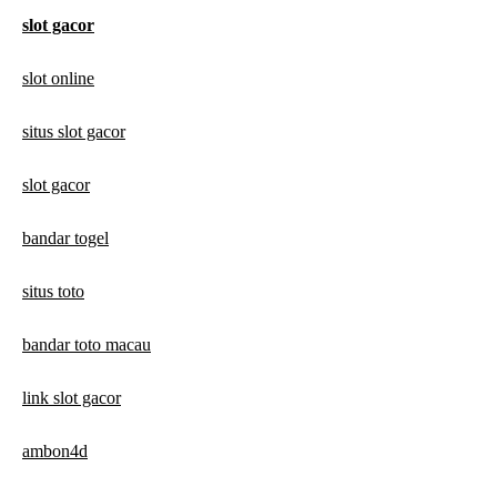
slot gacor
slot online
situs slot gacor
slot gacor
bandar togel
situs toto
bandar toto macau
link slot gacor
ambon4d