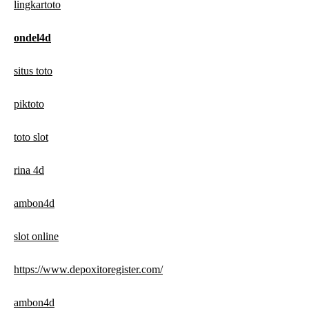
lingkartoto
ondel4d
situs toto
piktoto
toto slot
rina 4d
ambon4d
slot online
https://www.depoxitoregister.com/
ambon4d