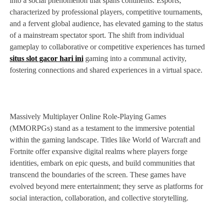
into a social phenomenon that spans continents. Esports,
characterized by professional players, competitive tournaments,
and a fervent global audience, has elevated gaming to the status
of a mainstream spectator sport. The shift from individual
gameplay to collaborative or competitive experiences has turned
situs slot gacor hari ini
gaming into a communal activity,
fostering connections and shared experiences in a virtual space.
Massively Multiplayer Online Role-Playing Games
(MMORPGs) stand as a testament to the immersive potential
within the gaming landscape. Titles like World of Warcraft and
Fortnite offer expansive digital realms where players forge
identities, embark on epic quests, and build communities that
transcend the boundaries of the screen. These games have
evolved beyond mere entertainment; they serve as platforms for
social interaction, collaboration, and collective storytelling.