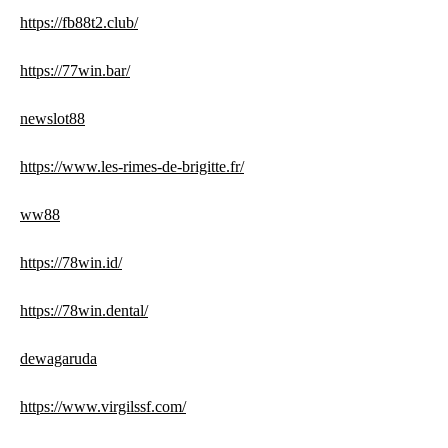
https://fb88t2.club/
https://77win.bar/
newslot88
https://www.les-rimes-de-brigitte.fr/
ww88
https://78win.id/
https://78win.dental/
dewagaruda
https://www.virgilssf.com/