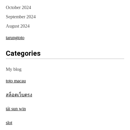
October 2024
September 2024
August 2024
tarungtoto
Categories
My blog
toto macau
สล็อตเว็บตรง
tải sun win
slot