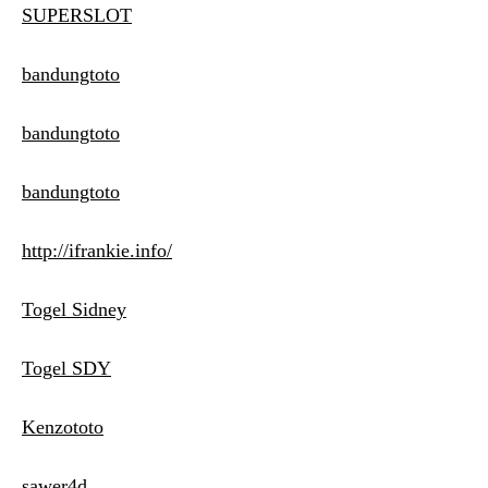
SUPERSLOT
bandungtoto
bandungtoto
bandungtoto
http://ifrankie.info/
Togel Sidney
Togel SDY
Kenzototo
sawer4d