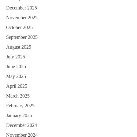
December 2025
November 2025
October 2025
September 2025
August 2025
July 2025
June 2025
May 2025
April 2025
March 2025
February 2025
January 2025
December 2024
November 2024