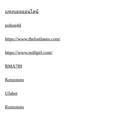
แทงบอลออนไลน์
pohon4d
https://www.thelostlanes.com/
https://www.nolfgirl.com/
RMA789
Kenzototo
Ufabet
Kenzototo