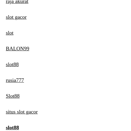
raja akurat
slot gacor
slot
BALON99
slot88
rusia777
Slot88
situs slot gacor
slot88