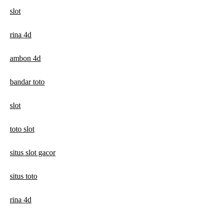
slot
rina 4d
ambon 4d
bandar toto
slot
toto slot
situs slot gacor
situs toto
rina 4d