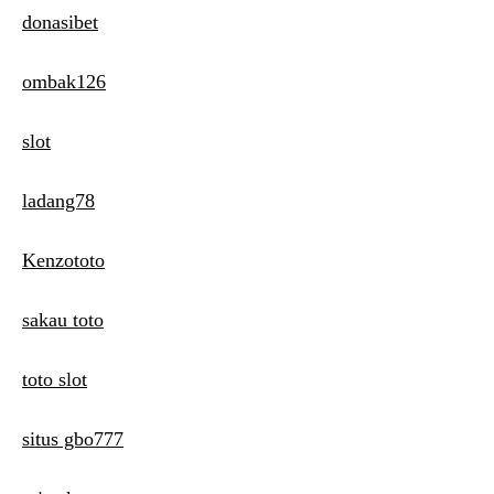
donasibet
ombak126
slot
ladang78
Kenzototo
sakau toto
toto slot
situs gbo777