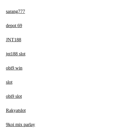
sarang777
depot 69
JNT188
jnt188 slot
obi9 win
slot
obi9 slot
Rakyatslot
9koi mix parlay