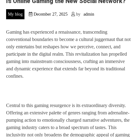
Is Online Gaming the New Social Network?
My blog
December 27, 2025
by
admin
Gaming has experienced a renaissance, transcending
conventional boundaries to become a cultural juggernaut that not
only entertains but reshapes how we perceive, connect, and
participate in the digital realm. This revitalization has propelled
gaming into mainstream consciousness, crafting an immersive
and dynamic experience that extends far beyond its traditional
confines.
Central to this gaming resurgence is its extraordinary diversity.
Offering an extensive palette of genres ranging from adrenaline-
pumping action to emotionally charged narrative adventures, the
gaming industry caters to a broad spectrum of tastes. This
inclusivity not only broadens the demographic appeal of gaming