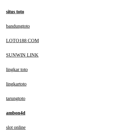
situs toto
bandungtoto
LOTO188 COM
SUNWIN LINK
lingkar toto
lingkartoto
tarungtoto
ambon4d
slot online