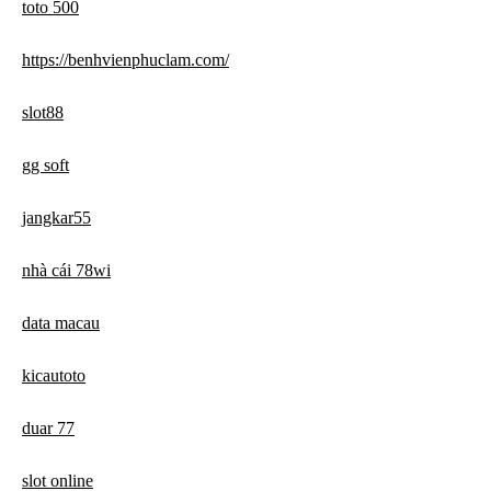
toto 500
https://benhvienphuclam.com/
slot88
gg soft
jangkar55
nhà cái 78wi
data macau
kicautoto
duar 77
slot online