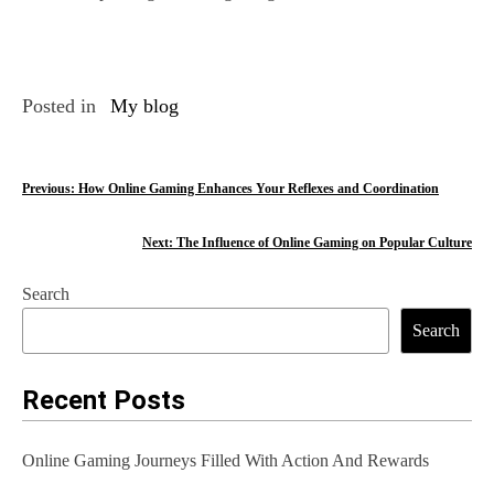
Posted in
My blog
P
Previous:
How Online Gaming Enhances Your Reflexes and Coordination
o
Next:
The Influence of Online Gaming on Popular Culture
s
Search
t
Search
n
a
Recent Posts
v
Online Gaming Journeys Filled With Action And Rewards
i