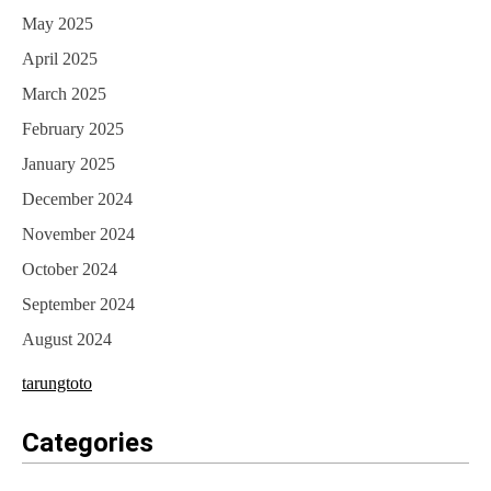
May 2025
April 2025
March 2025
February 2025
January 2025
December 2024
November 2024
October 2024
September 2024
August 2024
tarungtoto
Categories