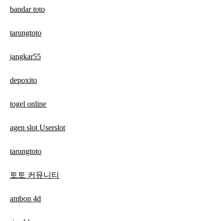
bandar toto
tarungtoto
jangkar55
depoxito
togel online
agen slot Userslot
tarungtoto
토토 커뮤니티
ambon 4d