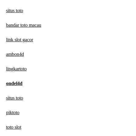
situs toto
bandar toto macau
link slot gacor
ambon4d
lingkartoto
ondel4d
situs toto
piktoto
toto slot