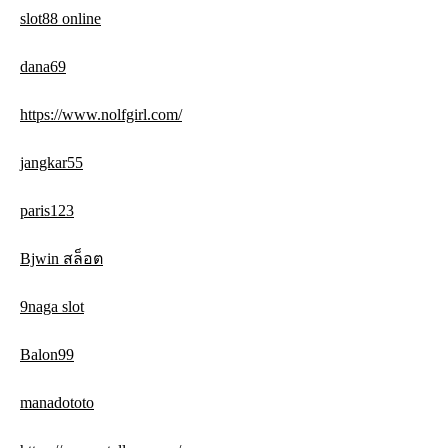
slot88 online
dana69
https://www.nolfgirl.com/
jangkar55
paris123
Bjwin สล็อต
9naga slot
Balon99
manadototo