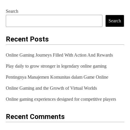
t
Search
n
Search
a
Recent Posts
v
i
Online Gaming Journeys Filled With Action And Rewards
g
Play daily to grow stronger in legendary online gaming
a
Pentingnya Manajemen Komunitas dalam Game Online
t
Online Gaming and the Growth of Virtual Worlds
i
Online gaming experiences designed for competitive players
o
n
Recent Comments