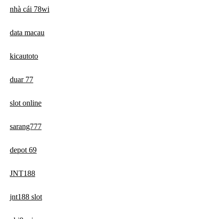
nhà cái 78wi
data macau
kicautoto
duar 77
slot online
sarang777
depot 69
JNT188
jnt188 slot