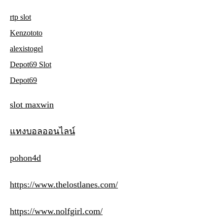
rtp slot
Kenzototo
alexistogel
Depot69 Slot
Depot69
slot maxwin
แทงบอลออนไลน์
pohon4d
https://www.thelostlanes.com/
https://www.nolfgirl.com/