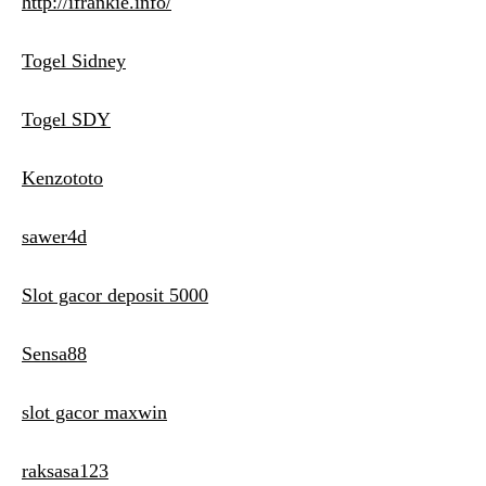
http://ifrankie.info/
Togel Sidney
Togel SDY
Kenzototo
sawer4d
Slot gacor deposit 5000
Sensa88
slot gacor maxwin
raksasa123