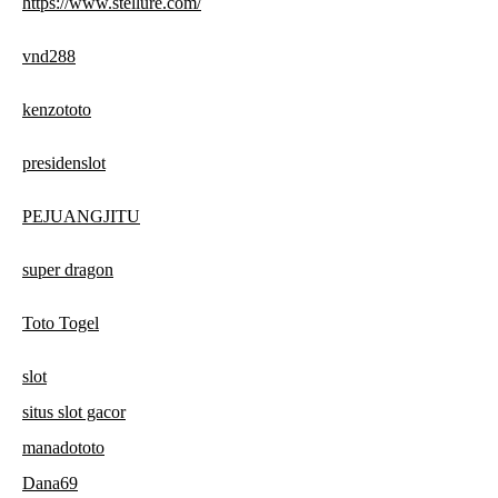
https://www.stellure.com/
vnd288
kenzototo
presidenslot
PEJUANGJITU
super dragon
Toto Togel
slot
situs slot gacor
manadototo
Dana69