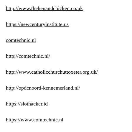
http://www.thehenandchicken.co.uk
https://newcenturyinstitute.us
comtechnic.nl
http://comtechnic.nl/
http://www.catholicchurchuttoxeter.org.uk/
http://opdcnoord-kennemerland.nl/
https://slothacker.id
https://www.comtechnic.nl