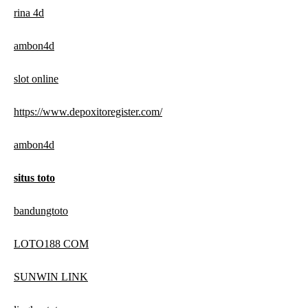
rina 4d
ambon4d
slot online
https://www.depoxitoregister.com/
ambon4d
situs toto
bandungtoto
LOTO188 COM
SUNWIN LINK