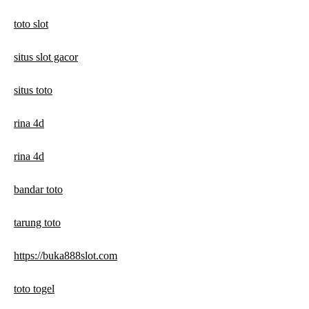
toto slot
situs slot gacor
situs toto
rina 4d
rina 4d
bandar toto
tarung toto
https://buka888slot.com
toto togel