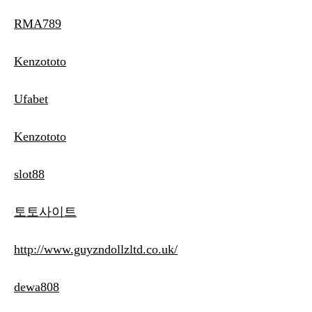
RMA789
Kenzototo
Ufabet
Kenzototo
slot88
토토사이트
http://www.guyzndollzltd.co.uk/
dewa808