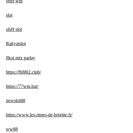
obi9 win
slot
obi9 slot
Rakyatslot
9koi mix parlay
https://fb88t2.club/
https://77win.bar/
newslot88
https://www.les-rimes-de-brigitte.fr/
ww88