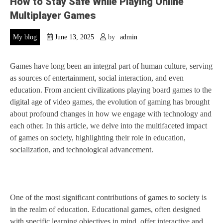
How to Stay Safe While Playing Online
Multiplayer Games
My blog
June 13, 2025
by
admin
Games have long been an integral part of human culture, serving
as sources of entertainment, social interaction, and even
education. From ancient civilizations playing board games to the
digital age of video games, the evolution of gaming has brought
about profound changes in how we engage with technology and
each other. In this article, we delve into the multifaceted impact
of games on society, highlighting their role in education,
socialization, and technological advancement.
One of the most significant contributions of games to society is
in the realm of education. Educational games, often designed
with specific learning objectives in mind, offer interactive and