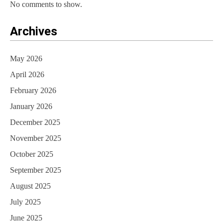
No comments to show.
Archives
May 2026
April 2026
February 2026
January 2026
December 2025
November 2025
October 2025
September 2025
August 2025
July 2025
June 2025