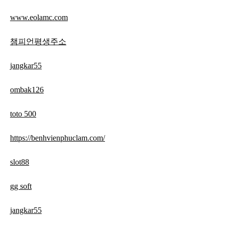
www.eolamc.com
챔피언평생주소
jangkar55
ombak126
toto 500
https://benhvienphuclam.com/
slot88
gg soft
jangkar55