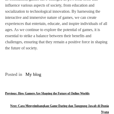
influence various aspects of society, from education and
socialization to technological innovation. By harnessing the
interactive and immersive nature of games, we can create
experiences that entertain, educate, and inspire individuals of all
ages. As we continue to explore the potential of games, it is
essential to strike a balance between their benefits and
challenges, ensuring that they remain a positive force in shaping
the future of society.
Posted in
My blog
P
Previous:
How Gamers Are Shaping the Future of Online Worlds
o
Next:
Cara Menyeimbangkan Game Daring dan Tanggung Jawab di Dunia
s
Nyata