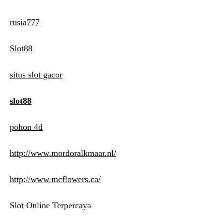
rusia777
Slot88
situs slot gacor
slot88
pohon 4d
http://www.mordoralkmaar.nl/
http://www.mcflowers.ca/
Slot Online Terpercaya