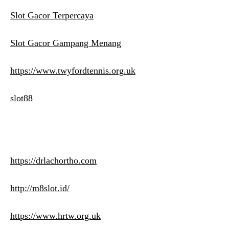
Slot Gacor Terpercaya
Slot Gacor Gampang Menang
https://www.twyfordtennis.org.uk
slot88
https://drlachortho.com
http://m8slot.id/
https://www.hrtw.org.uk