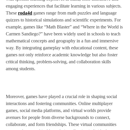
engaging experiences that facilitate learning in various subjects.
These
roda4d
games range from math puzzles and language
quizzes to historical simulations and scientific experiments. For
example, games like “Math Blaster” and “Where in the World is
Carmen Sandiego?” have been widely used in schools to teach
mathematical concepts and geography in a fun and immersive
way. By integrating gameplay with educational content, these
games not only reinforce academic knowledge but also foster
critical thinking, problem-solving, and collaboration skills
among students.
Moreover, games have played a crucial role in shaping social
interactions and fostering communities. Online multiplayer
games, social media platforms, and virtual worlds provide
avenues for people from diverse backgrounds to connect,
collaborate, and form friendships. These virtual communities