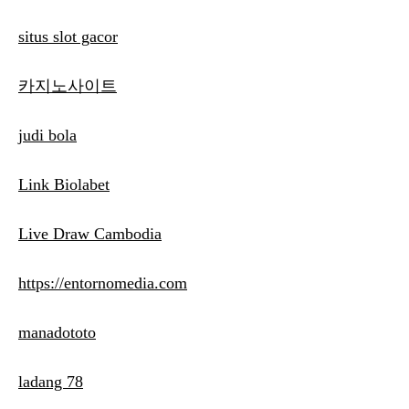
situs slot gacor
카지노사이트
judi bola
Link Biolabet
Live Draw Cambodia
https://entornomedia.com
manadototo
ladang 78