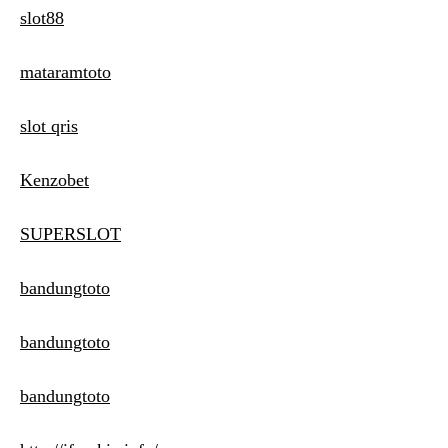
slot88
mataramtoto
slot qris
Kenzobet
SUPERSLOT
bandungtoto
bandungtoto
bandungtoto