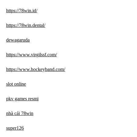
https://78win.id/
https://78win.dental/
dewagaruda
https://www.virgilssf.com/
https://www.hockeyband.com/
slot online
pkv games resmi
nhà cái 78win
super126