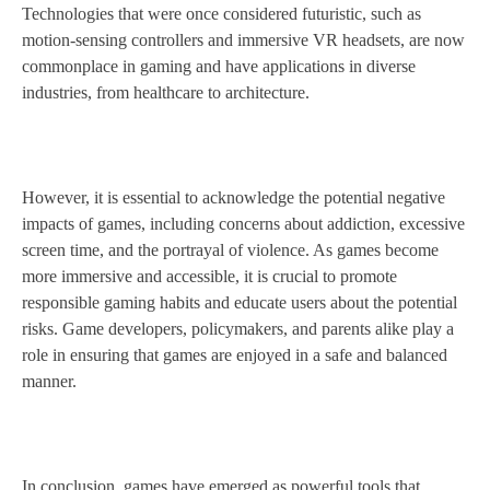
Technologies that were once considered futuristic, such as
motion-sensing controllers and immersive VR headsets, are now
commonplace in gaming and have applications in diverse
industries, from healthcare to architecture.
However, it is essential to acknowledge the potential negative
impacts of games, including concerns about addiction, excessive
screen time, and the portrayal of violence. As games become
more immersive and accessible, it is crucial to promote
responsible gaming habits and educate users about the potential
risks. Game developers, policymakers, and parents alike play a
role in ensuring that games are enjoyed in a safe and balanced
manner.
In conclusion, games have emerged as powerful tools that