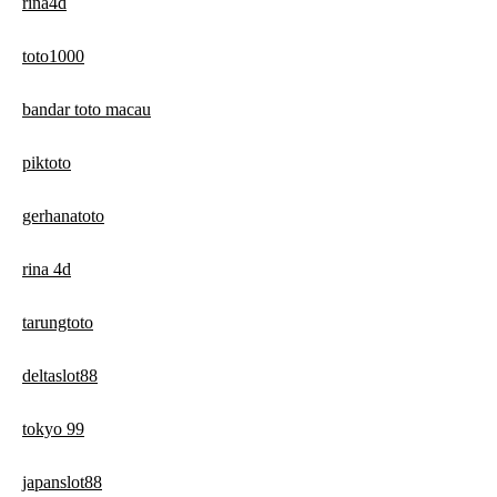
rina4d
toto1000
bandar toto macau
piktoto
gerhanatoto
rina 4d
tarungtoto
deltaslot88
tokyo 99
japanslot88