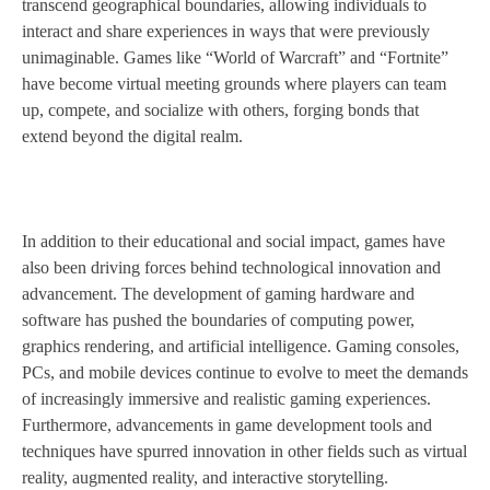
transcend geographical boundaries, allowing individuals to
interact and share experiences in ways that were previously
unimaginable. Games like “World of Warcraft” and “Fortnite”
have become virtual meeting grounds where players can team
up, compete, and socialize with others, forging bonds that
extend beyond the digital realm.
In addition to their educational and social impact, games have
also been driving forces behind technological innovation and
advancement. The development of gaming hardware and
software has pushed the boundaries of computing power,
graphics rendering, and artificial intelligence. Gaming consoles,
PCs, and mobile devices continue to evolve to meet the demands
of increasingly immersive and realistic gaming experiences.
Furthermore, advancements in game development tools and
techniques have spurred innovation in other fields such as virtual
reality, augmented reality, and interactive storytelling.