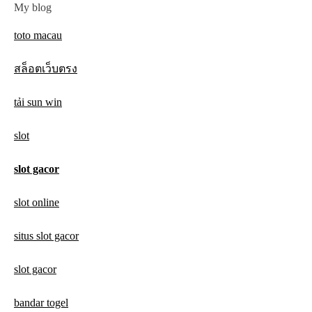
My blog
toto macau
สล็อตเว็บตรง
tải sun win
slot
slot gacor
slot online
situs slot gacor
slot gacor
bandar togel