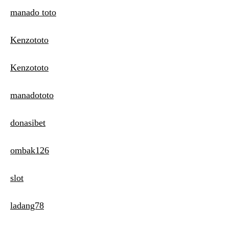
manado toto
Kenzototo
Kenzototo
manadototo
donasibet
ombak126
slot
ladang78