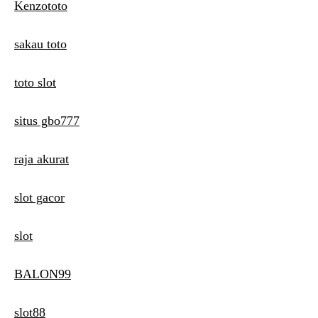
Kenzototo
sakau toto
toto slot
situs gbo777
raja akurat
slot gacor
slot
BALON99
slot88