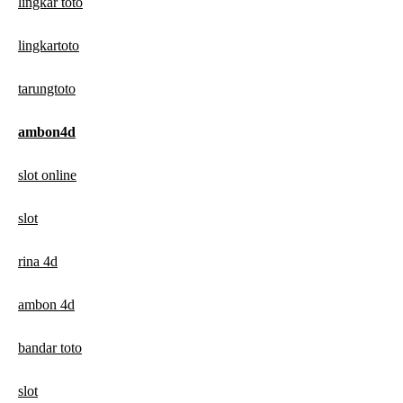
lingkar toto
lingkartoto
tarungtoto
ambon4d
slot online
slot
rina 4d
ambon 4d
bandar toto
slot