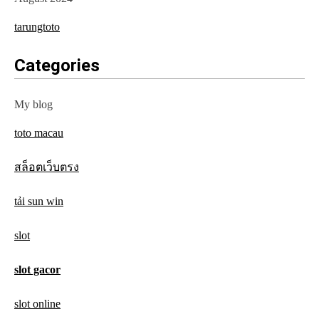
tarungtoto
Categories
My blog
toto macau
สล็อตเว็บตรง
tải sun win
slot
slot gacor
slot online