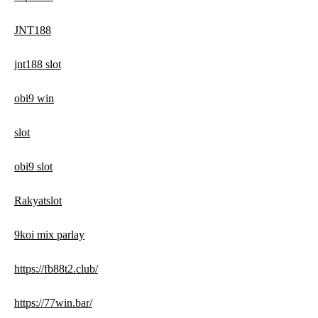
JNT188
jnt188 slot
obi9 win
slot
obi9 slot
Rakyatslot
9koi mix parlay
https://fb88t2.club/
https://77win.bar/