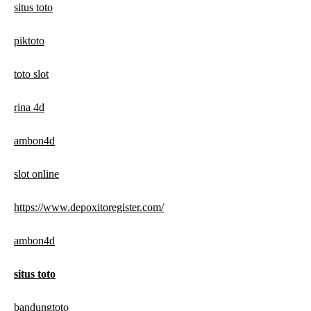
situs toto
piktoto
toto slot
rina 4d
ambon4d
slot online
https://www.depoxitoregister.com/
ambon4d
situs toto
bandungtoto