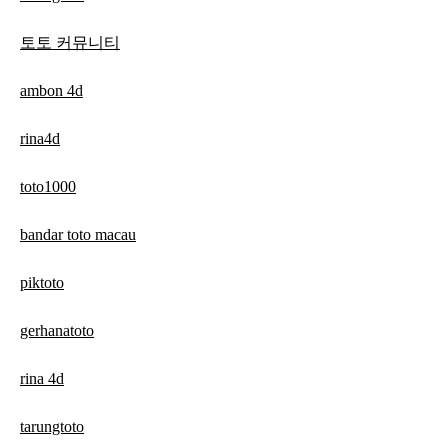
토토 커뮤니티
ambon 4d
rina4d
toto1000
bandar toto macau
piktoto
gerhanatoto
rina 4d
tarungtoto