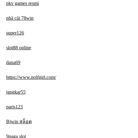
pkv games resmi
nhà cái 78win
super126
slot88 online
dana69
https://www.nolfgirl.com/
jangkar55
paris123
Bjwin สล็อต
9naga slot