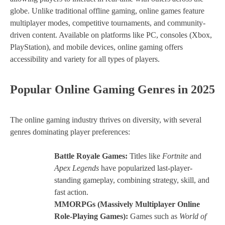
globe. Unlike traditional offline gaming, online games feature
multiplayer modes, competitive tournaments, and community-
driven content. Available on platforms like PC, consoles (Xbox,
PlayStation), and mobile devices, online gaming offers
accessibility and variety for all types of players.
Popular Online Gaming Genres in 2025
The online gaming industry thrives on diversity, with several
genres dominating player preferences:
Battle Royale Games:
Titles like
Fortnite
and
Apex Legends
have popularized last-player-
standing gameplay, combining strategy, skill, and
fast action.
MMORPGs (Massively Multiplayer Online
Role-Playing Games):
Games such as
World of