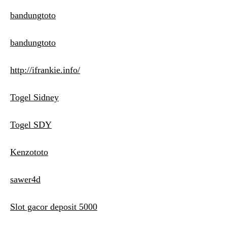
bandungtoto
bandungtoto
http://ifrankie.info/
Togel Sidney
Togel SDY
Kenzototo
sawer4d
Slot gacor deposit 5000