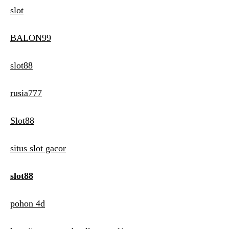
slot
BALON99
slot88
rusia777
Slot88
situs slot gacor
slot88
pohon 4d