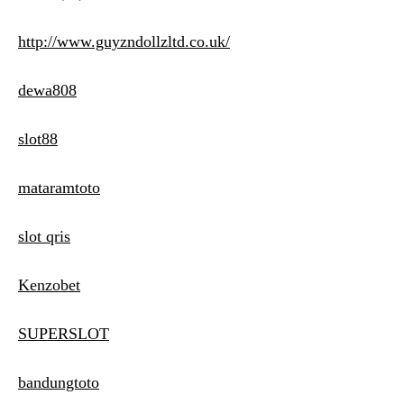
http://www.guyzndollzltd.co.uk/
dewa808
slot88
mataramtoto
slot qris
Kenzobet
SUPERSLOT
bandungtoto