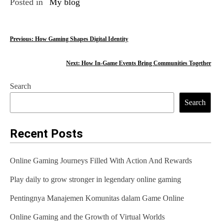
Posted in
My blog
P
Previous:
How Gaming Shapes Digital Identity
o
Next:
How In-Game Events Bring Communities Together
s
Search
t
Search
n
a
Recent Posts
v
Online Gaming Journeys Filled With Action And Rewards
i
Play daily to grow stronger in legendary online gaming
g
Pentingnya Manajemen Komunitas dalam Game Online
a
t
Online Gaming and the Growth of Virtual Worlds