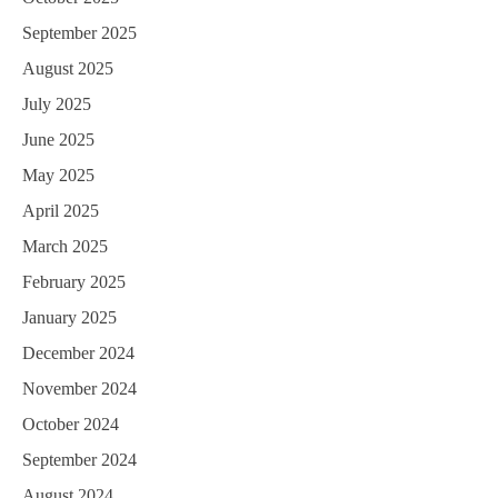
September 2025
August 2025
July 2025
June 2025
May 2025
April 2025
March 2025
February 2025
January 2025
December 2024
November 2024
October 2024
September 2024
August 2024