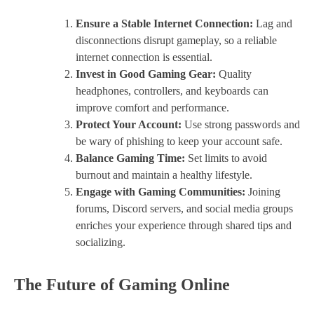
Ensure a Stable Internet Connection:
Lag and
disconnections disrupt gameplay, so a reliable
internet connection is essential.
Invest in Good Gaming Gear:
Quality
headphones, controllers, and keyboards can
improve comfort and performance.
Protect Your Account:
Use strong passwords and
be wary of phishing to keep your account safe.
Balance Gaming Time:
Set limits to avoid
burnout and maintain a healthy lifestyle.
Engage with Gaming Communities:
Joining
forums, Discord servers, and social media groups
enriches your experience through shared tips and
socializing.
The Future of Gaming Online