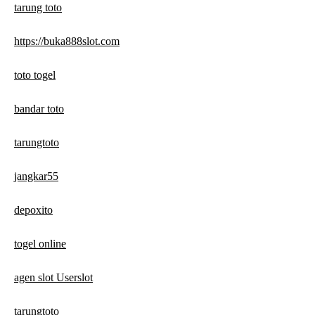
tarung toto
https://buka888slot.com
toto togel
bandar toto
tarungtoto
jangkar55
depoxito
togel online
agen slot Userslot
tarungtoto