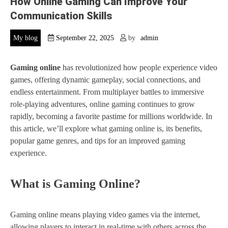
How Online Gaming Can Improve Your
Communication Skills
My blog
September 22, 2025
by
admin
Gaming online
has revolutionized how people experience video
games, offering dynamic gameplay, social connections, and
endless entertainment. From multiplayer battles to immersive
role-playing adventures, online gaming continues to grow
rapidly, becoming a favorite pastime for millions worldwide. In
this article, we’ll explore what gaming online is, its benefits,
popular game genres, and tips for an improved gaming
experience.
What is Gaming Online?
Gaming online means playing video games via the internet,
allowing players to interact in real-time with others across the