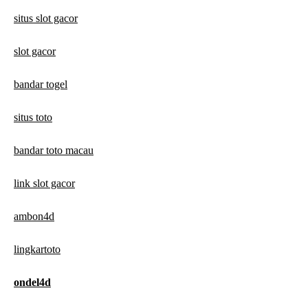
situs slot gacor
slot gacor
bandar togel
situs toto
bandar toto macau
link slot gacor
ambon4d
lingkartoto
ondel4d