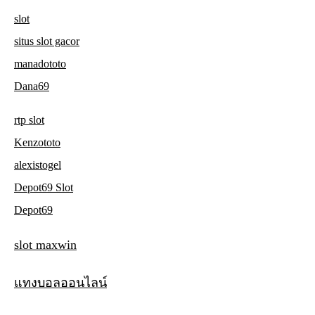
slot
situs slot gacor
manadototo
Dana69
rtp slot
Kenzototo
alexistogel
Depot69 Slot
Depot69
slot maxwin
แทงบอลออนไลน์