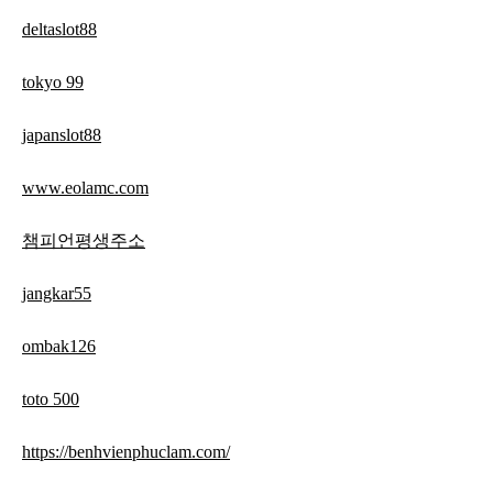
deltaslot88
tokyo 99
japanslot88
www.eolamc.com
챔피언평생주소
jangkar55
ombak126
toto 500
https://benhvienphuclam.com/