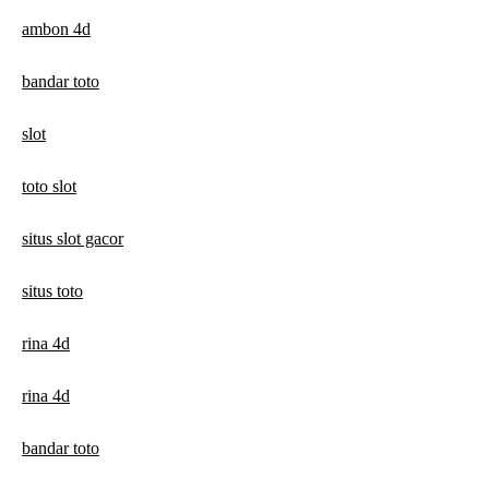
ambon 4d
bandar toto
slot
toto slot
situs slot gacor
situs toto
rina 4d
rina 4d
bandar toto