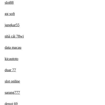
slot88
gg soft
jangkar55
nhà cái 78wi
data macau
kicautoto
duar 77
slot online
sarang777
depot 69