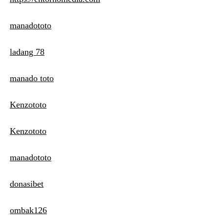
manadototo
ladang 78
manado toto
Kenzototo
Kenzototo
manadototo
donasibet
ombak126