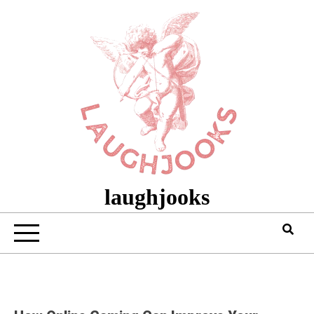
Skip
to
content
laughjooks