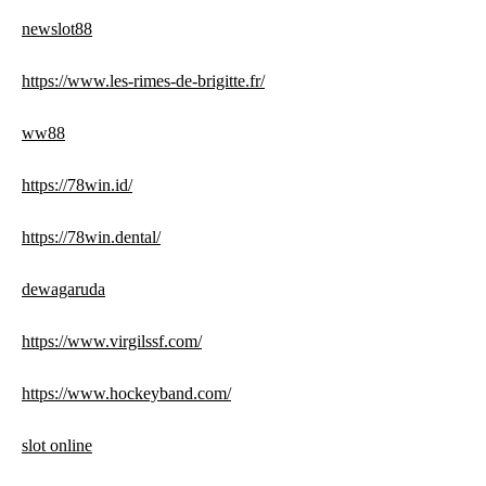
newslot88
https://www.les-rimes-de-brigitte.fr/
ww88
https://78win.id/
https://78win.dental/
dewagaruda
https://www.virgilssf.com/
https://www.hockeyband.com/
slot online