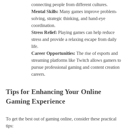
connecting people from different cultures.
Mental Skills:
Many games improve problem-
solving, strategic thinking, and hand-eye
coordination.
Stress Relief:
Playing games can help reduce
stress and provide a relaxing escape from daily
life.
Career Opportunities:
The rise of esports and
streaming platforms like Twitch allows gamers to
pursue professional gaming and content creation
careers.
Tips for Enhancing Your Online
Gaming Experience
To get the best out of gaming online, consider these practical
tips: