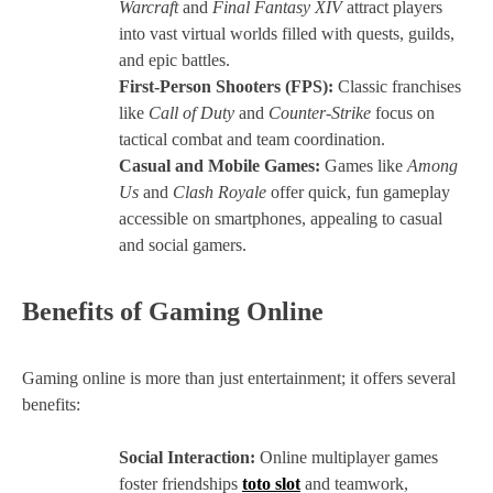
Warcraft
and
Final Fantasy XIV
attract players
into vast virtual worlds filled with quests, guilds,
and epic battles.
First-Person Shooters (FPS):
Classic franchises
like
Call of Duty
and
Counter-Strike
focus on
tactical combat and team coordination.
Casual and Mobile Games:
Games like
Among
Us
and
Clash Royale
offer quick, fun gameplay
accessible on smartphones, appealing to casual
and social gamers.
Benefits of Gaming Online
Gaming online is more than just entertainment; it offers several
benefits:
Social Interaction:
Online multiplayer games
foster friendships
toto slot
and teamwork,