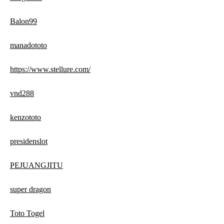
Balon99
manadototo
https://www.stellure.com/
vnd288
kenzototo
presidenslot
PEJUANGJITU
super dragon
Toto Togel