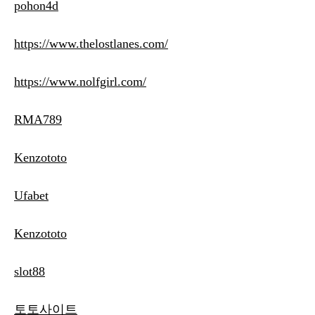
pohon4d
https://www.thelostlanes.com/
https://www.nolfgirl.com/
RMA789
Kenzototo
Ufabet
Kenzototo
slot88
토토사이트