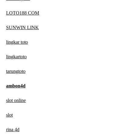
LOTO188 COM
SUNWIN LINK
lingkar toto
lingkartoto
tarungtoto
ambon4d
slot online
slot
rina 4d