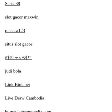
Sensa88
slot gacor maxwin
raksasa123
situs slot gacor
카지노사이트
judi bola
Link Biolabet
Live Draw Cambodia
https://entornomedia.com