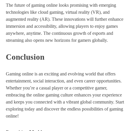
The future of gaming online looks promising with emerging
technologies like cloud gaming, virtual reality (VR), and
augmented reality (AR). These innovations will further enhance
immersion and accessibility, allowing players to enjoy games
anywhere, anytime. The continuous growth of esports and
streaming also opens new horizons for gamers globally.
Conclusion
Gaming online is an exciting and evolving world that offers
entertainment, social interaction, and even career opportunities.
Whether you’re a casual player or a competitive gamer,
embracing the online gaming culture enhances your experience
and keeps you connected with a vibrant global community. Start
exploring today and discover the endless possibilities of gaming
online!