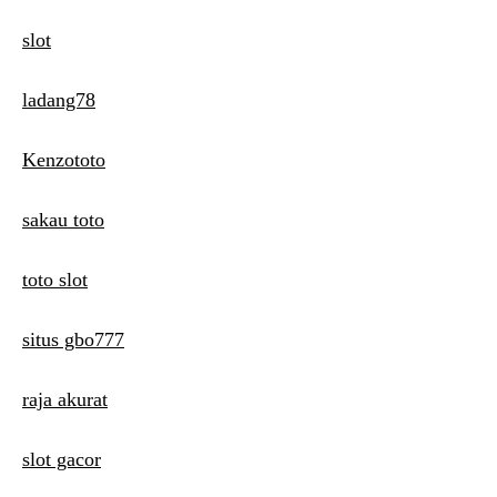
slot
ladang78
Kenzototo
sakau toto
toto slot
situs gbo777
raja akurat
slot gacor