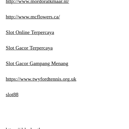
http://www.mordoralkmaar.nl/
http://www.mcflowers.ca/
Slot Online Terpercaya
Slot Gacor Terpercaya
Slot Gacor Gampang Menang
https://www.twyfordtennis.org.uk
slot88