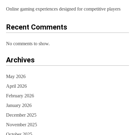
i
Online gaming experiences designed for competitive players
o
Recent Comments
n
No comments to show.
Archives
May 2026
April 2026
February 2026
January 2026
December 2025
November 2025
October 2025