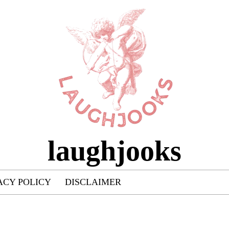
laughjooks
ACY POLICY
DISCLAIMER