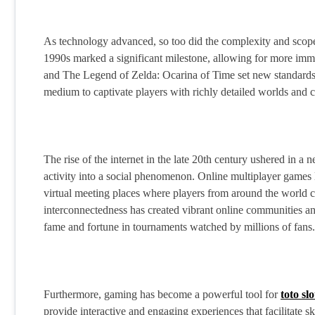
As technology advanced, so too did the complexity and scope
1990s marked a significant milestone, allowing for more imm
and The Legend of Zelda: Ocarina of Time set new standards f
medium to captivate players with richly detailed worlds and c
The rise of the internet in the late 20th century ushered in a
activity into a social phenomenon. Online multiplayer games
virtual meeting places where players from around the world c
interconnectedness has created vibrant online communities an
fame and fortune in tournaments watched by millions of fans.
Furthermore, gaming has become a powerful tool for
toto sl
provide interactive and engaging experiences that facilitate 