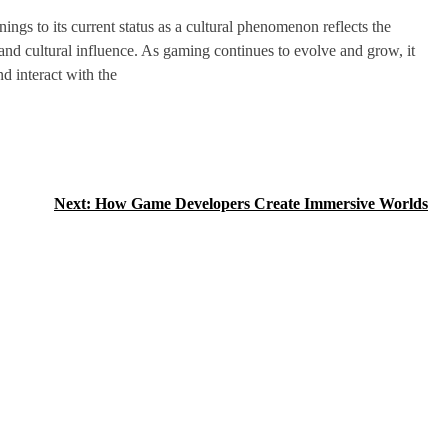
ngs to its current status as a cultural phenomenon reflects the
 and cultural influence. As gaming continues to evolve and grow, it
d interact with the
Next:
How Game Developers Create Immersive Worlds