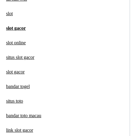
slot
slot gacor
slot online
situs slot gacor
slot gacor
bandar togel
situs toto
bandar toto macau
link slot gacor