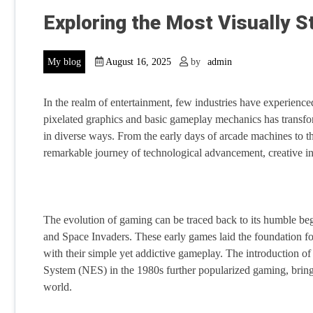
Exploring the Most Visually 
My blog
August 16, 2025
by
admin
In the realm of entertainment, few industries have experien
pixelated graphics and basic gameplay mechanics has transfor
in diverse ways. From the early days of arcade machines to t
remarkable journey of technological advancement, creative in
The evolution of gaming can be traced back to its humble beg
and Space Invaders. These early games laid the foundation 
with their simple yet addictive gameplay. The introduction o
System (NES) in the 1980s further popularized gaming, bringi
world.