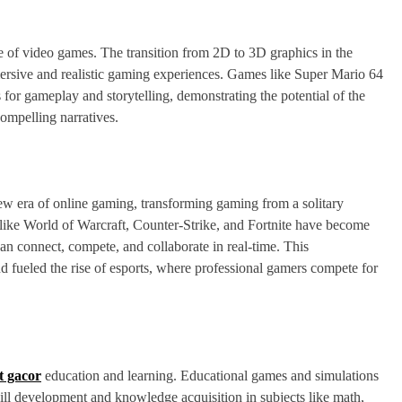
 of video games. The transition from 2D to 3D graphics in the
ersive and realistic gaming experiences. Games like Super Mario 64
or gameplay and storytelling, demonstrating the potential of the
ompelling narratives.
 new era of online gaming, transforming gaming from a solitary
 like World of Warcraft, Counter-Strike, and Fortnite have become
an connect, compete, and collaborate in real-time. This
d fueled the rise of esports, where professional gamers compete for
ot gacor
education and learning. Educational games and simulations
skill development and knowledge acquisition in subjects like math,