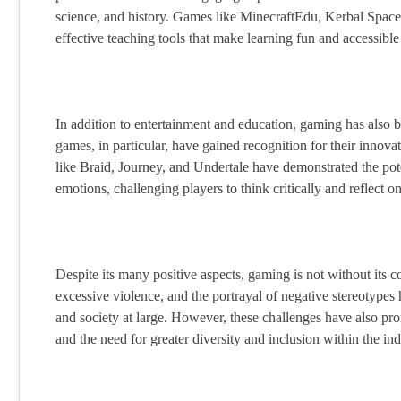
science, and history. Games like MinecraftEdu, Kerbal Spac
effective teaching tools that make learning fun and accessible 
In addition to entertainment and education, gaming has also be
games, in particular, have gained recognition for their inn
like Braid, Journey, and Undertale have demonstrated the po
emotions, challenging players to think critically and reflect o
Despite its many positive aspects, gaming is not without its 
excessive violence, and the portrayal of negative stereotyp
and society at large. However, these challenges have also pr
and the need for greater diversity and inclusion within the ind