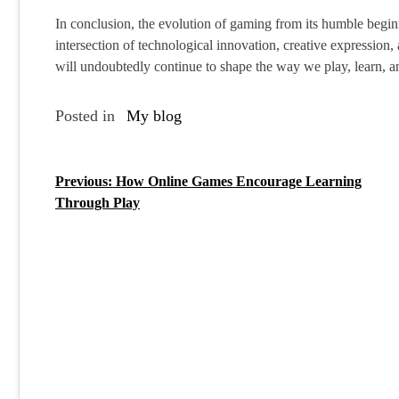
In conclusion, the evolution of gaming from its humble beginni
intersection of technological innovation, creative expression,
will undoubtedly continue to shape the way we play, learn, an
Posted in
My blog
Previous:
How Online Games Encourage Learning
P
Through Play
o
s
t
n
a
v