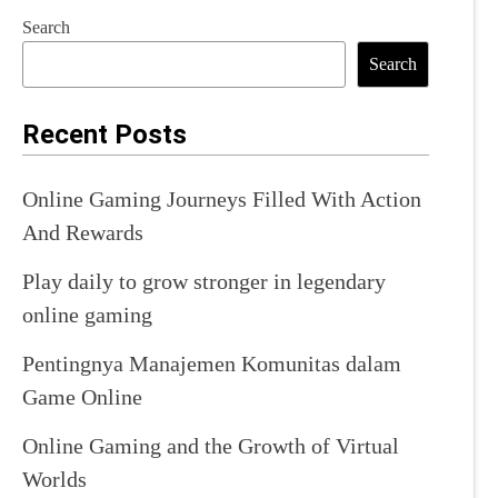
Search
Search
Recent Posts
Online Gaming Journeys Filled With Action
And Rewards
Play daily to grow stronger in legendary
online gaming
Pentingnya Manajemen Komunitas dalam
Game Online
Online Gaming and the Growth of Virtual
Worlds