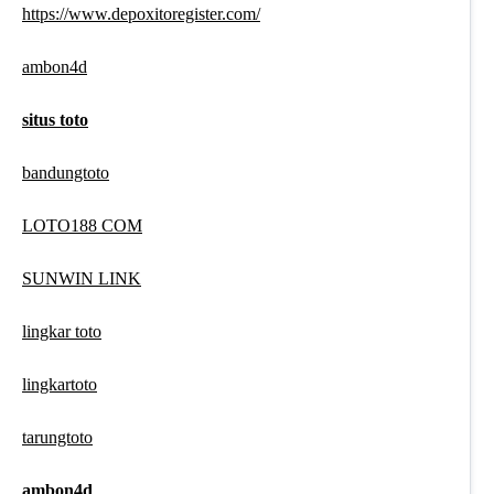
https://www.depoxitoregister.com/
ambon4d
situs toto
bandungtoto
LOTO188 COM
SUNWIN LINK
lingkar toto
lingkartoto
tarungtoto
ambon4d