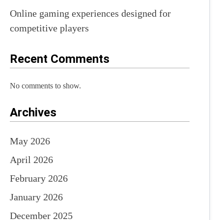
Online gaming experiences designed for
competitive players
Recent Comments
No comments to show.
Archives
May 2026
April 2026
February 2026
January 2026
December 2025