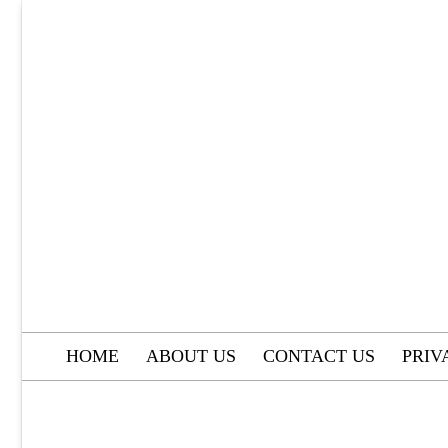
Skip
to
content
HOME
ABOUT US
CONTACT US
PRIV