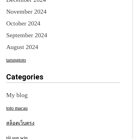
November 2024
October 2024
September 2024
August 2024
tarungtoto
Categories
My blog
toto macau
สล็อตเว็บตรง
tải sun win