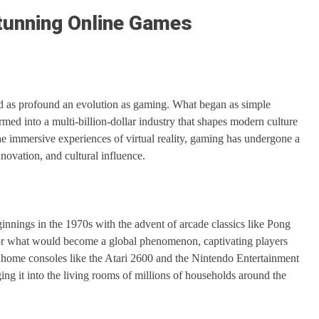
Stunning Online Games
ced as profound an evolution as gaming. What began as simple
med into a multi-billion-dollar industry that shapes modern culture
he immersive experiences of virtual reality, gaming has undergone a
novation, and cultural influence.
innings in the 1970s with the advent of arcade classics like Pong
for what would become a global phenomenon, captivating players
f home consoles like the Atari 2600 and the Nintendo Entertainment
ng it into the living rooms of millions of households around the