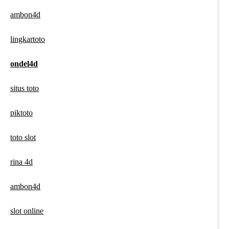
ambon4d
lingkartoto
ondel4d
situs toto
piktoto
toto slot
rina 4d
ambon4d
slot online