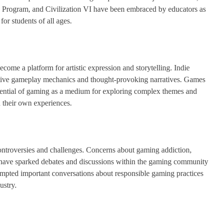
e Program, and Civilization VI have been embraced by educators as
for students of all ages.
come a platform for artistic expression and storytelling. Indie
ovative gameplay mechanics and thought-provoking narratives. Games
tential of gaming as a medium for exploring complex themes and
n their own experiences.
controversies and challenges. Concerns about gaming addiction,
es have sparked debates and discussions within the gaming community
ompted important conversations about responsible gaming practices
ustry.