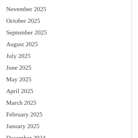
November 2025
October 2025
September 2025
August 2025
July 2025
June 2025
May 2025
April 2025
March 2025
February 2025
January 2025
December 2024