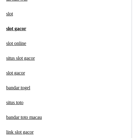
slot
slot gacor
slot online
situs slot gacor
slot gacor
bandar togel
situs toto
bandar toto macau
link slot gacor