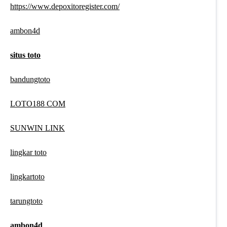
https://www.depoxitoregister.com/
ambon4d
situs toto
bandungtoto
LOTO188 COM
SUNWIN LINK
lingkar toto
lingkartoto
tarungtoto
ambon4d