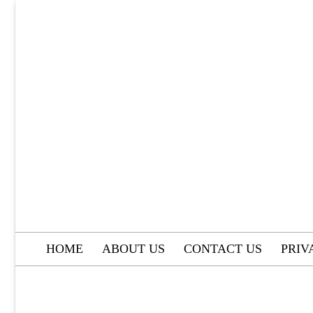
Skip
to
content
HOME
ABOUT US
CONTACT US
PRIV