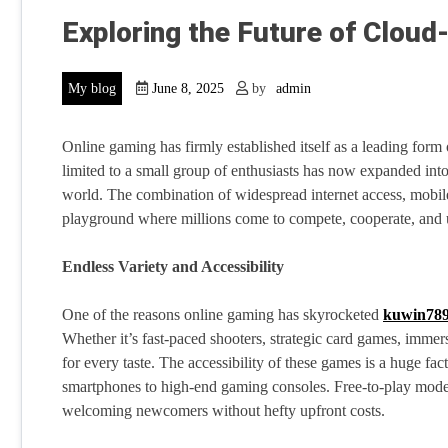
Exploring the Future of Clou
My blog
June 8, 2025
by
admin
Online gaming has firmly established itself as a leading form 
limited to a small group of enthusiasts has now expanded int
world. The combination of widespread internet access, mobile
playground where millions come to compete, cooperate, and
Endless Variety and Accessibility
One of the reasons online gaming has skyrocketed
kuwin789
Whether it’s fast-paced shooters, strategic card games, immer
for every taste. The accessibility of these games is a huge f
smartphones to high-end gaming consoles. Free-to-play model
welcoming newcomers without hefty upfront costs.