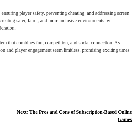
 ensuring player safety, preventing cheating, and addressing screen
reating safer, fairer, and more inclusive environments by
eration.
em that combines fun, competition, and social connection. As
tion and player engagement seem limitless, promising exciting times
Next:
The Pros and Cons of Subscription-Based Online
Games