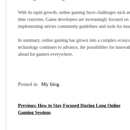
With its rapid growth, online gaming faces challenges such as
time concerns. Game developers are increasingly focused on c
implementing stricter community guidelines and tools for mod
In summary, online gaming has grown into a complex ecosyst
technology continues to advance, the possibilities for innova
ahead for gamers everywhere.
Posted in
My blog
Previous:
How to Stay Focused During Long Online
P
Gaming Sessions
o
s