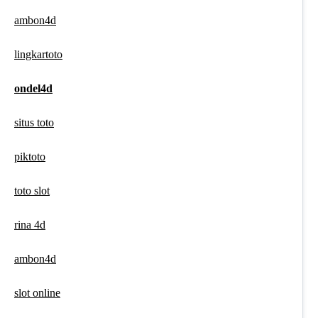
ambon4d
lingkartoto
ondel4d
situs toto
piktoto
toto slot
rina 4d
ambon4d
slot online