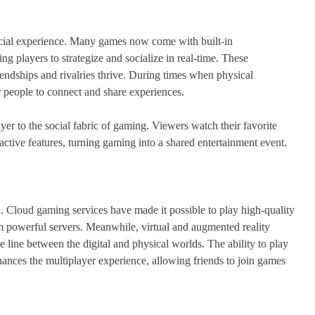
social experience. Many games now come with built-in
g players to strategize and socialize in real-time. These
iendships and rivalries thrive. During times when physical
r people to connect and share experiences.
er to the social fabric of gaming. Viewers watch their favorite
eractive features, turning gaming into a shared entertainment event.
. Cloud gaming services have made it possible to play high-quality
 powerful servers. Meanwhile, virtual and augmented reality
 line between the digital and physical worlds. The ability to play
nces the multiplayer experience, allowing friends to join games