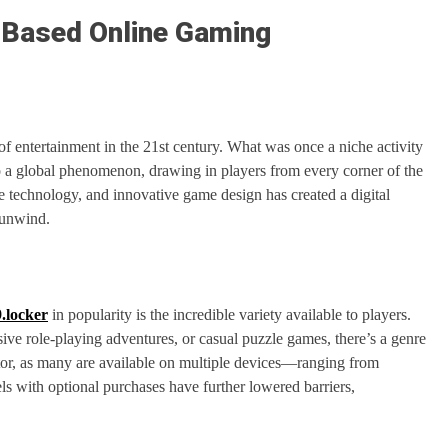
d-Based Online Gaming
of entertainment in the 21st century. What was once a niche activity
o a global phenomenon, drawing in players from every corner of the
 technology, and innovative game design has created a digital
 unwind.
.locker
in popularity is the incredible variety available to players.
sive role-playing adventures, or casual puzzle games, there’s a genre
actor, as many are available on multiple devices—ranging from
s with optional purchases have further lowered barriers,