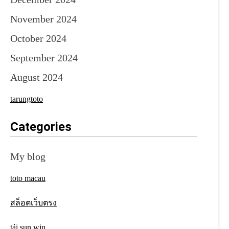
November 2024
October 2024
September 2024
August 2024
tarungtoto
Categories
My blog
toto macau
สล็อตเว็บตรง
tải sun win