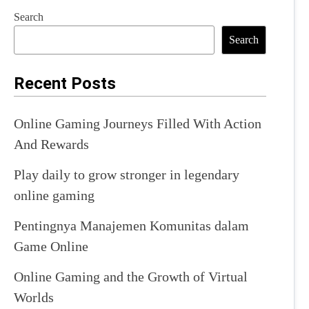
Search
Search
Recent Posts
Online Gaming Journeys Filled With Action
And Rewards
Play daily to grow stronger in legendary
online gaming
Pentingnya Manajemen Komunitas dalam
Game Online
Online Gaming and the Growth of Virtual
Worlds