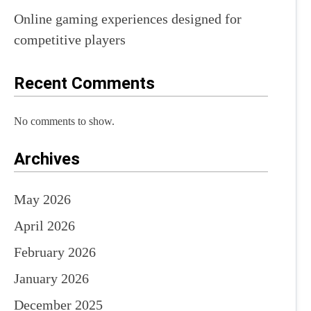
Online gaming experiences designed for
competitive players
Recent Comments
No comments to show.
Archives
May 2026
April 2026
February 2026
January 2026
December 2025