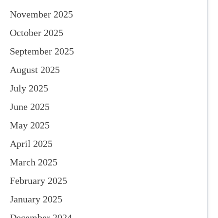
November 2025
October 2025
September 2025
August 2025
July 2025
June 2025
May 2025
April 2025
March 2025
February 2025
January 2025
December 2024