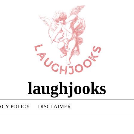
laughjooks
ACY POLICY
DISCLAIMER