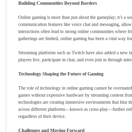
Building Communities Beyond Borders
Online gaming is more than just about the gameplay; it’s a 
communication features like voice chat and messaging, allowin
interactions often lead to strong online communities where fr
gatherings are limited, online gaming has been a vital way fo
Streaming platforms such as Twitch have also added a new lay
players live, participate in chat, and even join in through int
Technology Shaping the Future of Gaming
The role of technology in online gaming cannot be overstated
games without expensive hardware by streaming content from
technologies are creating immersive environments that blur the
across different platforms—known as cross-play—further enha
regardless of their device.
Challenges and Moving Forward