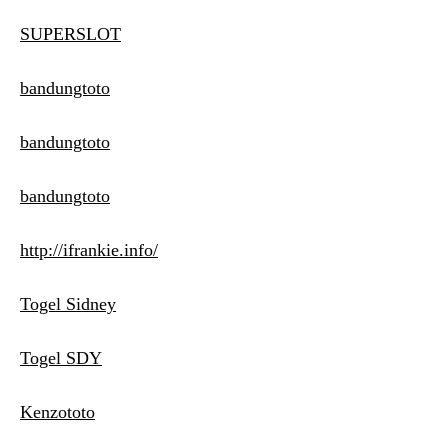
SUPERSLOT
bandungtoto
bandungtoto
bandungtoto
http://ifrankie.info/
Togel Sidney
Togel SDY
Kenzototo