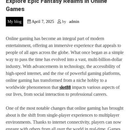
Explore Epic Fantasy Realms in Online
Games
My blog
April 7, 2025
by
admin
Online gaming has become an integral part of modern
entertainment, offering an immersive experience that appeals to
people of all ages across the globe. What once began as a simple
way to pass the time has evolved into a vast, multi-billion-dollar
industry. With advancements in technology, the accessibility of
high-speed internet, and the rise of powerful gaming platforms,
online gaming has transformed from a niche hobby to a
worldwide phenomenon that
slot88
impacts various aspects of
our lives, from social interaction to professional careers.
One of the most notable changes that online gaming has brought
about is the shift from single-player experiences to multiplayer
environments. Thanks to internet connectivity, players can now
engage with others from all over the world in real-time. Games