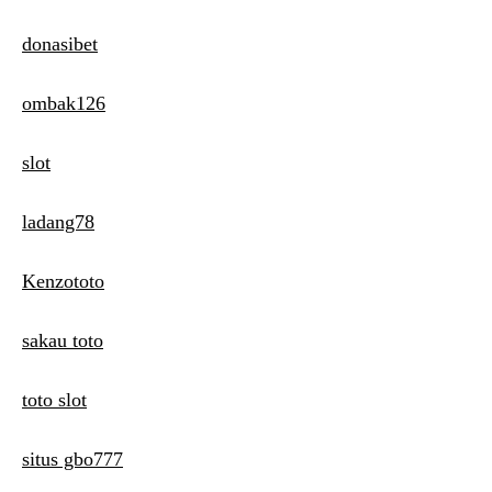
donasibet
ombak126
slot
ladang78
Kenzototo
sakau toto
toto slot
situs gbo777