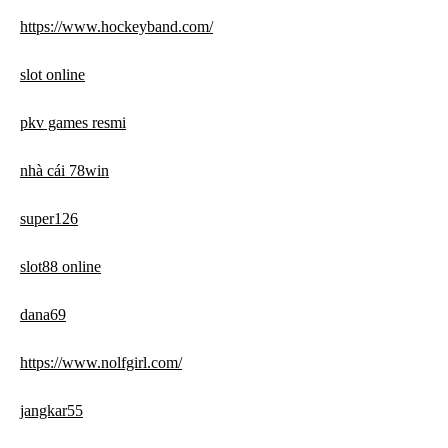
https://www.hockeyband.com/
slot online
pkv games resmi
nhà cái 78win
super126
slot88 online
dana69
https://www.nolfgirl.com/
jangkar55