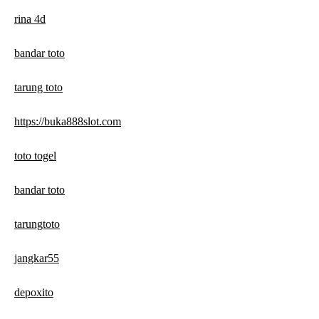
rina 4d
bandar toto
tarung toto
https://buka888slot.com
toto togel
bandar toto
tarungtoto
jangkar55
depoxito