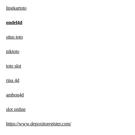
lingkartoto
ondel4d
situs toto
piktoto
toto slot
rina 4d
ambon4d
slot online
https://www.depoxitoregister.com/