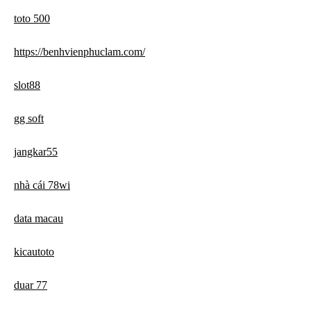
toto 500
https://benhvienphuclam.com/
slot88
gg soft
jangkar55
nhà cái 78wi
data macau
kicautoto
duar 77