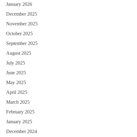
January 2026
December 2025
November 2025
October 2025
September 2025
August 2025
July 2025
June 2025
May 2025
April 2025
March 2025
February 2025
January 2025
December 2024