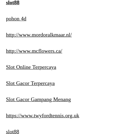
slot88
pohon 4d
http://www.mordoralkmaar.nl/
http://www.mcflowers.ca/
Slot Online Terpercaya
Slot Gacor Terpercaya
Slot Gacor Gampang Menang
https://www.twyfordtennis.org.uk
slot88