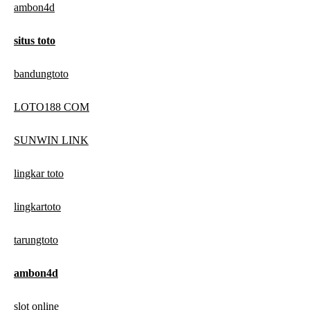
ambon4d
situs toto
bandungtoto
LOTO188 COM
SUNWIN LINK
lingkar toto
lingkartoto
tarungtoto
ambon4d
slot online