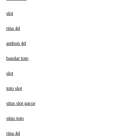
slot
rina 4d
ambon 4d
bandar toto
slot
toto slot
situs slot gacor
situs toto
rina 4d