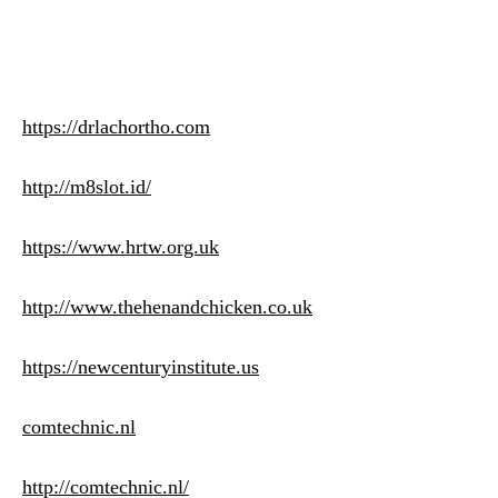
https://drlachortho.com
http://m8slot.id/
https://www.hrtw.org.uk
http://www.thehenandchicken.co.uk
https://newcenturyinstitute.us
comtechnic.nl
http://comtechnic.nl/