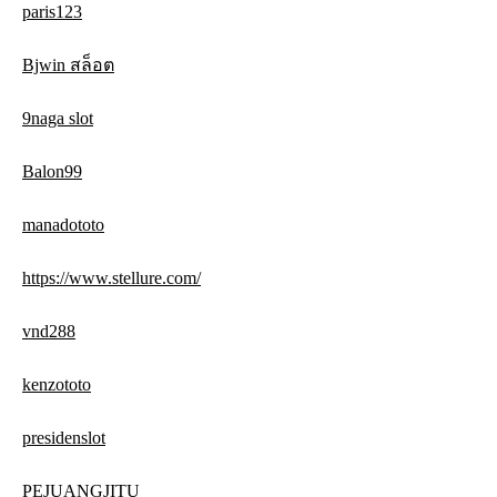
paris123
Bjwin สล็อต
9naga slot
Balon99
manadototo
https://www.stellure.com/
vnd288
kenzototo
presidenslot
PEJUANGJITU