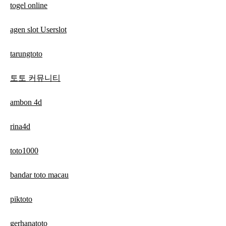
togel online
agen slot Userslot
tarungtoto
토토 커뮤니티
ambon 4d
rina4d
toto1000
bandar toto macau
piktoto
gerhanatoto