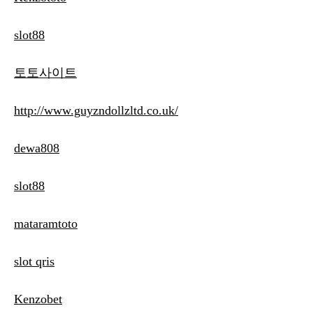
slot88
토토사이트
http://www.guyzndollzltd.co.uk/
dewa808
slot88
mataramtoto
slot qris
Kenzobet