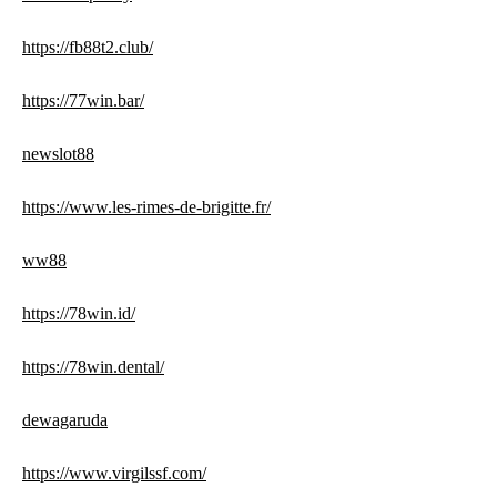
https://fb88t2.club/
https://77win.bar/
newslot88
https://www.les-rimes-de-brigitte.fr/
ww88
https://78win.id/
https://78win.dental/
dewagaruda
https://www.virgilssf.com/