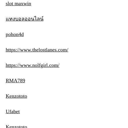
slot maxwin
แทงบอลออนไลน์
pohon4d
https://www.thelostlanes.com/
https://www.nolfgirl.com/
RMA789
Kenzototo
Ufabet
Kenzototo