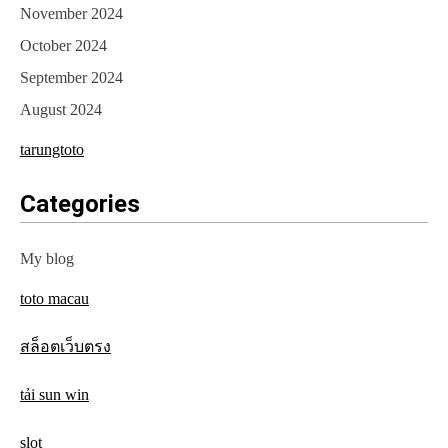
November 2024
October 2024
September 2024
August 2024
tarungtoto
Categories
My blog
toto macau
สล็อตเว็บตรง
tải sun win
slot