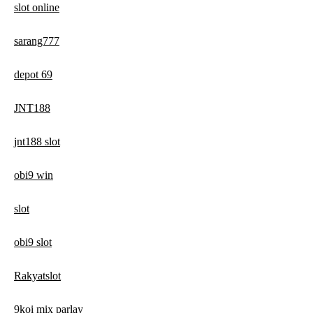
slot online
sarang777
depot 69
JNT188
jnt188 slot
obi9 win
slot
obi9 slot
Rakyatslot
9koi mix parlay