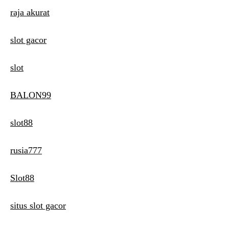
raja akurat
slot gacor
slot
BALON99
slot88
rusia777
Slot88
situs slot gacor