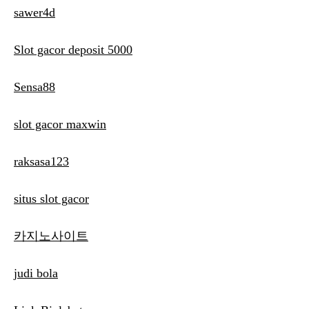
sawer4d
Slot gacor deposit 5000
Sensa88
slot gacor maxwin
raksasa123
situs slot gacor
카지노사이트
judi bola