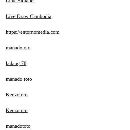
Link Biolabet
Live Draw Cambodia
https://entornomedia.com
manadototo
ladang 78
manado toto
Kenzototo
Kenzototo
manadototo