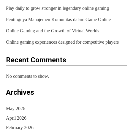
Play daily to grow stronger in legendary online gaming
g
Pentingnya Manajemen Komunitas dalam Game Online
a
t
Online Gaming and the Growth of Virtual Worlds
i
Online gaming experiences designed for competitive players
o
Recent Comments
n
No comments to show.
Archives
May 2026
April 2026
February 2026