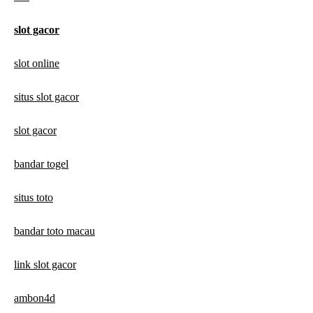
slot gacor
slot online
situs slot gacor
slot gacor
bandar togel
situs toto
bandar toto macau
link slot gacor
ambon4d