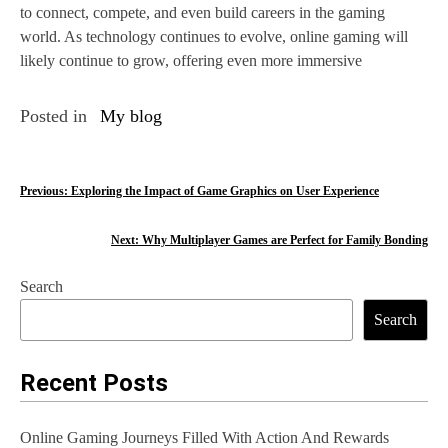
to connect, compete, and even build careers in the gaming
world. As technology continues to evolve, online gaming will
likely continue to grow, offering even more immersive
Posted in
My blog
P
Previous:
Exploring the Impact of Game Graphics on User Experience
o
Next:
Why Multiplayer Games are Perfect for Family Bonding
s
Search
t
Search
n
a
Recent Posts
v
Online Gaming Journeys Filled With Action And Rewards
i