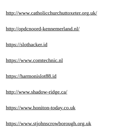
http://www.catholicchurchuttoxeter.org.uk/
http://opdcnoord-kennemerland.nl/
https://slothacker.id
https://www.comtechnic.nl
https://harmonislot88.id
http://www.shadow-ridge.ca/
https://www.honiton-today.co.uk
https://www.stjohnscrowborough.org.uk