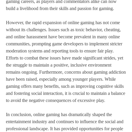
gaming careers, as players and commentators alike can now
build a livelihood from their skills and passion for gaming.
However, the rapid expansion of online gaming has not come
without its challenges. Issues such as toxic behavior, cheating,
and online harassment have become prevalent in many online
communities, prompting game developers to implement stricter
moderation systems and reporting tools to ensure fair play.
Efforts to combat these issues have made significant strides, yet
the struggle to maintain a positive, inclusive environment
remains ongoing. Furthermore, concerns about gaming addiction
have been raised, especially among younger players. While
gaming offers many benefits, such as improving cognitive skills
and fostering social interaction, it is crucial to maintain a balance
to avoid the negative consequences of excessive play.
In conclusion, online gaming has dramatically shaped the
entertainment industry and continues to influence the social and
professional landscape. It has provided opportunities for people