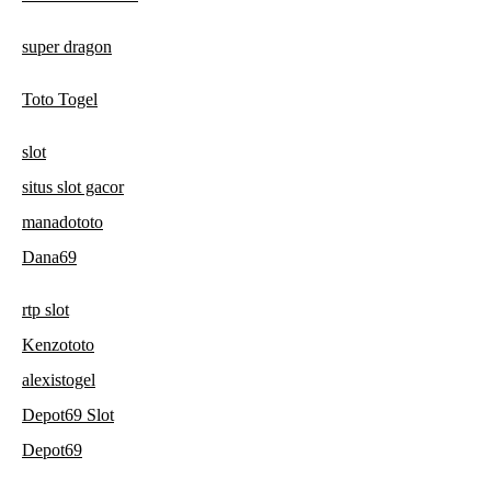
super dragon
Toto Togel
slot
situs slot gacor
manadototo
Dana69
rtp slot
Kenzototo
alexistogel
Depot69 Slot
Depot69