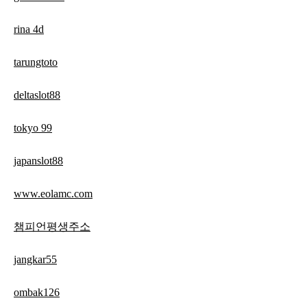
rina 4d
tarungtoto
deltaslot88
tokyo 99
japanslot88
www.eolamc.com
챔피언평생주소
jangkar55
ombak126