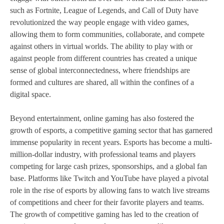
such as Fortnite, League of Legends, and Call of Duty have
revolutionized the way people engage with video games,
allowing them to form communities, collaborate, and compete
against others in virtual worlds. The ability to play with or
against people from different countries has created a unique
sense of global interconnectedness, where friendships are
formed and cultures are shared, all within the confines of a
digital space.
Beyond entertainment, online gaming has also fostered the
growth of esports, a competitive gaming sector that has garnered
immense popularity in recent years. Esports has become a multi-
million-dollar industry, with professional teams and players
competing for large cash prizes, sponsorships, and a global fan
base. Platforms like Twitch and YouTube have played a pivotal
role in the rise of esports by allowing fans to watch live streams
of competitions and cheer for their favorite players and teams.
The growth of competitive gaming has led to the creation of